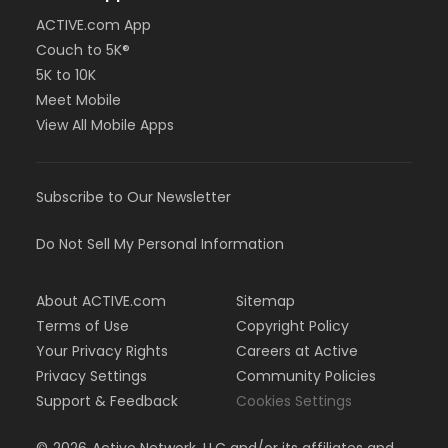
ACTIVE.com App
Couch to 5K®
5K to 10K
Meet Mobile
View All Mobile Apps
Subscribe to Our Newsletter
Do Not Sell My Personal Information
About ACTIVE.com
Sitemap
Terms of Use
Copyright Policy
Your Privacy Rights
Careers at Active
Privacy Settings
Community Policies
Support & Feedback
Cookies Settings