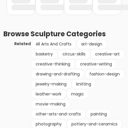
Browse
Sculpture
Categories
Related
All Arts And Crafts
art-design
basketry
circus-skills
creative-art
creative-thinking
creative-writing
drawing-and-drafting
fashion-design
jewelry-making
knitting
leather-work
magic
movie-making
other-arts-and-crafts
painting
photography
pottery-and-ceramics