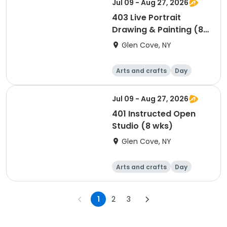
Jul 09 - Aug 27, 2026
403 Live Portrait
Drawing & Painting (8
wks)
Glen Cove, NY
Arts and crafts
Day
Jul 09 - Aug 27, 2026
401 Instructed Open
Studio (8 wks)
Glen Cove, NY
Arts and crafts
Day
1
2
3