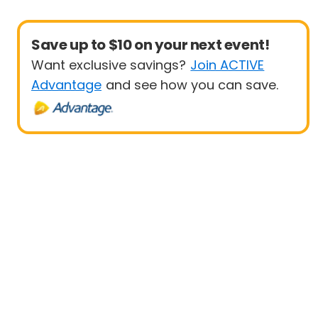
Save up to $10 on your next event!
Want exclusive savings?
Join ACTIVE
Advantage
and see how you can save.