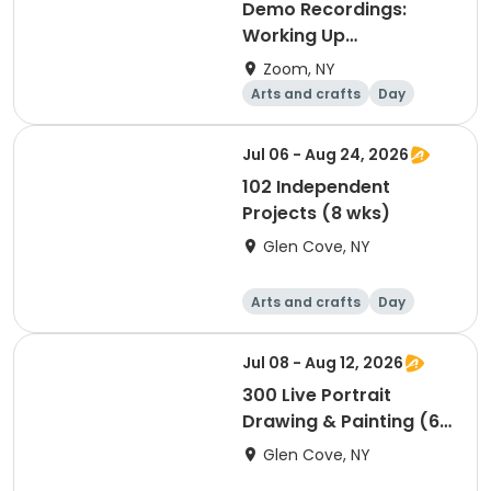
Demo Recordings:
Working Up
(opwerken) with Justin
Zoom, NY
Wood
Arts and crafts
Day
Jul 06 - Aug 24, 2026
102 Independent
Projects (8 wks)
Glen Cove, NY
Arts and crafts
Day
Jul 08 - Aug 12, 2026
300 Live Portrait
Drawing & Painting (6
wks), 4 hrs
Glen Cove, NY