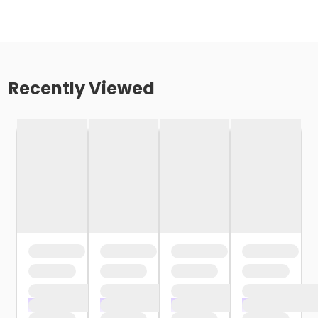
Recently Viewed