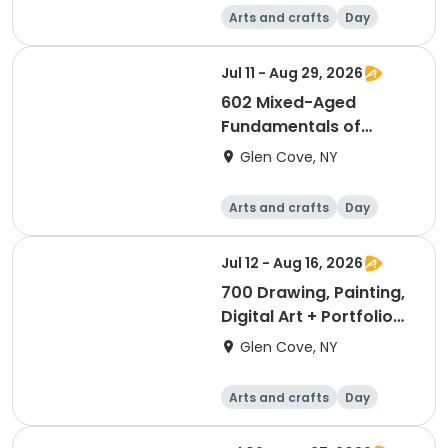
Arts and crafts
Day
Jul 11 - Aug 29, 2026
602 Mixed-Aged
Fundamentals of
Drawing & Painting (8
Glen Cove, NY
wks)
Arts and crafts
Day
Jul 12 - Aug 16, 2026
700 Drawing, Painting,
Digital Art + Portfolio
Development for Teens
Glen Cove, NY
(6 wks)
Arts and crafts
Day