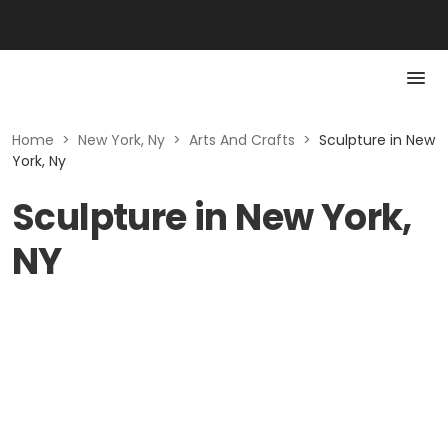
Home
>
New York, Ny
>
Arts And Crafts
>
Sculpture in New
York, Ny
Sculpture in New York,
NY