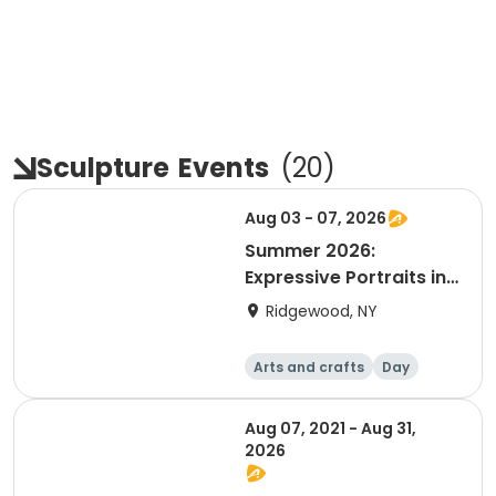
Sculpture
Events
(
20
)
Aug 03 - 07, 2026
Summer 2026:
Expressive Portraits in
Clay with Heather
Ridgewood, NY
Personett
Arts and crafts
Day
Aug 07, 2021 - Aug 31,
2026