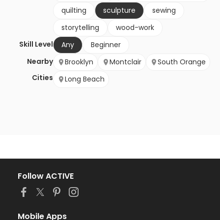
quilting
sculpture
sewing
storytelling
wood-work
Skill Level
Any
Beginner
Nearby
Brooklyn
Montclair
South Orange
Cities
Long Beach
Follow ACTIVE
Mobile Apps