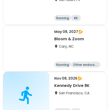
Running
8K
May 08, 2027
Bloom & Zoom
Cary, NC
Running
Other enduranc
e
5K
8K
Nov 08, 2026
Kennedy Drive 8K
San Francisco, CA