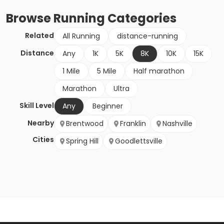
Browse
Running
Categories
Related
All Running
distance-running
Distance
Any
1K
5K
8K
10K
15K
1 Mile
5 Mile
Half marathon
Marathon
Ultra
Skill Level
Any
Beginner
Nearby
Brentwood
Franklin
Nashville
Cities
Spring Hill
Goodlettsville