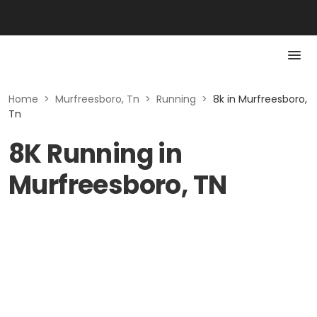
Home
>
Murfreesboro, Tn
>
Running
>
8k in Murfreesboro,
Tn
8K Running in
Murfreesboro, TN