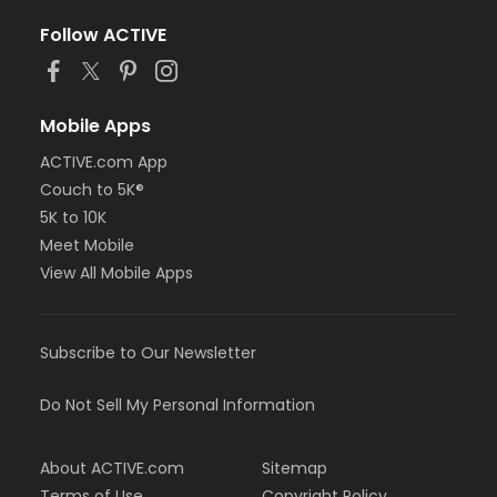
Follow ACTIVE
Mobile Apps
ACTIVE.com App
Couch to 5K®
5K to 10K
Meet Mobile
View All Mobile Apps
Subscribe to Our Newsletter
Do Not Sell My Personal Information
About ACTIVE.com
Sitemap
Terms of Use
Copyright Policy