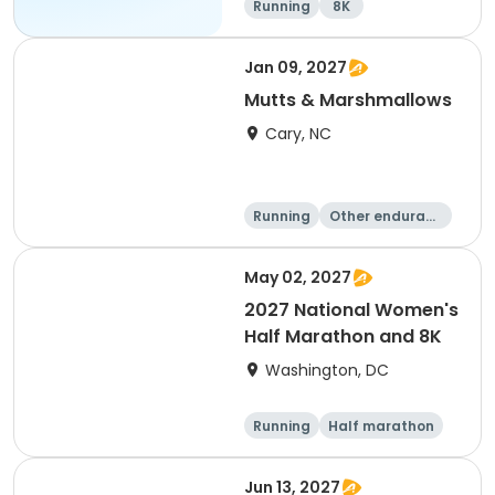
Running
8K
Jan 09, 2027
Mutts & Marshmallows
Cary, NC
Running
Other enduranc
e
1 Mile
8K
May 02, 2027
2027 National Women's
Half Marathon and 8K
Washington, DC
Running
Half marathon
8K
Jun 13, 2027