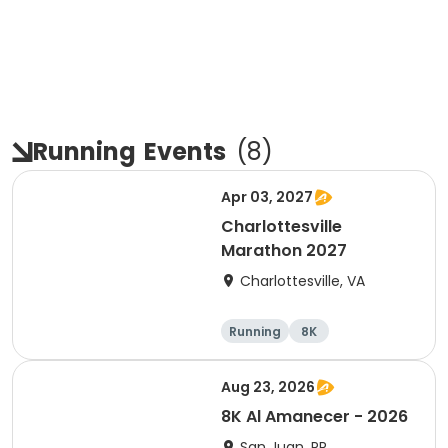
Running
Events
(
8
)
Apr 03, 2027
Charlottesville
Marathon 2027
Charlottesville, VA
Running
8K
Half marathon
Marathon
Aug 23, 2026
8K Al Amanecer - 2026
San Juan, PR