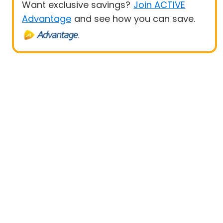
Want exclusive savings?
Join ACTIVE
Advantage
and see how you can save.