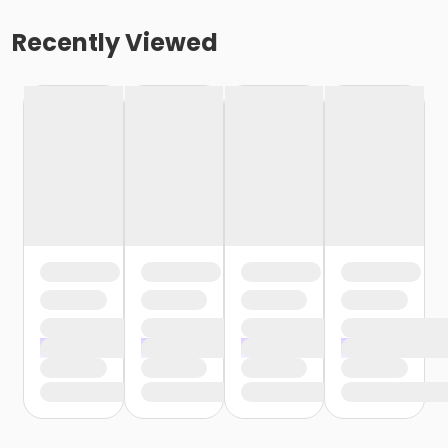
Recently Viewed