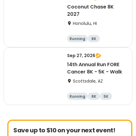
Coconut Chase 8K
2027
Honolulu, HI
Running
8K
Sep 27, 2026
14th Annual Run FORE
Cancer 8K - 5K - Walk
Scottsdale, AZ
Running
8K
5K
1 Mile
Save up to $10 on your next event!