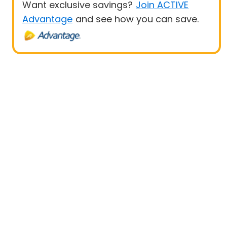
Want exclusive savings?
Join ACTIVE
Advantage
and see how you can save.