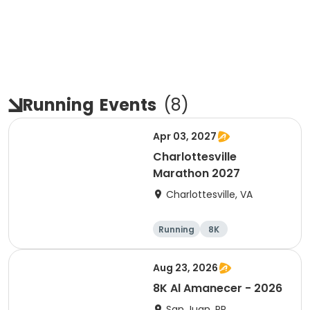
Running
Events
(
8
)
Apr 03, 2027
Charlottesville
Marathon 2027
Charlottesville, VA
Running
8K
Half marathon
Marathon
Aug 23, 2026
8K Al Amanecer - 2026
San Juan, PR