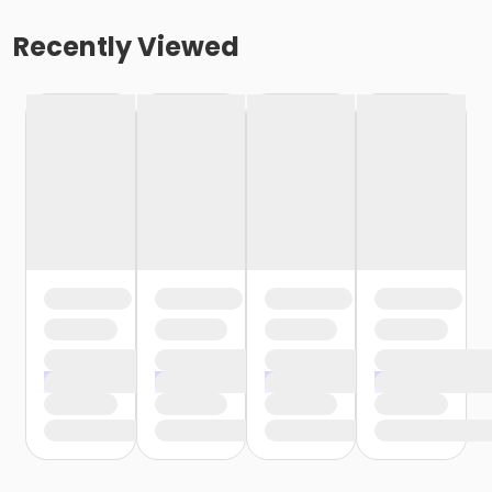
Recently Viewed