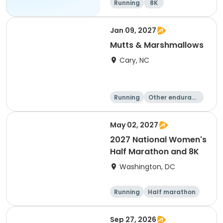
Running
8K
Jan 09, 2027
Mutts & Marshmallows
Cary, NC
Running
Other enduranc
e
1 Mile
8K
May 02, 2027
2027 National Women's
Half Marathon and 8K
Washington, DC
Running
Half marathon
8K
Sep 27, 2026