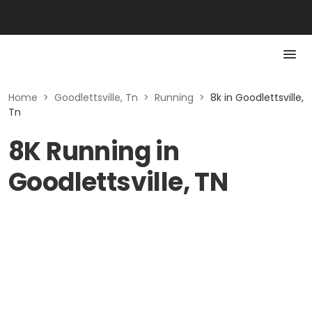
Home
>
Goodlettsville, Tn
>
Running
>
8k in Goodlettsville,
Tn
8K Running in
Goodlettsville, TN