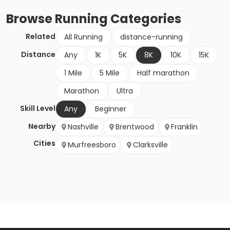
Browse
Running
Categories
Related
All Running
distance-running
Distance
Any
1K
5K
8K
10K
15K
1 Mile
5 Mile
Half marathon
Marathon
Ultra
Skill Level
Any
Beginner
Nearby
Nashville
Brentwood
Franklin
Cities
Murfreesboro
Clarksville