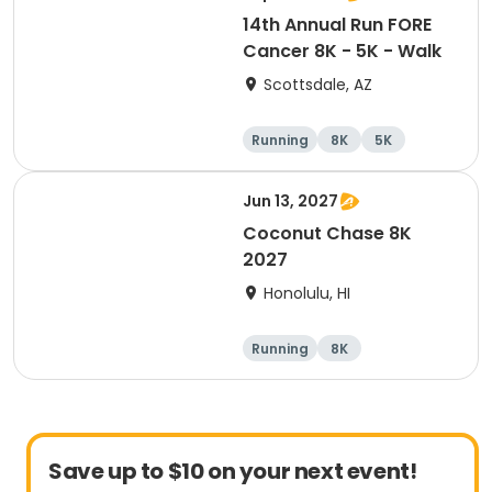
14th Annual Run FORE
Cancer 8K - 5K - Walk
Scottsdale, AZ
Running
8K
5K
1 Mile
Jun 13, 2027
Coconut Chase 8K
2027
Honolulu, HI
Running
8K
Save up to $10 on your next event!