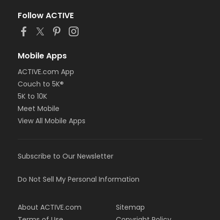
Follow ACTIVE
Mobile Apps
ACTIVE.com App
Couch to 5K®
5K to 10K
Meet Mobile
View All Mobile Apps
Subscribe to Our Newsletter
Do Not Sell My Personal Information
About ACTIVE.com
Sitemap
Terms of Use
Copyright Policy