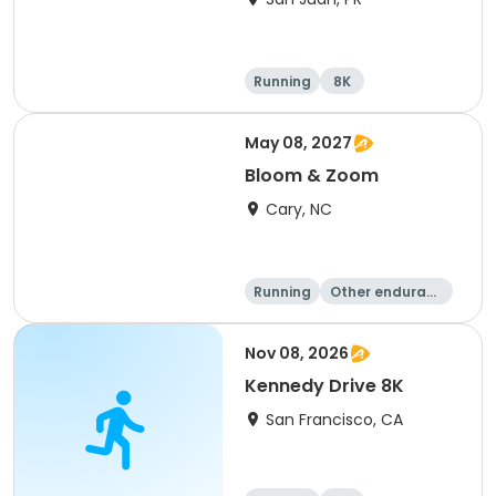
Running
8K
May 08, 2027
Bloom & Zoom
Cary, NC
Running
Other enduranc
e
5K
8K
Nov 08, 2026
Kennedy Drive 8K
San Francisco, CA