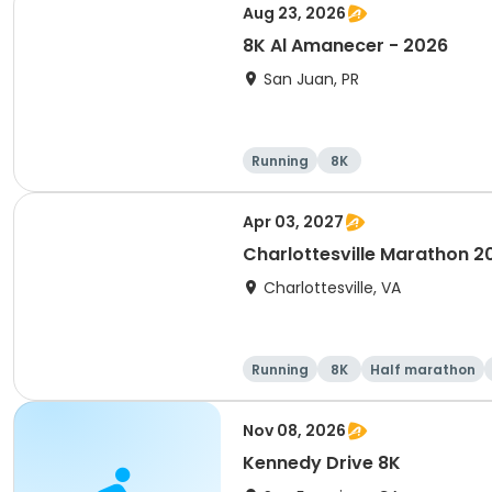
Aug 23, 2026
8K Al Amanecer - 2026
San Juan, PR
Running
8K
Apr 03, 2027
Charlottesville Marathon 2
Charlottesville, VA
Running
8K
Half marathon
Nov 08, 2026
Kennedy Drive 8K