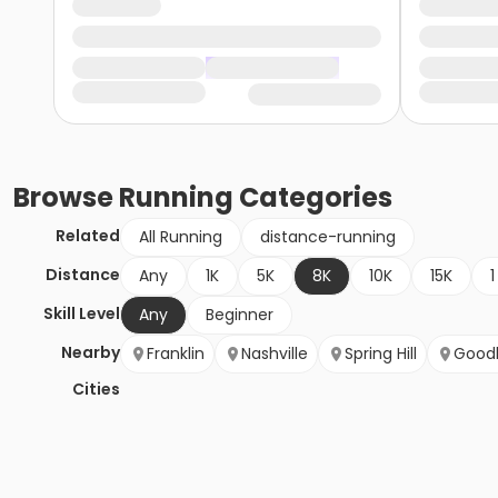
Browse
Running
Categories
Related
All Running
distance-running
Distance
Any
1K
5K
8K
10K
15K
1
Skill Level
Any
Beginner
Nearby
Franklin
Nashville
Spring Hill
Goodl
Cities