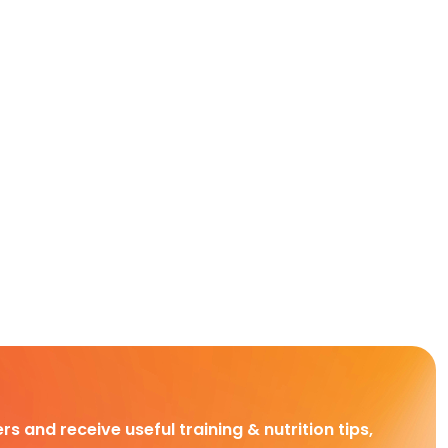
rs and receive useful training & nutrition tips,