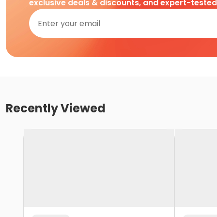
exclusive deals & discounts, and expert-teste
Recently Viewed