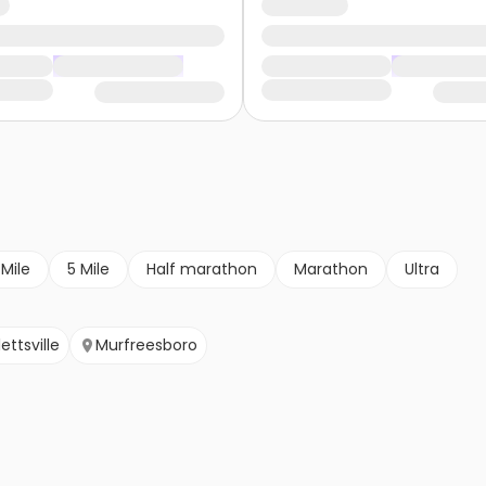
 Mile
5 Mile
Half marathon
Marathon
Ultra
ettsville
Murfreesboro