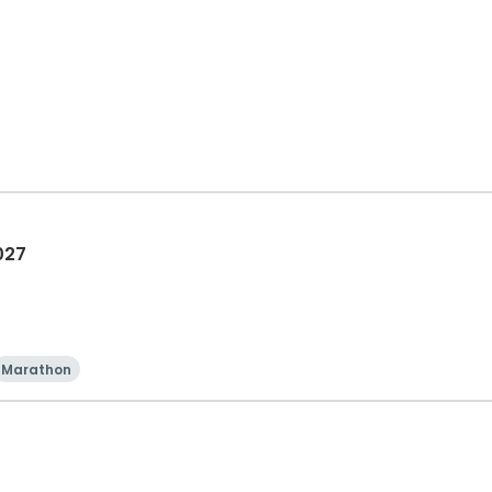
027
Marathon