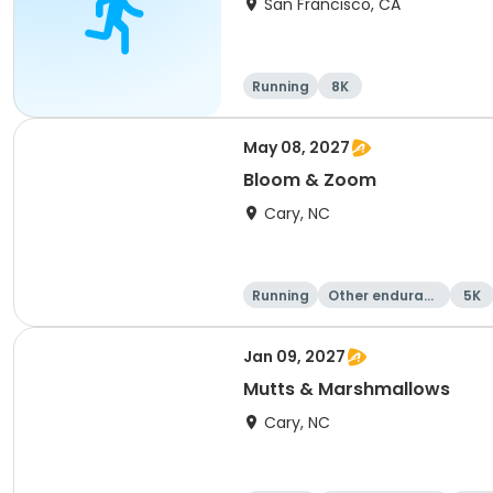
San Francisco, CA
Running
8K
May 08, 2027
Bloom & Zoom
Cary, NC
Running
Other enduranc
5K
e
Jan 09, 2027
Mutts & Marshmallows
Cary, NC