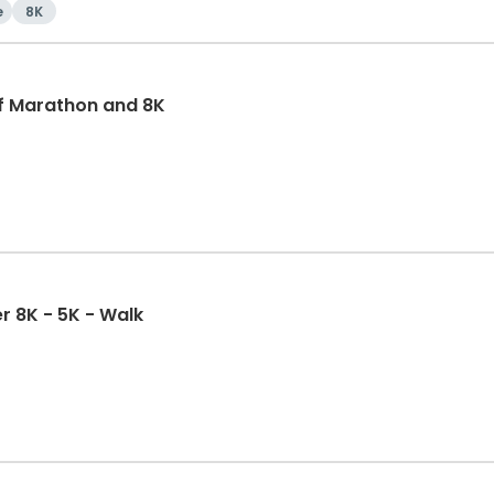
e
8K
f Marathon and 8K
r 8K - 5K - Walk