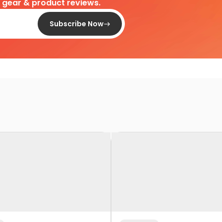
d gear & product reviews.
Subscribe Now