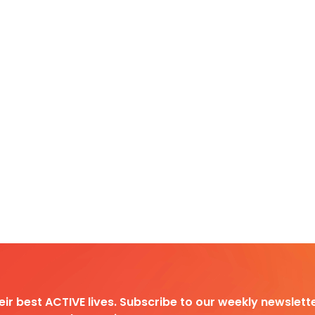
heir best ACTIVE lives. Subscribe to our weekly newslette