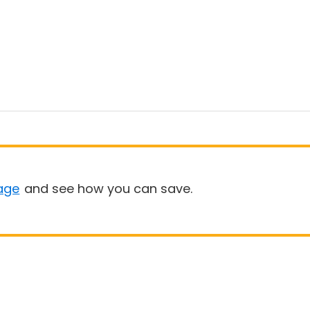
age
and see how you can save.