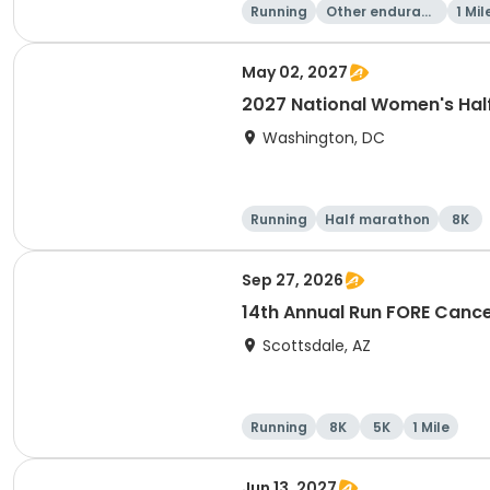
Running
Other enduranc
1 Mil
e
May 02, 2027
2027 National Women's Hal
Washington, DC
Running
Half marathon
8K
Sep 27, 2026
14th Annual Run FORE Cance
Scottsdale, AZ
Running
8K
5K
1 Mile
Jun 13, 2027