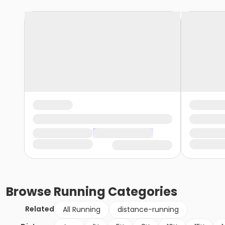
Browse
Running
Categories
Related
All Running
distance-running