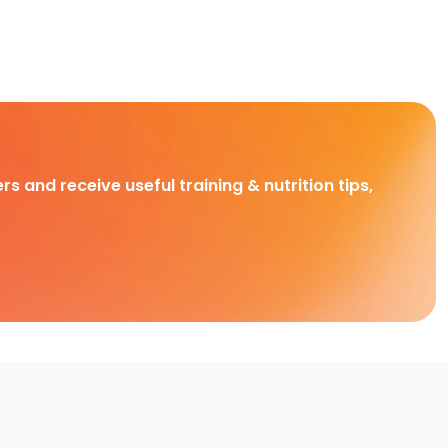
rs and receive useful training & nutrition tips,