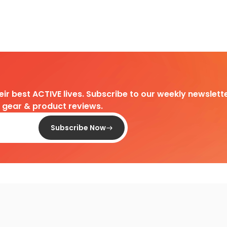
heir best ACTIVE lives. Subscribe to our weekly newslette
d gear & product reviews.
Subscribe Now