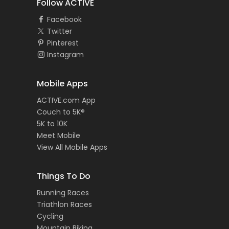
Follow ACTIVE
Facebook
Twitter
Pinterest
Instagram
Mobile Apps
ACTIVE.com App
Couch to 5K®
5K to 10K
Meet Mobile
View All Mobile Apps
Things To Do
Running Races
Triathlon Races
Cycling
Mountain Biking