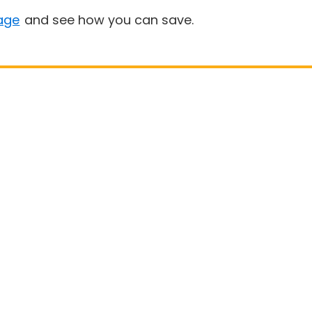
age
and see how you can save.