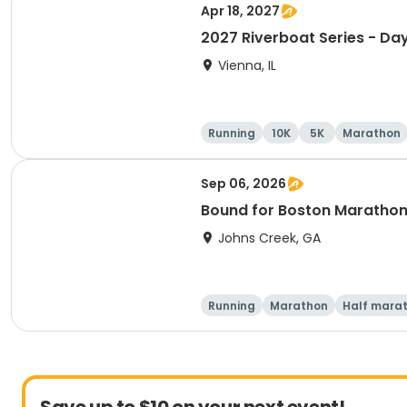
Apr 18, 2027
2027 Riverboat Series - Day
Vienna, IL
Running
10K
5K
Marathon
Sep 06, 2026
Bound for Boston Marathon 
Johns Creek, GA
Running
Marathon
Half mara