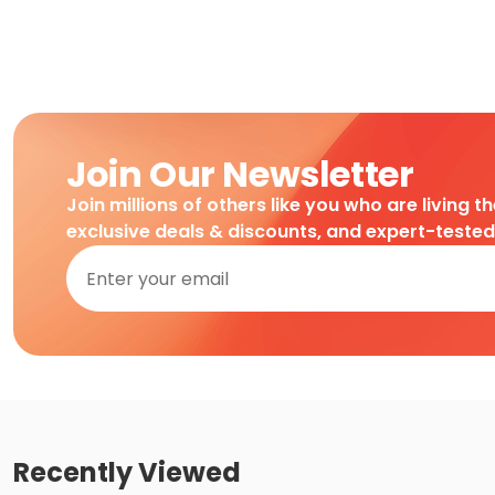
Join Our Newsletter
Join millions of others like you who are living t
exclusive deals & discounts, and expert-teste
Recently Viewed