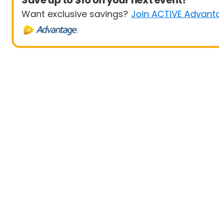
Save up to $10 on your next event!
Want exclusive savings?
Join ACTIVE Advant