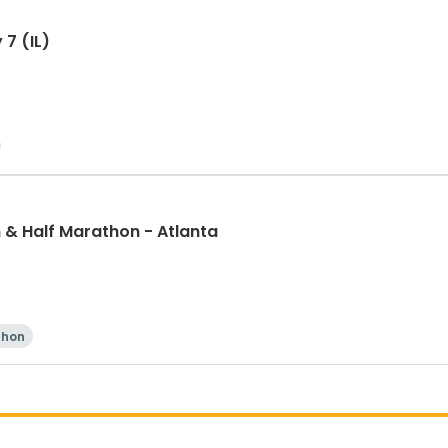
 7 (IL)
& Half Marathon - Atlanta
thon