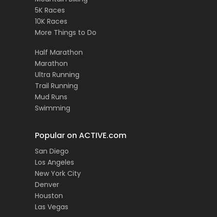
5K Races
10K Races
More Things to Do
Half Marathon
Marathon
Ultra Running
Trail Running
Mud Runs
Swimming
Popular on ACTIVE.com
San Diego
Los Angeles
New York City
Denver
Houston
Las Vegas