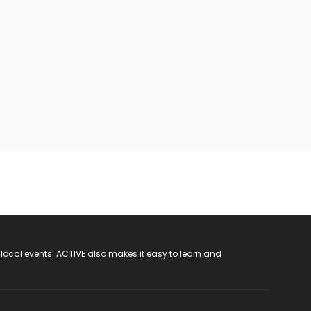
 local events. ACTIVE also makes it easy to learn and