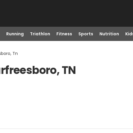
Running
Triathlon
Fitness
Sports
Nutrition
Kid
sboro, Tn
rfreesboro, TN