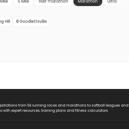
 Mile
5 Mile
Half marathon
Marathon
Ultra
g Hill
Goodlettsville
registrations from 5k running races and marathons to softball leagues and
do with expert resources, training plans and fitness calculators.