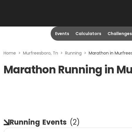
Events
Calculators
Challenges
Home
>
Murfreesboro, Tn
>
Running
>
Marathon in Murfree
Marathon Running in Mu
Running
Events
(
2
)