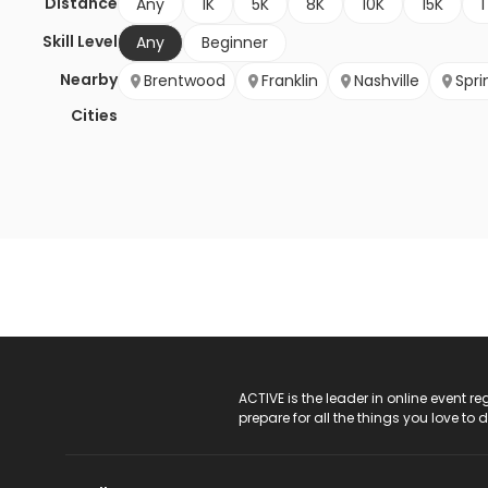
Distance
Any
1K
5K
8K
10K
15K
1
Skill Level
Any
Beginner
Nearby
Brentwood
Franklin
Nashville
Sprin
Cities
ACTIVE Logo
ACTIVE is the leader in online event 
prepare for all the things you love to 