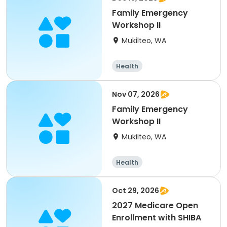
Family Emergency
Workshop II
Mukilteo, WA
Health
Nov 07, 2026
Family Emergency
Workshop II
Mukilteo, WA
Health
Oct 29, 2026
2027 Medicare Open
Enrollment with SHIBA