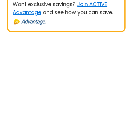
Want exclusive savings?
Join ACTIVE
Advantage
and see how you can save.