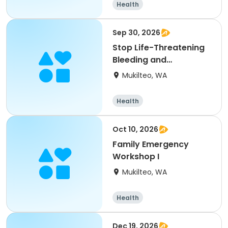
Health
Sep 30, 2026
Stop Life-Threatening
Bleeding and
Bloodborne Pathogens
Mukilteo, WA
Health
Oct 10, 2026
Family Emergency
Workshop I
Mukilteo, WA
Health
Dec 19, 2026