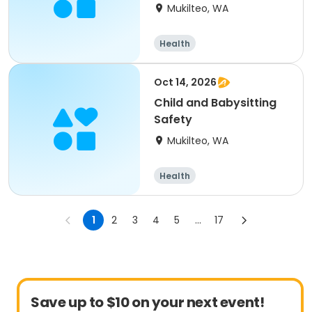
Mukilteo, WA
Health
Oct 14, 2026
Child and Babysitting
Safety
Mukilteo, WA
Health
1
2
3
4
5
...
17
Save up to $10 on your next event!