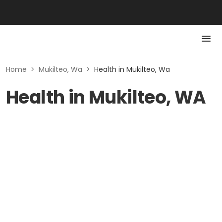
Home
>
Mukilteo, Wa
>
Health in Mukilteo, Wa
Health in Mukilteo, WA