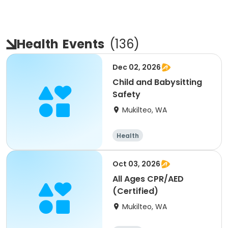
Health
Events
(
136
)
Dec 02, 2026
Child and Babysitting
Safety
Mukilteo, WA
Health
Oct 03, 2026
All Ages CPR/AED
(Certified)
Mukilteo, WA