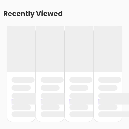
Recently Viewed