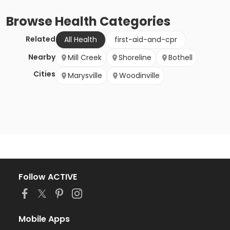
Browse
Health
Categories
Related
All Health
first-aid-and-cpr
Nearby
Mill Creek
Shoreline
Bothell
Cities
Marysville
Woodinville
Follow ACTIVE
Mobile Apps