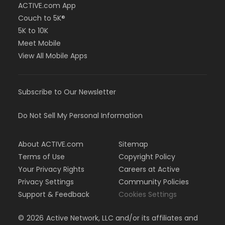
ACTIVE.com App
Couch to 5K®
5K to 10K
Meet Mobile
View All Mobile Apps
Subscribe to Our Newsletter
Do Not Sell My Personal Information
About ACTIVE.com
Sitemap
Terms of Use
Copyright Policy
Your Privacy Rights
Careers at Active
Privacy Settings
Community Policies
Support & Feedback
Cookies Settings
©
2026
Active Network, LLC and/or its affiliates and