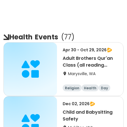
Health
Events
(
77
)
Apr 30 - Oct 29, 2026
Adult Brothers Qur'an
Class (all reading
levels)
Marysville, WA
Religion
Health
Day
Male
Dec 02, 2026
Child and Babysitting
Safety