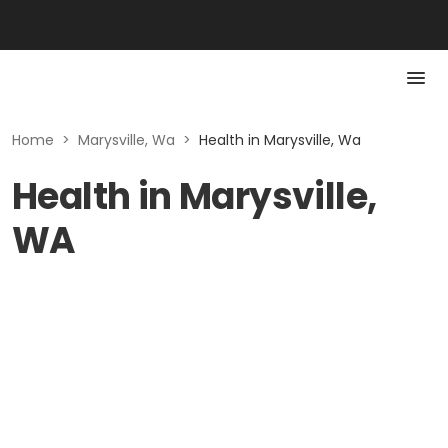
Home
>
Marysville, Wa
>
Health in Marysville, Wa
Health in Marysville,
WA