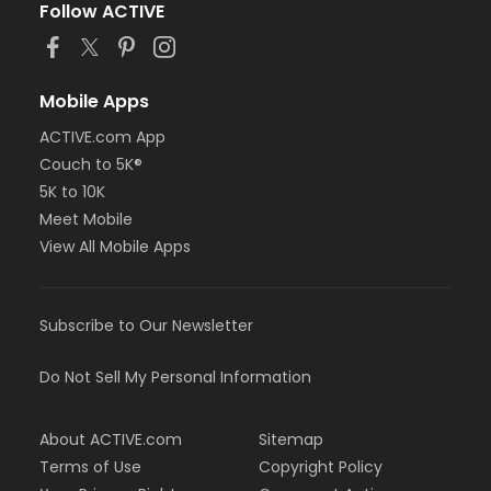
Follow ACTIVE
Mobile Apps
ACTIVE.com App
Couch to 5K®
5K to 10K
Meet Mobile
View All Mobile Apps
Subscribe to Our Newsletter
Do Not Sell My Personal Information
About ACTIVE.com
Sitemap
Terms of Use
Copyright Policy