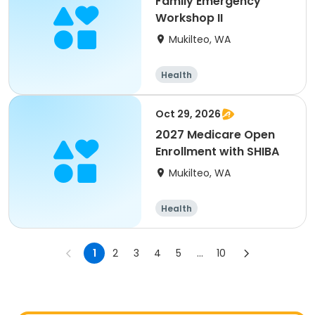
Family Emergency
Workshop II
Mukilteo, WA
Health
Oct 29, 2026
2027 Medicare Open
Enrollment with SHIBA
Mukilteo, WA
Health
1
2
3
4
5
...
10