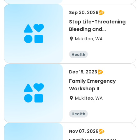
Sep 30, 2026
Stop Life-Threatening
Bleeding and
Bloodborne Pathogens
Mukilteo, WA
Health
Dec 19, 2026
Family Emergency
Workshop II
Mukilteo, WA
Health
Nov 07, 2026