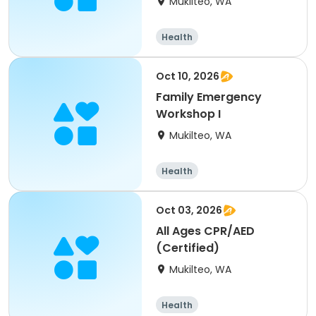
Mukilteo, WA
Health
Oct 10, 2026
Family Emergency
Workshop I
Mukilteo, WA
Health
Oct 03, 2026
All Ages CPR/AED
(Certified)
Mukilteo, WA
Health