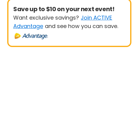
Save up to $10 on your next event!
Want exclusive savings?
Join ACTIVE
Advantage
and see how you can save.