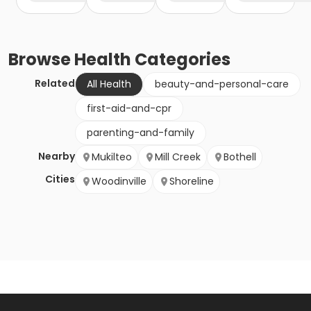
Browse
Health
Categories
Related
All Health
beauty-and-personal-care
first-aid-and-cpr
parenting-and-family
Nearby
Mukilteo
Mill Creek
Bothell
Cities
Woodinville
Shoreline