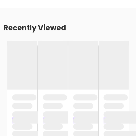
Recently Viewed