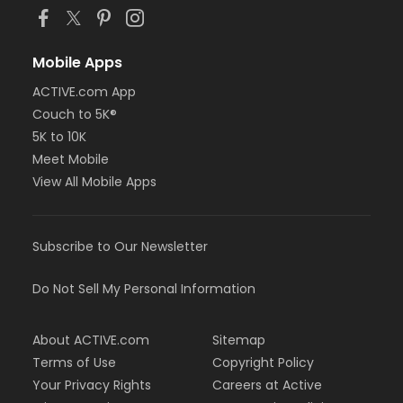
Mobile Apps
ACTIVE.com App
Couch to 5K®
5K to 10K
Meet Mobile
View All Mobile Apps
Subscribe to Our Newsletter
Do Not Sell My Personal Information
About ACTIVE.com
Sitemap
Terms of Use
Copyright Policy
Your Privacy Rights
Careers at Active