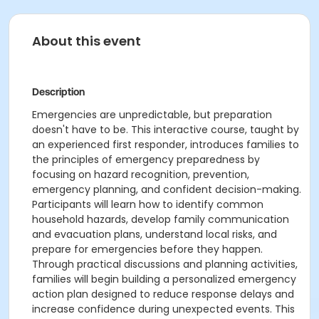
About this event
Description
Emergencies are unpredictable, but preparation
doesn't have to be. This interactive course, taught by
an experienced first responder, introduces families to
the principles of emergency preparedness by
focusing on hazard recognition, prevention,
emergency planning, and confident decision-making.
Participants will learn how to identify common
household hazards, develop family communication
and evacuation plans, understand local risks, and
prepare for emergencies before they happen.
Through practical discussions and planning activities,
families will begin building a personalized emergency
action plan designed to reduce response delays and
increase confidence during unexpected events. This