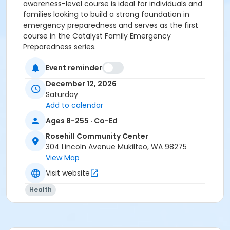
awareness-level course is ideal for individuals and
families looking to build a strong foundation in
emergency preparedness and serves as the first
course in the Catalyst Family Emergency
Preparedness series.
Activity Category
Event reminder
Special Interest
December 12, 2026
Saturday
Location
Add to calendar
Rosehill Community Center
Ages 8-255 · Co-Ed
Rosehill Community Center
304 Lincoln Avenue Mukilteo, WA 98275
View Map
Visit website
Health