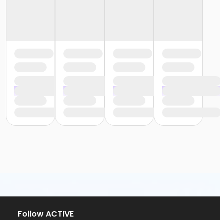
Follow ACTIVE