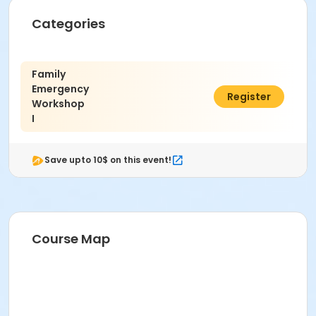
Categories
Family
Emergency
$200.00
Register
Workshop
I
Save upto 10$ on this event!
Course Map