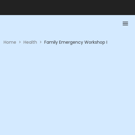
Home
>
Health
>
Family Emergency Workshop I