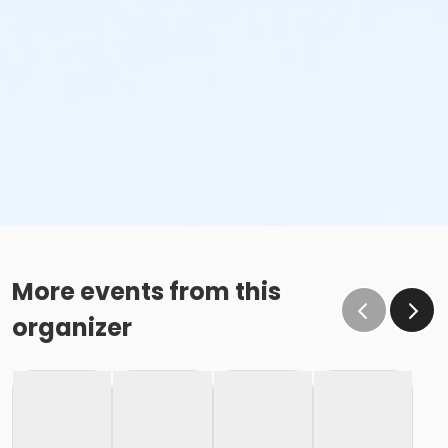
More events from this
organizer