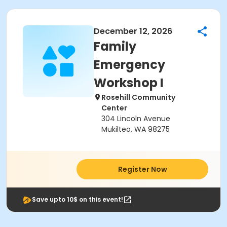
December 12, 2026
Family
Emergency
Workshop I
Rosehill Community
Center
304 Lincoln Avenue
Mukilteo, WA 98275
Register Now
Save upto 10$ on this event!