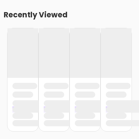
Recently Viewed