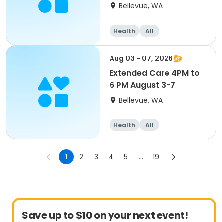
Bellevue, WA
Health
All
Aug 03 - 07, 2026
Extended Care 4PM to
6 PM August 3-7
Bellevue, WA
Health
All
1
2
3
4
5
...
19
Save up to $10 on your next event!