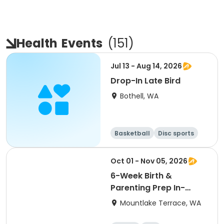
Health
Events
(
151
)
Jul 13 - Aug 14, 2026
Drop-In Late Bird
Bothell, WA
Basketball
Disc sports
Arts and crafts
Performing arts
Oct 01 - Nov 05, 2026
6-Week Birth &
Parenting Prep In-
Person 10/1/26
Mountlake Terrace, WA
Thursdays