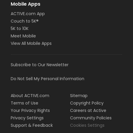
Mobile Apps
ACTIVE.com App
Couch to 5K®
5K to 10K
Meet Mobile
View All Mobile Apps
Subscribe to Our Newsletter
Do Not Sell My Personal Information
About ACTIVE.com
Sitemap
Terms of Use
Copyright Policy
Your Privacy Rights
Careers at Active
Privacy Settings
Community Policies
Support & Feedback
Cookies Settings