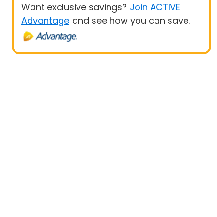
Want exclusive savings?
Join ACTIVE
Advantage
and see how you can save.