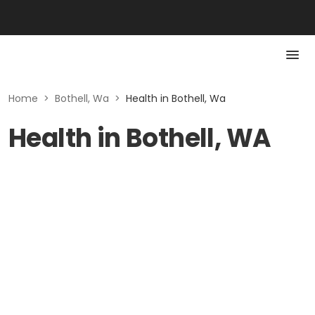
Home
>
Bothell, Wa
>
Health in Bothell, Wa
Health in Bothell, WA