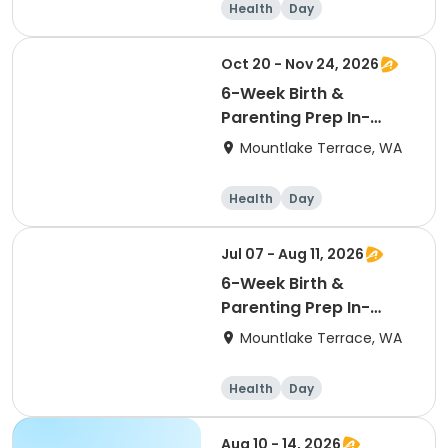
Health
Day
Oct 20 - Nov 24, 2026
6-Week Birth &
Parenting Prep In-
Person 10/20/26
Mountlake Terrace, WA
Tuesdays
Health
Day
Jul 07 - Aug 11, 2026
6-Week Birth &
Parenting Prep In-
Person 7/7/26
Mountlake Terrace, WA
Tuesdays
Health
Day
Aug 10 - 14, 2026