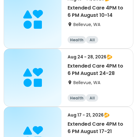
Extended Care 4PM to
6 PM August 10-14
Bellevue, WA
Health
All
Aug 24 - 28, 2026
Extended Care 4PM to
6 PM August 24-28
Bellevue, WA
Health
All
Aug 17 - 21, 2026
Extended Care 4PM to
6 PM August 17-21