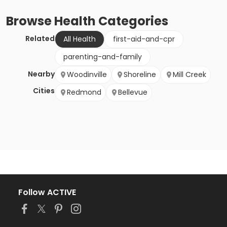
Browse
Health
Categories
Related
All Health
first-aid-and-cpr
parenting-and-family
Nearby
Woodinville
Shoreline
Mill Creek
Cities
Redmond
Bellevue
Follow ACTIVE