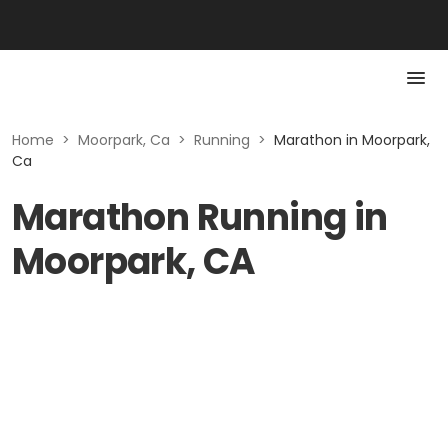
Home
>
Moorpark, Ca
>
Running
>
Marathon in Moorpark,
Ca
Marathon Running in
Moorpark, CA