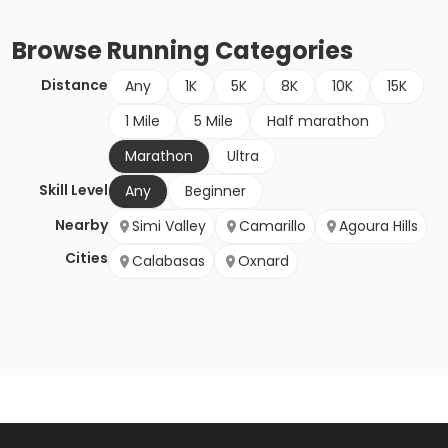
Browse
Running
Categories
Distance
Any
1K
5K
8K
10K
15K
1 Mile
5 Mile
Half marathon
Marathon
Ultra
Skill Level
Any
Beginner
Nearby
Simi Valley
Camarillo
Agoura Hills
Cities
Calabasas
Oxnard