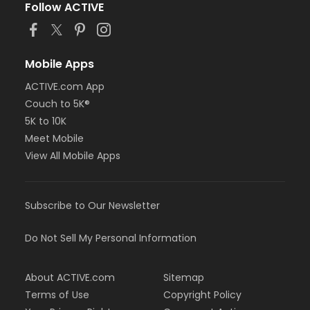
Follow ACTIVE
Mobile Apps
ACTIVE.com App
Couch to 5K®
5K to 10K
Meet Mobile
View All Mobile Apps
Subscribe to Our Newsletter
Do Not Sell My Personal Information
About ACTIVE.com
Sitemap
Terms of Use
Copyright Policy