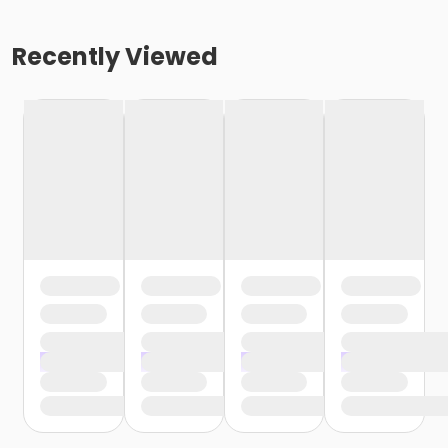
Recently Viewed