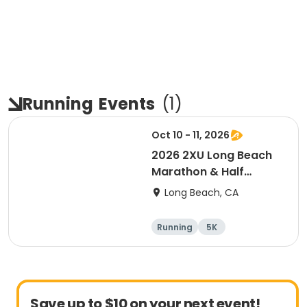
Running
Events
(
1
)
Oct 10 - 11, 2026
2026 2XU Long Beach
Marathon & Half
Marathon
Long Beach, CA
Running
5K
Half marathon
Marathon
Save up to $10 on your next event!