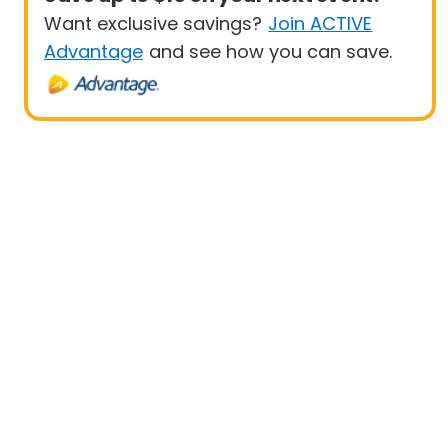
Want exclusive savings?
Join ACTIVE
Advantage
and see how you can save.