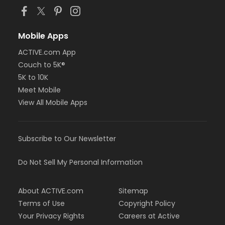
Mobile Apps
ACTIVE.com App
Couch to 5K®
5K to 10K
Meet Mobile
View All Mobile Apps
Subscribe to Our Newsletter
Do Not Sell My Personal Information
About ACTIVE.com
Sitemap
Terms of Use
Copyright Policy
Your Privacy Rights
Careers at Active