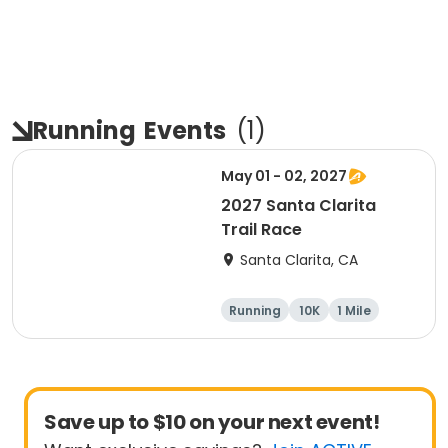
Running
Events
(
1
)
May 01 - 02, 2027
2027 Santa Clarita
Trail Race
Santa Clarita, CA
Running
10K
1 Mile
15K
Save up to $10 on your next event!