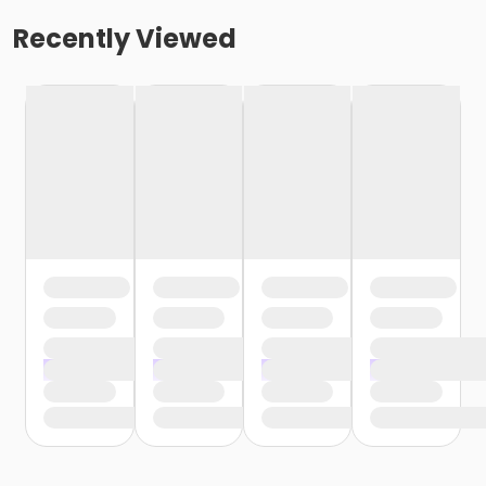
Recently Viewed