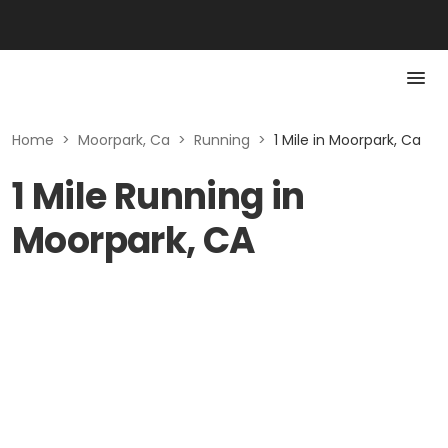
Home
>
Moorpark, Ca
>
Running
>
1 Mile in Moorpark, Ca
1 Mile Running in
Moorpark, CA