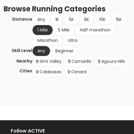
Browse
Running
Categories
Distance
Any
1K
5K
8K
10K
15K
1 Mile
5 Mile
Half marathon
Marathon
Ultra
Skill Level
Any
Beginner
Nearby
Simi Valley
Camarillo
Agoura Hills
Cities
Calabasas
Oxnard
Follow ACTIVE