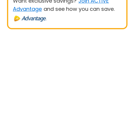
Want exclusive savings?
Join ACTIVE
Advantage
and see how you can save.