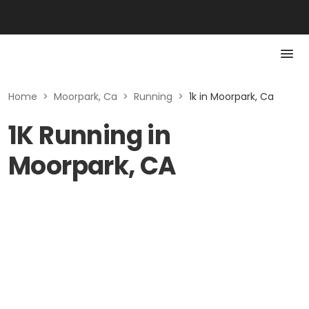
Home
>
Moorpark, Ca
>
Running
>
1k in Moorpark, Ca
1K Running in
Moorpark, CA