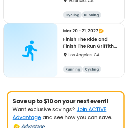
Valencia, CA
Cycling
Running
Metric century
25 Mile
Mar 20 - 21, 2027
Finish The Ride and
Finish The Run Griffith
Park 2027
Los Angeles, CA
Running
Cycling
Metric century
Half century
Save up to $10 on your next event!
Want exclusive savings?
Join ACTIVE
Advantage
and see how you can save.