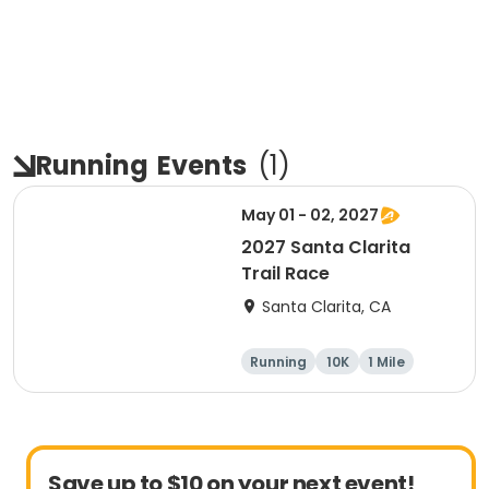
Running
Events
(
1
)
May 01 - 02, 2027
2027 Santa Clarita
Trail Race
Santa Clarita, CA
Running
10K
1 Mile
15K
Save up to $10 on your next event!