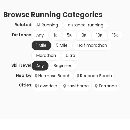
Browse
Running
Categories
Related
All Running
distance-running
Distance
Any
1K
5K
8K
10K
15K
1 Mile
5 Mile
Half marathon
Marathon
Ultra
Skill Level
Any
Beginner
Nearby
Hermosa Beach
Redondo Beach
Cities
Lawndale
Hawthorne
Torrance