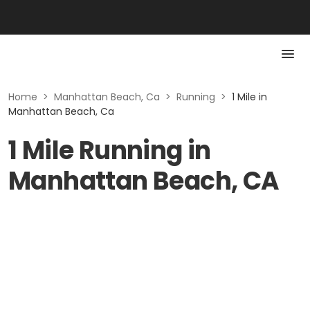
Home
>
Manhattan Beach, Ca
>
Running
>
1 Mile in
Manhattan Beach, Ca
1 Mile Running in
Manhattan Beach, CA