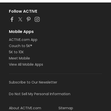
Follow ACTIVE
Mobile Apps
ACTIVE.com App
Couch to 5K®
5K to 10K
Meet Mobile
View All Mobile Apps
Subscribe to Our Newsletter
Do Not Sell My Personal Information
About ACTIVE.com
Sitemap