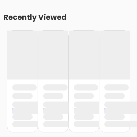
Recently Viewed