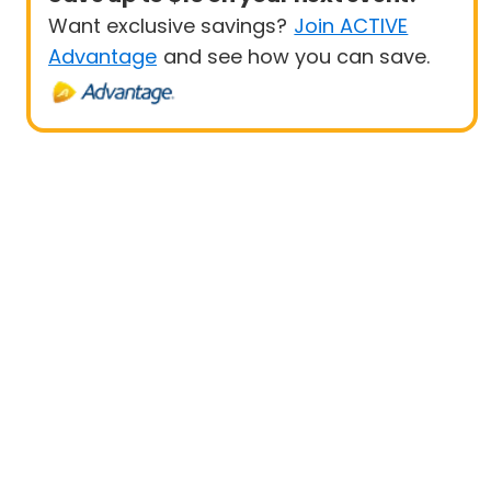
Want exclusive savings?
Join ACTIVE
Advantage
and see how you can save.