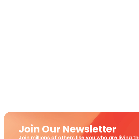
Join Our Newsletter
Join millions of others like you who are living t