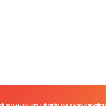
heir best ACTIVE lives. Subscribe to our weekly newslette