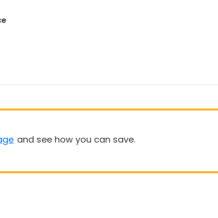
ce
age
and see how you can save.