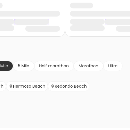
 Mile
5 Mile
Half marathon
Marathon
Ultra
ch
Hermosa Beach
Redondo Beach