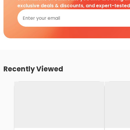
exclusive deals & discounts, and expert-teste
Recently Viewed