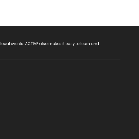
 local events. ACTIVE also makes it easy to learn and