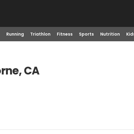
Running
Triathlon
Fitness
Sports
Nutrition
Kid
orne, CA