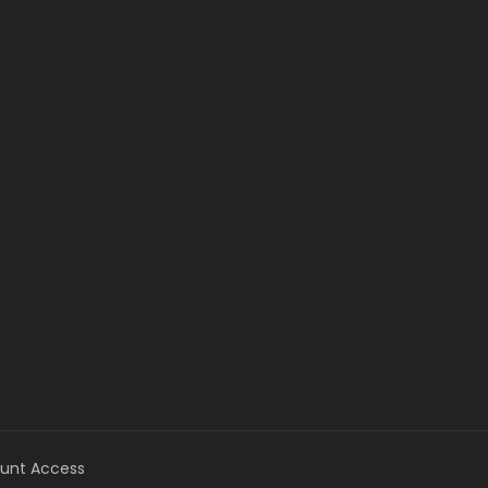
unt Access