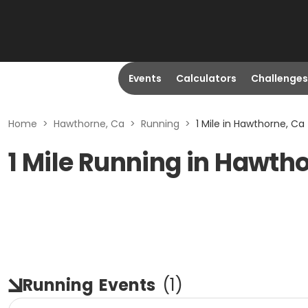
Events
Calculators
Challenges
Home
>
Hawthorne, Ca
>
Running
>
1 Mile in Hawthorne, Ca
1 Mile Running in Hawth
Running
Events
(
1
)