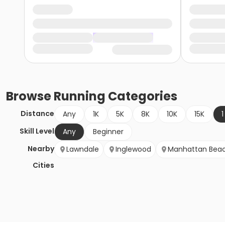
Browse
Running
Categories
Distance
Any
1K
5K
8K
10K
15K
1
Skill Level
Any
Beginner
Nearby
Lawndale
Inglewood
Manhattan Bea
Cities