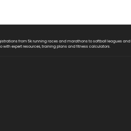
registrations from 5k running races and marathons to softball leagues and
do with expert resources, training plans and fitness calculators.