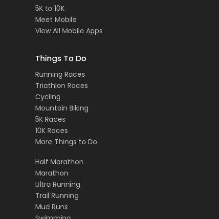
5K to 10K
Meet Mobile
View All Mobile Apps
Things To Do
Running Races
Triathlon Races
Cycling
Mountain Biking
5K Races
10K Races
More Things to Do
Half Marathon
Marathon
Ultra Running
Trail Running
Mud Runs
Swimming