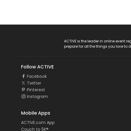
ACTIVE Logo
ACTIVE is the leader in online event 
prepare for all the things you love to 
Follow ACTIVE
Facebook
Twitter
Pinterest
Instagram
Mobile Apps
ACTIVE.com App
Couch to 5K®