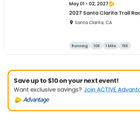
May 01 - 02, 2027
2027 Santa Clarita Trail Ra
Santa Clarita, CA
Running
10K
1 Mile
15K
Save up to $10 on your next event!
Want exclusive savings?
Join ACTIVE Advant