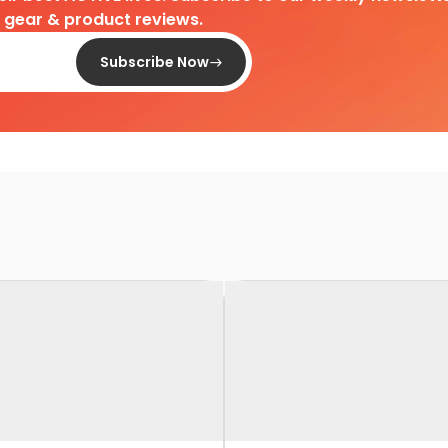
d gear & product reviews.
Subscribe Now