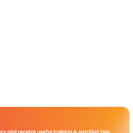
rs and receive useful training & nutrition tips,