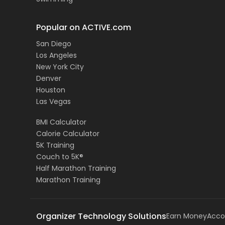
Popular on ACTIVE.com
San Diego
Los Angeles
New York City
Denver
Houston
Las Vegas
BMI Calculator
Calorie Calculator
5K Training
Couch to 5K®
Half Marathon Training
Marathon Training
Organizer Technology Solutions
Earn Money
Acco