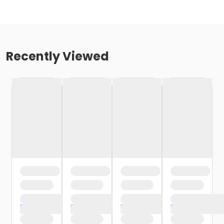
Recently Viewed