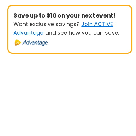
Save up to $10 on your next event!
Want exclusive savings?
Join ACTIVE
Advantage
and see how you can save.