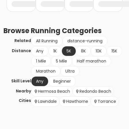
Browse
Running
Categories
Related
All Running
distance-running
Distance
Any
1K
5K
8K
10K
15K
1 Mile
5 Mile
Half marathon
Marathon
Ultra
Skill Level
Any
Beginner
Nearby
Hermosa Beach
Redondo Beach
Cities
Lawndale
Hawthorne
Torrance