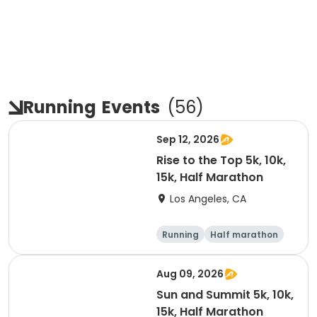
Running
Events
(
56
)
Sep 12, 2026
Rise to the Top 5k, 10k,
15k, Half Marathon
Los Angeles, CA
Running
Half marathon
15K
5K
Aug 09, 2026
Sun and Summit 5k, 10k,
15k, Half Marathon