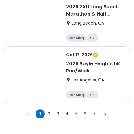
2026 2XU Long Beach
Marathon & Half
Marathon
Long Beach, CA
Running
5K
Half marathon
Marathon
Oct 17, 2026
2026 Boyle Heights 5K
Run/Walk
Los Angeles, CA
Running
5K
1
2
3
4
5
6
7