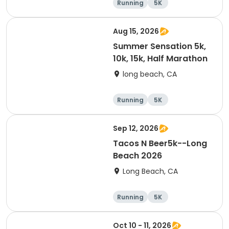
Running
5K
Half marathon
10K
Aug 15, 2026
Summer Sensation 5k,
10k, 15k, Half Marathon
long beach, CA
Running
5K
Half marathon
15K
Sep 12, 2026
Tacos N Beer5k--Long
Beach 2026
Long Beach, CA
Running
5K
Oct 10 - 11, 2026