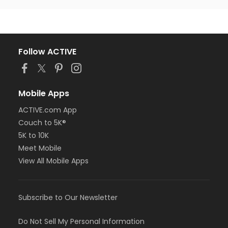
Follow ACTIVE
Mobile Apps
ACTIVE.com App
Couch to 5K®
5K to 10K
Meet Mobile
View All Mobile Apps
Subscribe to Our Newsletter
Do Not Sell My Personal Information