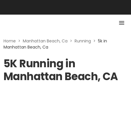
Home
>
Manhattan Beach, Ca
>
Running
>
5k in
Manhattan Beach, Ca
5K Running in
Manhattan Beach, CA