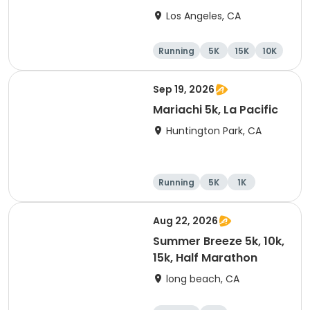
Los Angeles, CA
Running
5K
15K
10K
Sep 19, 2026
Mariachi 5k, La Pacific
Huntington Park, CA
Running
5K
1K
Aug 22, 2026
Summer Breeze 5k, 10k,
15k, Half Marathon
long beach, CA