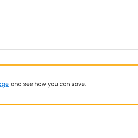
age
and see how you can save.