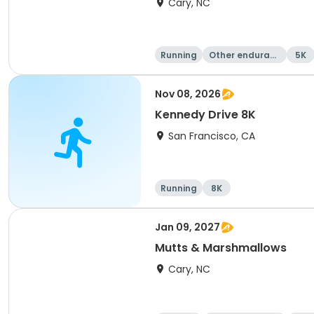
Cary, NC
Running
Other enduranc
5K
e
Nov 08, 2026
Kennedy Drive 8K
San Francisco, CA
Running
8K
Jan 09, 2027
Mutts & Marshmallows
Cary, NC