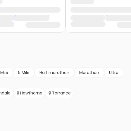
 Mile
5 Mile
Half marathon
Marathon
Ultra
ndale
Hawthorne
Torrance