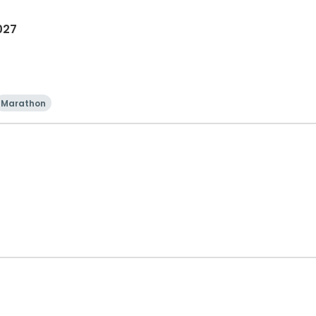
027
Marathon