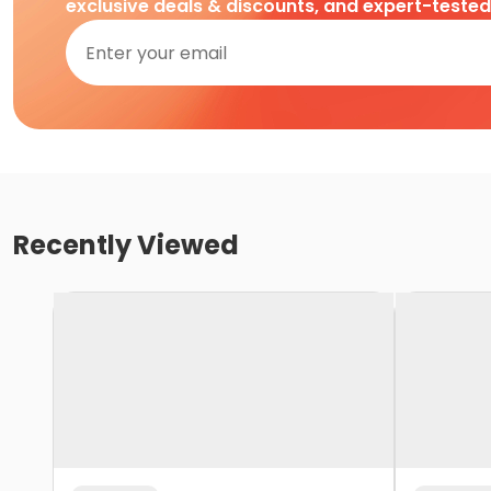
exclusive deals & discounts, and expert-teste
Recently Viewed