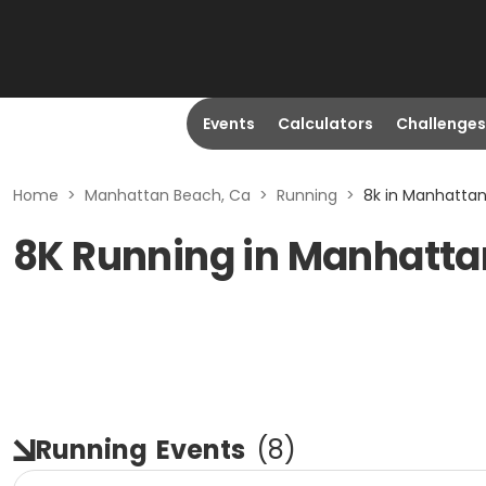
Events
Calculators
Challenges
Home
>
Manhattan Beach, Ca
>
Running
>
8k in Manhatta
8K Running in Manhatta
Running
Events
(
8
)