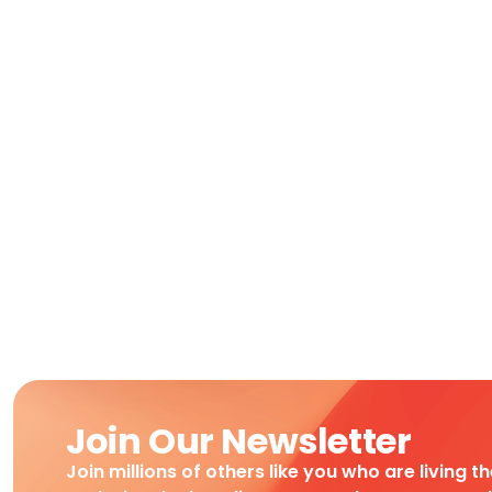
Join Our Newsletter
Join millions of others like you who are living t