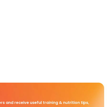
rs and receive useful training & nutrition tips,