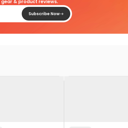
d gear & product reviews.
Subscribe Now