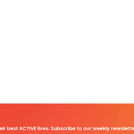
heir best ACTIVE lives. Subscribe to our weekly newslette