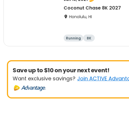
Coconut Chase 8K 2027
Honolulu, HI
Running
8K
Save up to $10 on your next event!
Want exclusive savings?
Join ACTIVE Advant