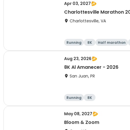
Apr 03, 2027
Charlottesville Marathon 2
Charlottesville, VA
Running
8K
Half marathon
Aug 23, 2026
8K Al Amanecer - 2026
San Juan, PR
Running
8K
May 08, 2027
Bloom & Zoom