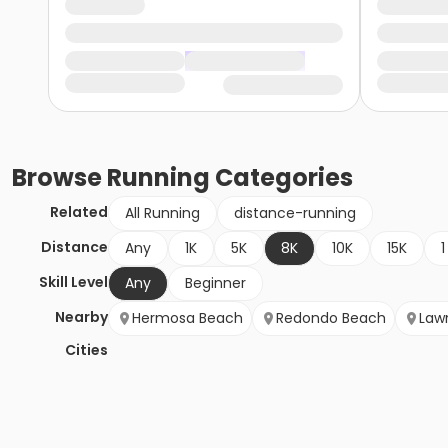
Browse
Running
Categories
Related
All Running
distance-running
Distance
Any
1K
5K
8K
10K
15K
1
Skill Level
Any
Beginner
Nearby
Hermosa Beach
Redondo Beach
Law
Cities