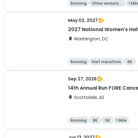
Running
Other enduranc
1 Mil
e
May 02, 2027
2027 National Women's Hal
Washington, DC
Running
Half marathon
8K
Sep 27, 2026
14th Annual Run FORE Cance
Scottsdale, AZ
Running
8K
5K
1 Mile
Jun 13, 2027