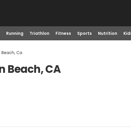
Running
Triathlon
Fitness
Sports
Nutrition
Kid
n Beach, Ca
n Beach, CA