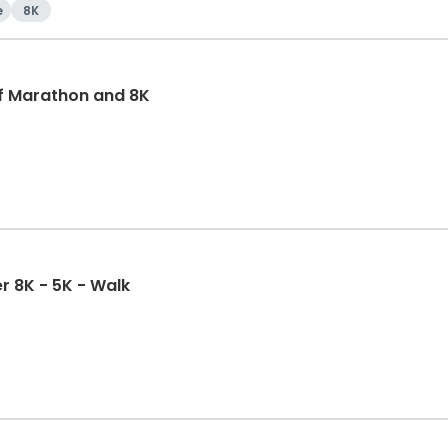
e
8K
f Marathon and 8K
r 8K - 5K - Walk