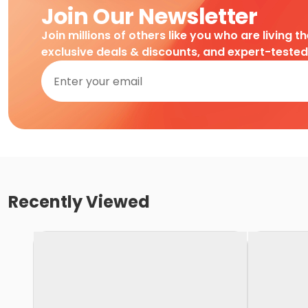
Join Our Newsletter
Join millions of others like you who are living t
exclusive deals & discounts, and expert-teste
Recently Viewed