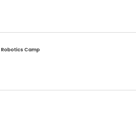
d Robotics Camp