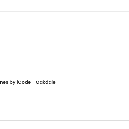
nes by iCode - Oakdale