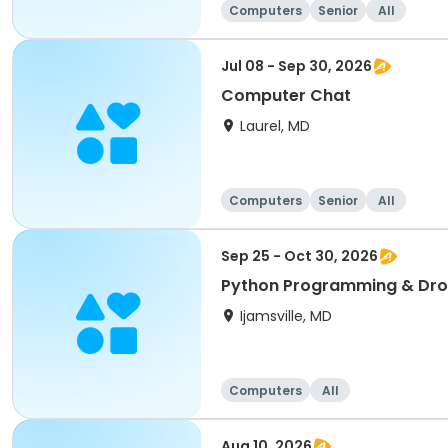
Computers
Senior
All
Jul 08 - Sep 30, 2026
Computer Chat
Laurel, MD
Computers
Senior
All
Sep 25 - Oct 30, 2026
Python Programming & Dro
Ijamsville, MD
Computers
All
Aug 10, 2026