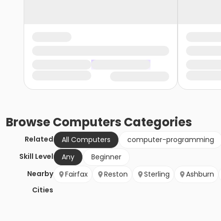
Browse
Computers
Categories
Related
All Computers
computer-programming
Skill Level
Any
Beginner
Nearby
Fairfax
Reston
Sterling
Ashburn
Cities