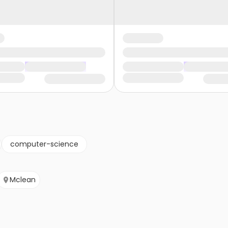
computer-science
Mclean