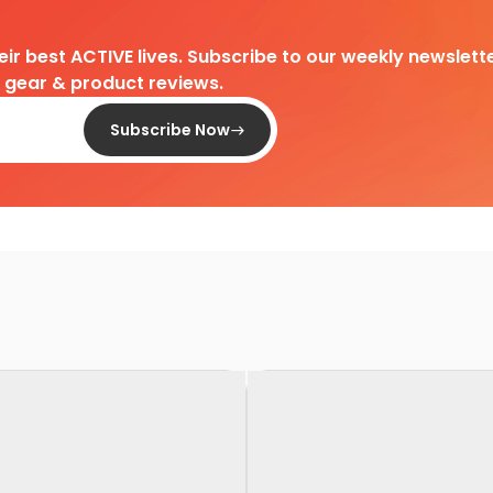
heir best ACTIVE lives. Subscribe to our weekly newslette
d gear & product reviews.
Subscribe Now