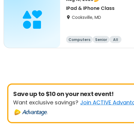
IPad & IPhone Class
Cooksville, MD
Computers
Senior
All
Save up to $10 on your next event!
Want exclusive savings?
Join ACTIVE Advant