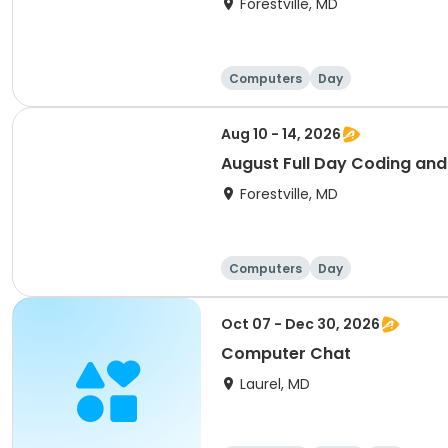
Forestville, MD
Computers
Day
Aug 10 - 14, 2026
August Full Day Coding an
Forestville, MD
Computers
Day
Oct 07 - Dec 30, 2026
Computer Chat
Laurel, MD