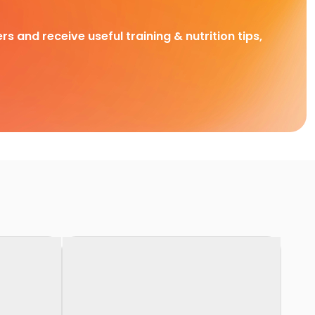
rs and receive useful training & nutrition tips,