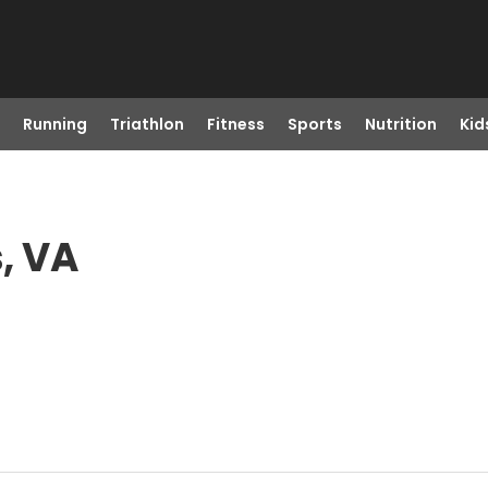
Running
Triathlon
Fitness
Sports
Nutrition
Kid
, VA