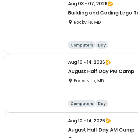
Aug 03 - 07, 2026
Building and Coding Lego 
Rockville, MD
Computers
Day
Aug 10 - 14, 2026
August Half Day PM Camp
Forestville, MD
Computers
Day
Aug 10 - 14, 2026
August Half Day AM Camp