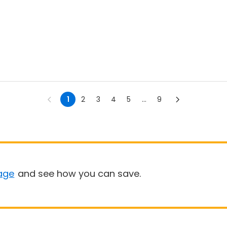
1
2
3
4
5
...
9
age
and see how you can save.