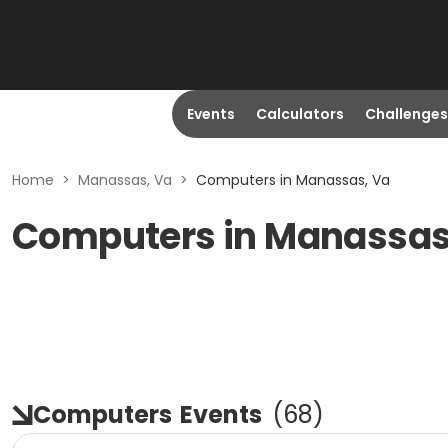
Events
Calculators
Challenges
Home
>
Manassas, Va
>
Computers in Manassas, Va
Computers in Manassas
Computers
Events
(
68
)