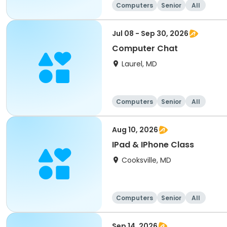
Computers
Senior
All
Jul 08 - Sep 30, 2026
Computer Chat
Laurel, MD
Computers
Senior
All
Aug 10, 2026
IPad & IPhone Class
Cooksville, MD
Computers
Senior
All
Sep 14, 2026