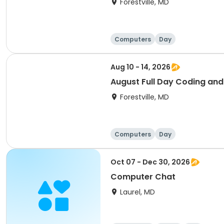
Forestville, MD
Computers
Day
Aug 10 - 14, 2026
August Full Day Coding an
Forestville, MD
Computers
Day
Oct 07 - Dec 30, 2026
Computer Chat
Laurel, MD