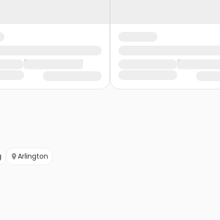
g
Arlington