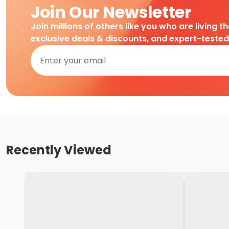
Join Our Newsletter
Join millions of others like you who are living t
exclusive deals & discounts, and expert-teste
Recently Viewed