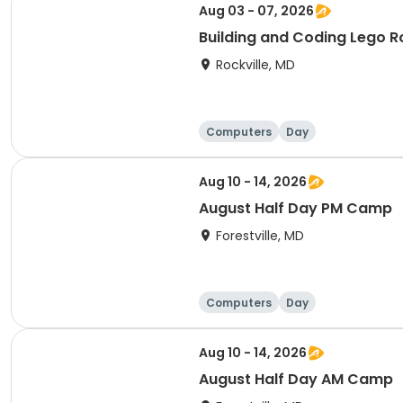
Aug 03 - 07, 2026
Building and Coding Lego 
Rockville, MD
Computers
Day
Aug 10 - 14, 2026
August Half Day PM Camp
Forestville, MD
Computers
Day
Aug 10 - 14, 2026
August Half Day AM Camp