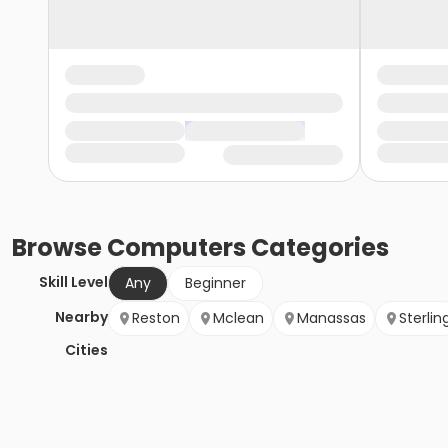
Browse
Computers
Categories
Skill Level
Any
Beginner
Nearby
Reston
Mclean
Manassas
Sterlin
Cities