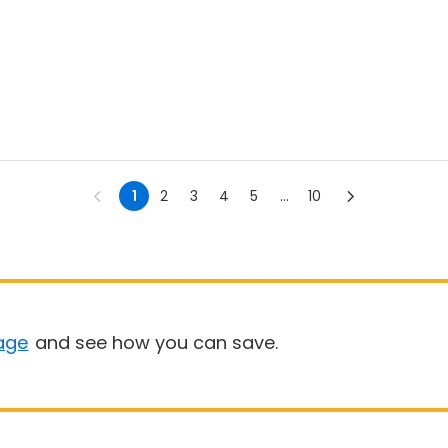
1
2
3
4
5
...
10
age
and see how you can save.