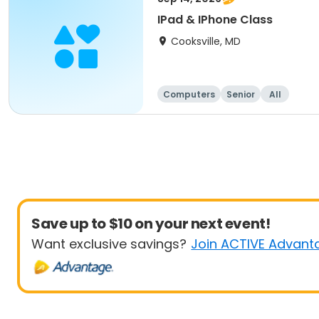
IPad & IPhone Class
Cooksville, MD
Computers
Senior
All
Save up to $10 on your next event!
Want exclusive savings?
Join ACTIVE Advant