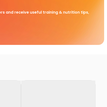
rs and receive useful training & nutrition tips,