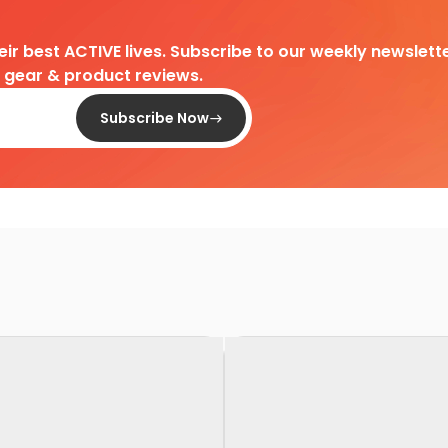
heir best ACTIVE lives. Subscribe to our weekly newslette
d gear & product reviews.
Subscribe Now