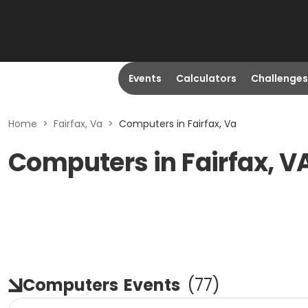
Events
Calculators
Challenges
Home
>
Fairfax, Va
>
Computers in Fairfax, Va
Computers in Fairfax, V
Computers
Events
(
77
)