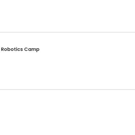
d Robotics Camp