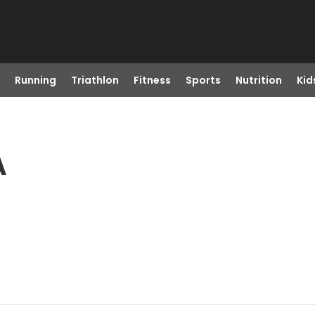
Running
Triathlon
Fitness
Sports
Nutrition
Kid
A