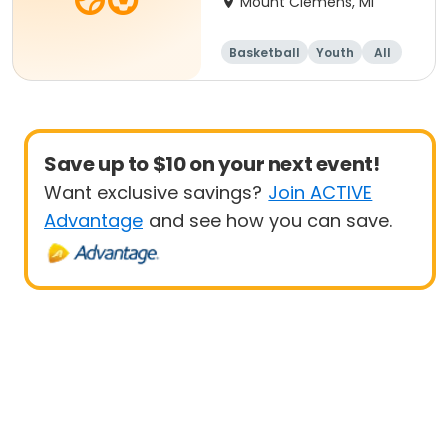
Mount Clemens, MI
Basketball
Youth
All
Beginner
Save up to $10 on your next event!
Want exclusive savings?
Join ACTIVE
Advantage
and see how you can save.