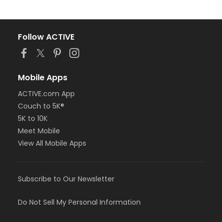
Follow ACTIVE
Mobile Apps
ACTIVE.com App
Couch to 5K®
5K to 10K
Meet Mobile
View All Mobile Apps
Subscribe to Our Newsletter
Do Not Sell My Personal Information