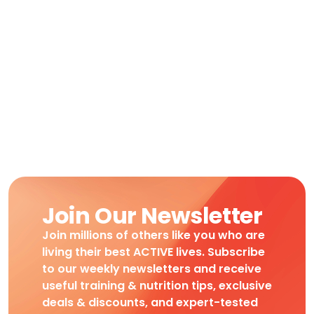
Join Our Newsletter
Join millions of others like you who are
living their best ACTIVE lives. Subscribe
to our weekly newsletters and receive
useful training & nutrition tips, exclusive
deals & discounts, and expert-tested