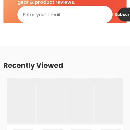
gear & product reviews.
Subscr
Recently Viewed