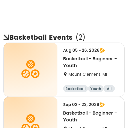
Basketball
Events
(
2
)
Aug 05 - 26, 2026
Basketball - Beginner -
Youth
Mount Clemens, MI
Basketball
Youth
All
Beginner
Sep 02 - 23, 2026
Basketball - Beginner -
Youth