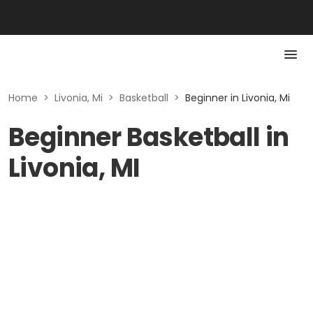
Home
>
Livonia, Mi
>
Basketball
>
Beginner in Livonia, Mi
Beginner Basketball in
Livonia, MI