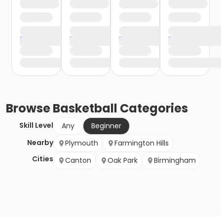
Browse
Basketball
Categories
Skill Level
Any
Beginner
Nearby
Plymouth
Farmington Hills
Cities
Canton
Oak Park
Birmingham