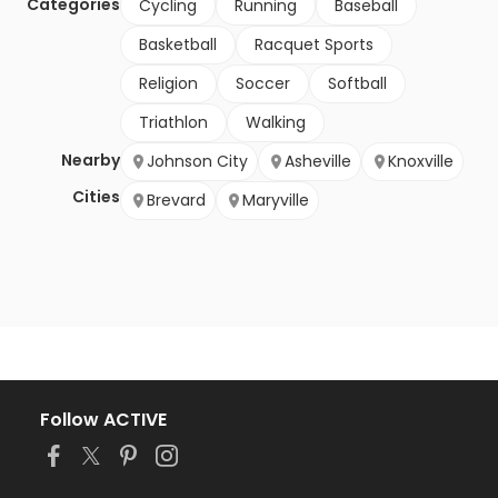
Categories
Cycling
Running
Baseball
Basketball
Racquet Sports
Religion
Soccer
Softball
Triathlon
Walking
Nearby
Johnson City
Asheville
Knoxville
Cities
Brevard
Maryville
Follow ACTIVE