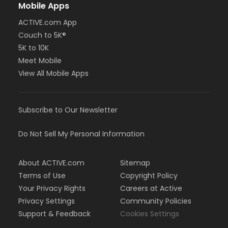
Mobile Apps
ACTIVE.com App
Couch to 5K®
5K to 10K
Meet Mobile
View All Mobile Apps
Subscribe to Our Newsletter
Do Not Sell My Personal Information
About ACTIVE.com
Sitemap
Terms of Use
Copyright Policy
Your Privacy Rights
Careers at Active
Privacy Settings
Community Policies
Support & Feedback
Cookies Settings