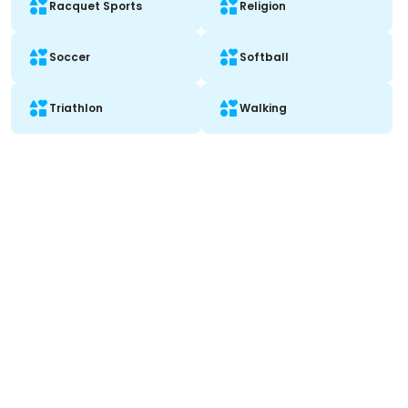
Racquet Sports
Religion
Soccer
Softball
Triathlon
Walking