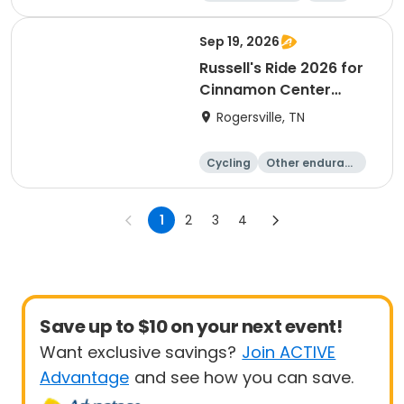
All
Sep 19, 2026
Russell's Ride 2026 for
Cinnamon Center
Christian School
Rogersville, TN
Cycling
Other enduranc
e
Running
1
2
3
4
Save up to $10 on your next event!
Want exclusive savings?
Join ACTIVE
Advantage
and see how you can save.