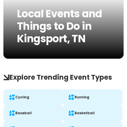
Local Events and
Things to Do in
Kingsport, TN
Explore Trending Event Types
Cycling
Running
Baseball
Basketball