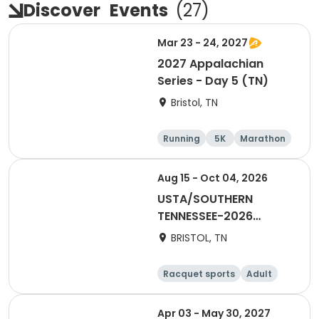
Discover
Events
(
27
)
Mar 23 - 24, 2027
2027 Appalachian
Series - Day 5 (TN)
Bristol, TN
Running
5K
Marathon
Half marathon
Aug 15 - Oct 04, 2026
USTA/SOUTHERN
TENNESSEE-2026
Combo 65 & over-
BRISTOL, TN
META
Racquet sports
Adult
Female
Apr 03 - May 30, 2027