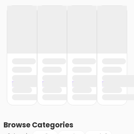
Browse
Categories