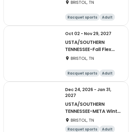
Singles League
BRISTOL, TN
Racquet sports
Adult
Male
Oct 02 - Nov 29, 2027
USTA/SOUTHERN
TENNESSEE-Fall Flex
Singles League
BRISTOL, TN
Racquet sports
Adult
Male
Dec 24, 2026 - Jan 31,
2027
USTA/SOUTHERN
TENNESSEE-META Winter
Social League
BRISTOL, TN
Racquet sports
Adult