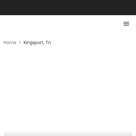
Home
>
Kingsport, Tn