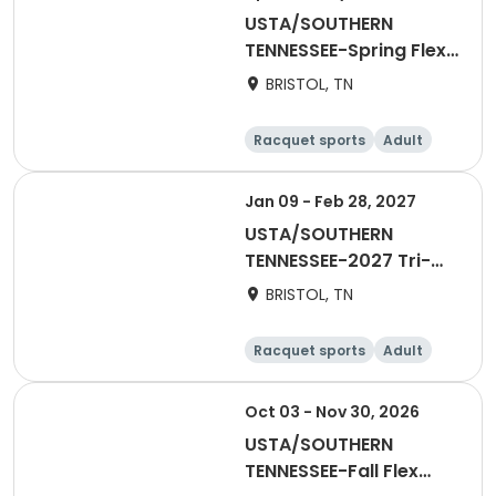
USTA/SOUTHERN
TENNESSEE-Spring Flex
Singles Leauge
BRISTOL, TN
Racquet sports
Adult
Male
Jan 09 - Feb 28, 2027
USTA/SOUTHERN
TENNESSEE-2027 Tri-
Level 18 & Over Indoor
BRISTOL, TN
League
Racquet sports
Adult
Female
Oct 03 - Nov 30, 2026
USTA/SOUTHERN
TENNESSEE-Fall Flex