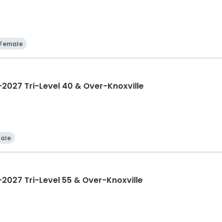
Female
027 Tri-Level 40 & Over-Knoxville
ale
027 Tri-Level 55 & Over-Knoxville