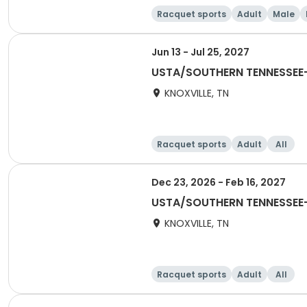
Racquet sports
Adult
Male
Jun 13 - Jul 25, 2027
USTA/SOUTHERN TENNESSEE-
KNOXVILLE, TN
Racquet sports
Adult
All
Dec 23, 2026 - Feb 16, 2027
USTA/SOUTHERN TENNESSEE-K
KNOXVILLE, TN
Racquet sports
Adult
All