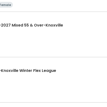
Female
2027 Mixed 55 & Over-Knoxville
noxville Winter Flex League