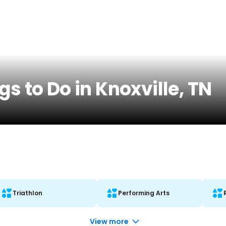
s to Do in Knoxville, TN
Triathlon
Performing Arts
View more