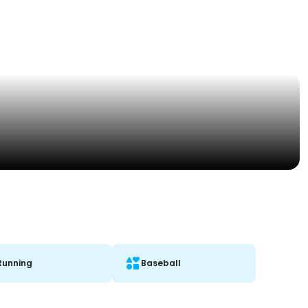
Running
Baseball