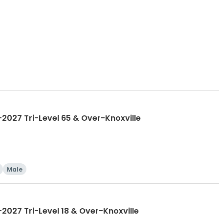
027 Tri-Level 65 & Over-Knoxville
Male
027 Tri-Level 18 & Over-Knoxville