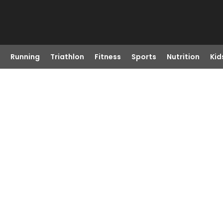
Running
Triathlon
Fitness
Sports
Nutrition
Kid