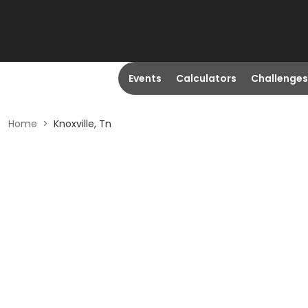
Events
Calculators
Challenges
Home
>
Knoxville, Tn