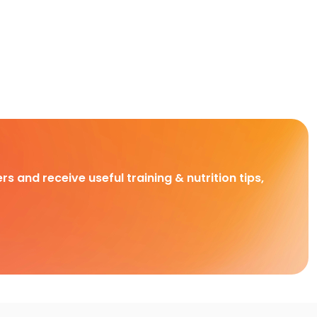
rs and receive useful training & nutrition tips,