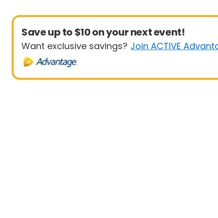
Save up to $10 on your next event!
Want exclusive savings?
Join ACTIVE Advant