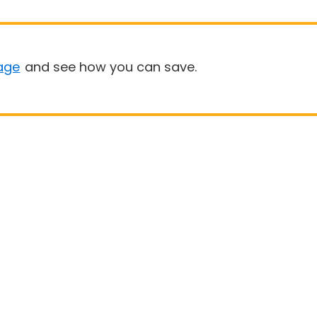
age
and see how you can save.