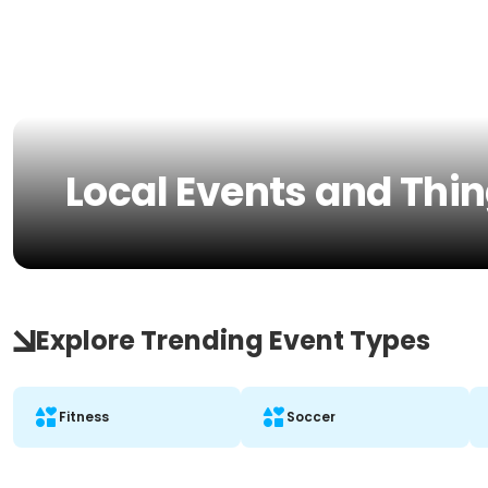
Local Events and Thing
Explore Trending Event Types
Fitness
Soccer