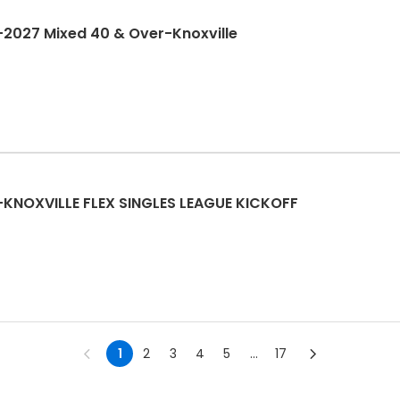
2027 Mixed 40 & Over-Knoxville
KNOXVILLE FLEX SINGLES LEAGUE KICKOFF
1
2
3
4
5
...
17