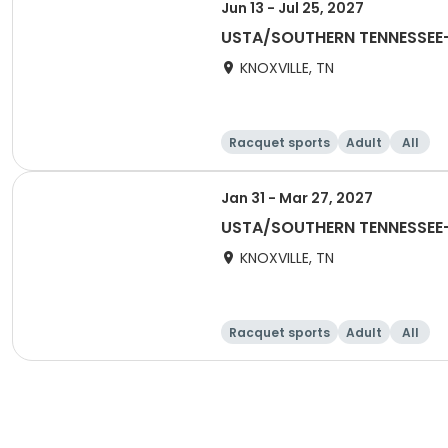
Jun 13 - Jul 25, 2027
USTA/SOUTHERN TENNESSEE-
KNOXVILLE, TN
Racquet sports
Adult
All
Jan 31 - Mar 27, 2027
USTA/SOUTHERN TENNESSEE-
KNOXVILLE, TN
Racquet sports
Adult
All