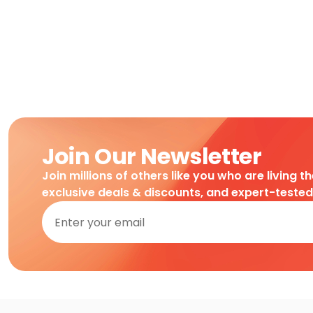
Join Our Newsletter
Join millions of others like you who are living t
exclusive deals & discounts, and expert-teste