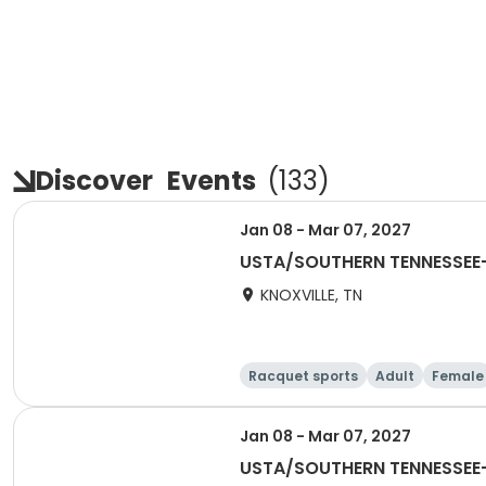
Discover
Events
(
133
)
Jan 08 - Mar 07, 2027
USTA/SOUTHERN TENNESSEE-2
KNOXVILLE, TN
Racquet sports
Adult
Female
Jan 08 - Mar 07, 2027
USTA/SOUTHERN TENNESSEE-2