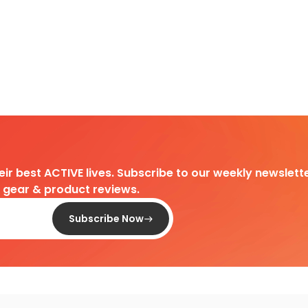
heir best ACTIVE lives. Subscribe to our weekly newslette
d gear & product reviews.
Subscribe Now