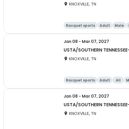
KNOXVILLE, TN
Racquet sports
Adult
Male
Jan 08 - Mar 07, 2027
USTA/SOUTHERN TENNESSEE-2
KNOXVILLE, TN
Racquet sports
Adult
All
M
Jan 08 - Mar 07, 2027
USTA/SOUTHERN TENNESSEE-2
KNOXVILLE, TN