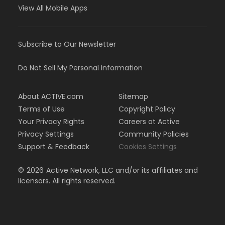
View All Mobile Apps
Subscribe to Our Newsletter
Do Not Sell My Personal Information
About ACTIVE.com
Sitemap
Terms of Use
Copyright Policy
Your Privacy Rights
Careers at Active
Privacy Settings
Community Policies
Support & Feedback
Cookies Settings
©
2026
Active Network, LLC and/or its affiliates and
licensors. All rights reserved.