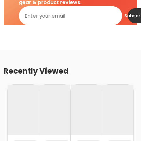
gear & product reviews.
Subscr
Recently Viewed