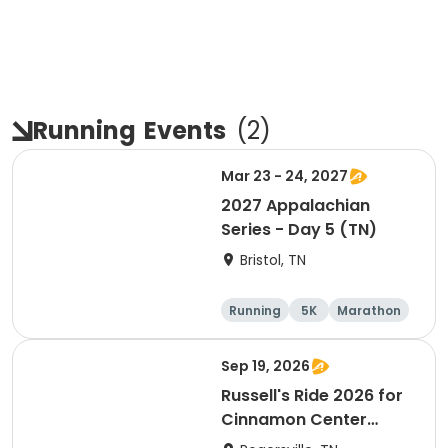
Running
Events
(
2
)
Mar 23 - 24, 2027
2027 Appalachian
Series - Day 5 (TN)
Bristol, TN
Running
5K
Marathon
Half marathon
Sep 19, 2026
Russell's Ride 2026 for
Cinnamon Center
Christian School