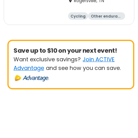
Rogersville, TN
Cycling
Other enduranc
e
Running
Save up to $10 on your next event!
Want exclusive savings?
Join ACTIVE
Advantage
and see how you can save.