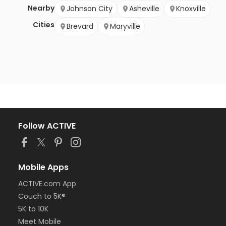
Nearby
Johnson City
Asheville
Knoxville
Cities
Brevard
Maryville
Follow ACTIVE
Mobile Apps
ACTIVE.com App
Couch to 5K®
5K to 10K
Meet Mobile