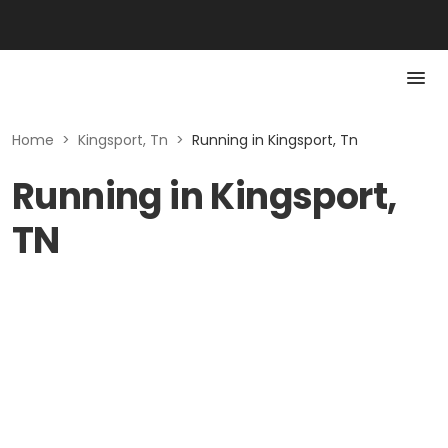
Home
>
Kingsport, Tn
>
Running in Kingsport, Tn
Running in Kingsport,
TN