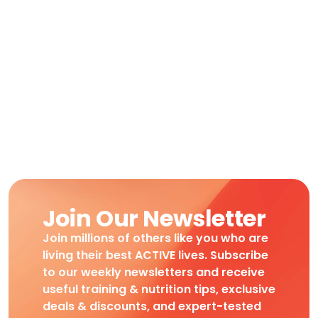
Join Our Newsletter
Join millions of others like you who are
living their best ACTIVE lives. Subscribe
to our weekly newsletters and receive
useful training & nutrition tips, exclusive
deals & discounts, and expert-tested