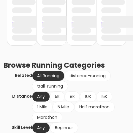
Browse
Running
Categories
Related
All Running
distance-running
trail-running
Distance
Any
5K
8K
10K
15K
1 Mile
5 Mile
Half marathon
Marathon
Skill Level
Any
Beginner