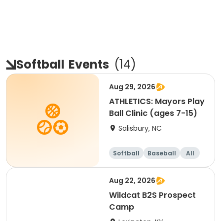
Softball
Events
(
14
)
Aug 29, 2026
ATHLETICS: Mayors Play
Ball Clinic (ages 7-15)
Salisbury, NC
Softball
Baseball
All
Aug 22, 2026
Wildcat B2S Prospect
Camp