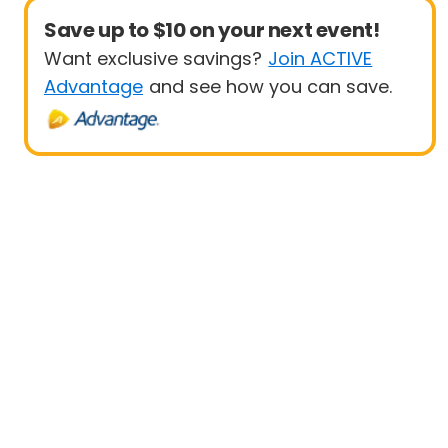
Save up to $10 on your next event!
Want exclusive savings?
Join ACTIVE
Advantage
and see how you can save.