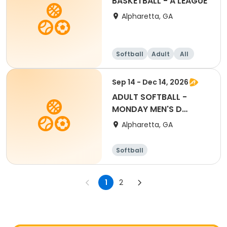
BASKETBALL - A LEAGUE
Alpharetta, GA
Softball
Adult
All
Sep 14 - Dec 14, 2026
ADULT SOFTBALL -
MONDAY MEN'S D
LEAGUE
Alpharetta, GA
Softball
1
2