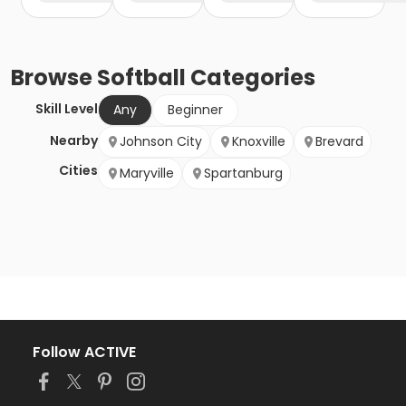
Browse
Softball
Categories
Skill Level
Any
Beginner
Nearby
Johnson City
Knoxville
Brevard
Cities
Maryville
Spartanburg
Follow ACTIVE