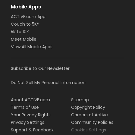
Mobile Apps
ACTIVE.com App
Couch to 5K®
5K to 10K
Meet Mobile
View All Mobile Apps
Subscribe to Our Newsletter
Do Not Sell My Personal Information
About ACTIVE.com
Sitemap
Terms of Use
Copyright Policy
Your Privacy Rights
Careers at Active
Privacy Settings
Community Policies
Support & Feedback
Cookies Settings