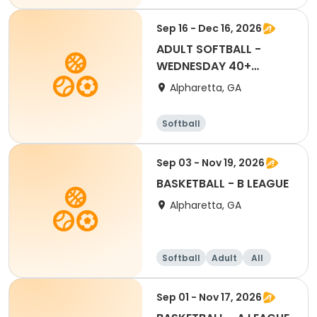
Sep 16 - Dec 16, 2026
ADULT SOFTBALL -
WEDNESDAY 40+
LEAGUE
Alpharetta, GA
Softball
Sep 03 - Nov 19, 2026
BASKETBALL - B LEAGUE
Alpharetta, GA
Softball
Adult
All
Sep 01 - Nov 17, 2026