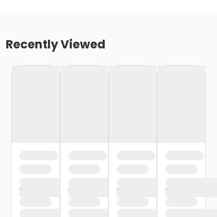
Recently Viewed