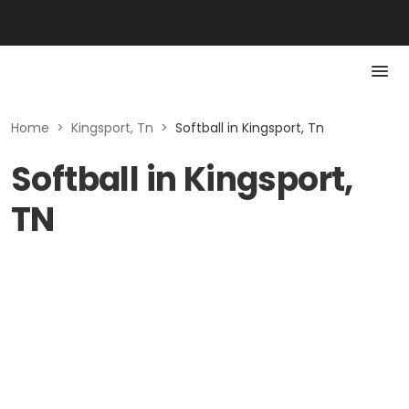
Home
>
Kingsport, Tn
>
Softball in Kingsport, Tn
Softball in Kingsport,
TN