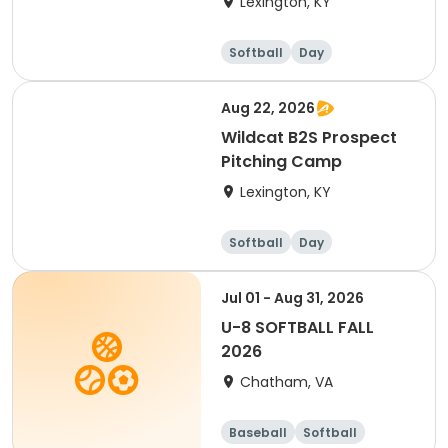
Lexington, KY
Softball
Day
Aug 22, 2026
Wildcat B2S Prospect
Pitching Camp
Lexington, KY
Softball
Day
Jul 01 - Aug 31, 2026
U-8 SOFTBALL FALL
2026
Chatham, VA
Baseball
Softball