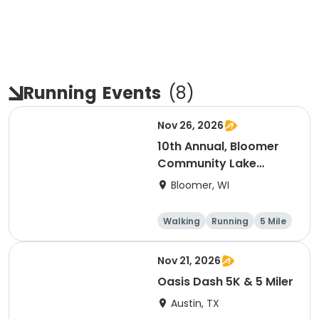
Running
Events
(
8
)
Nov 26, 2026
10th Annual, Bloomer
Community Lake
Association Turkey
Bloomer, WI
Trot!
Walking
Running
5 Mile
Nov 21, 2026
Oasis Dash 5K & 5 Miler
Austin, TX