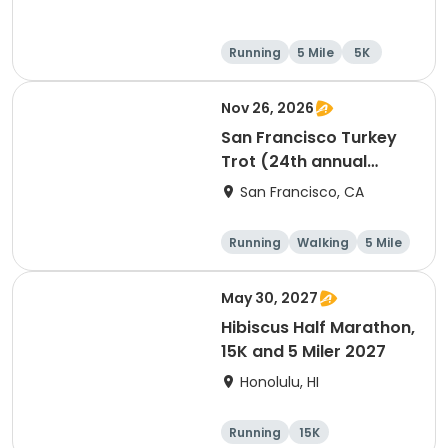
Running
5 Mile
5K
Nov 26, 2026
San Francisco Turkey
Trot (24th annual
Thanksgiving Run &
San Francisco, CA
Walk)
Running
Walking
5 Mile
May 30, 2027
Hibiscus Half Marathon,
15K and 5 Miler 2027
Honolulu, HI
Running
15K