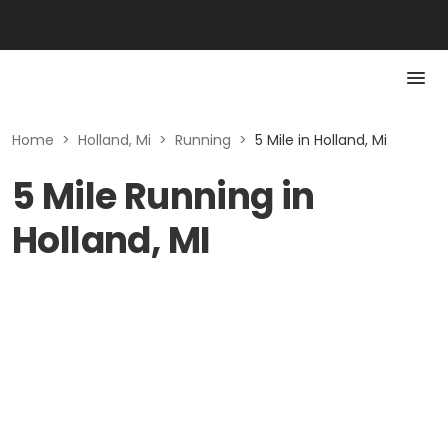
Home
>
Holland, Mi
>
Running
>
5 Mile in Holland, Mi
5 Mile Running in
Holland, MI