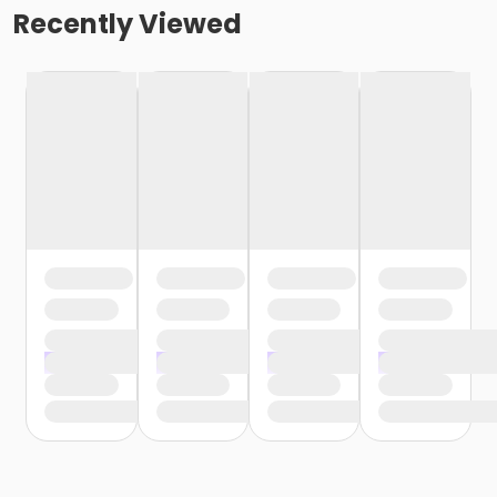
Recently Viewed