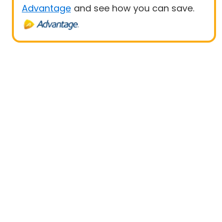
Advantage
and see how you can save.