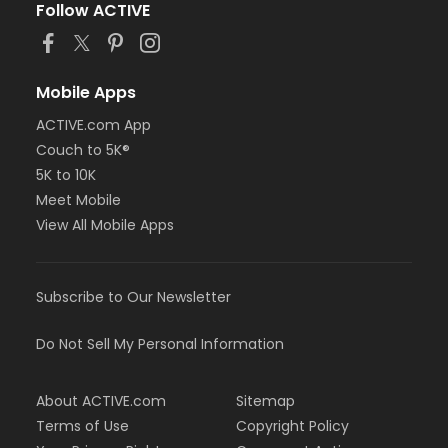
Follow ACTIVE
Mobile Apps
ACTIVE.com App
Couch to 5K®
5K to 10K
Meet Mobile
View All Mobile Apps
Subscribe to Our Newsletter
Do Not Sell My Personal Information
About ACTIVE.com
Sitemap
Terms of Use
Copyright Policy