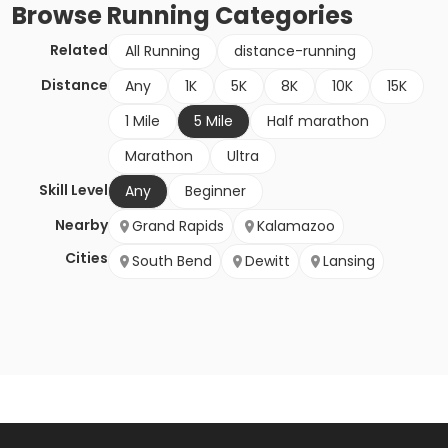
Browse
Running
Categories
Related
All Running
distance-running
Distance
Any
1K
5K
8K
10K
15K
1 Mile
5 Mile
Half marathon
Marathon
Ultra
Skill Level
Any
Beginner
Nearby
Grand Rapids
Kalamazoo
Cities
South Bend
Dewitt
Lansing