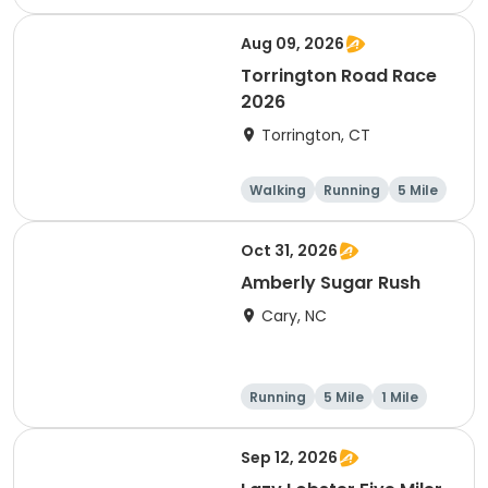
Half marathon
5 Mile
Aug 09, 2026
Torrington Road Race
2026
Torrington, CT
Walking
Running
5 Mile
1 Mile
Oct 31, 2026
Amberly Sugar Rush
Cary, NC
Running
5 Mile
1 Mile
Sep 12, 2026