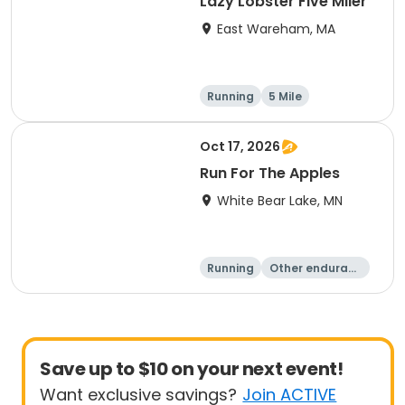
Lazy Lobster Five Miler
East Wareham, MA
Running
5 Mile
Oct 17, 2026
Run For The Apples
White Bear Lake, MN
Running
Other enduranc
e
5 Mile
Save up to $10 on your next event!
Want exclusive savings?
Join ACTIVE