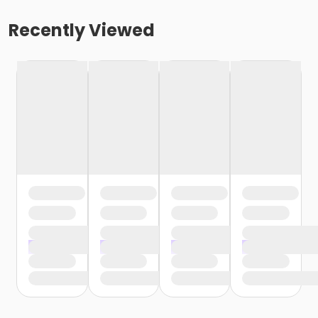
Recently Viewed