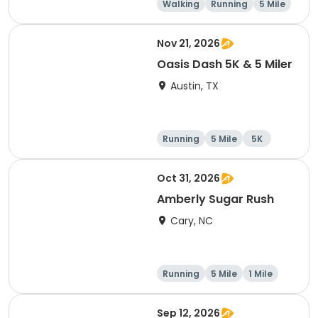
Walking
Running
5 Mile
1 Mile
Nov 21, 2026
Oasis Dash 5K & 5 Miler
Austin, TX
Running
5 Mile
5K
Oct 31, 2026
Amberly Sugar Rush
Cary, NC
Running
5 Mile
1 Mile
Sep 12, 2026