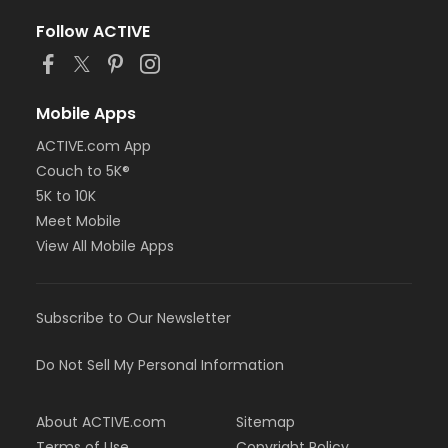
Follow ACTIVE
Mobile Apps
ACTIVE.com App
Couch to 5K®
5K to 10K
Meet Mobile
View All Mobile Apps
Subscribe to Our Newsletter
Do Not Sell My Personal Information
About ACTIVE.com
Sitemap
Terms of Use
Copyright Policy