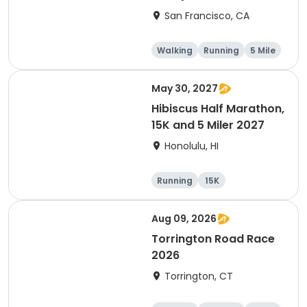
Thanksgiving Run &
San Francisco, CA
Walk)
Walking
Running
5 Mile
May 30, 2027
Hibiscus Half Marathon,
15K and 5 Miler 2027
Honolulu, HI
Running
15K
Half marathon
5 Mile
Aug 09, 2026
Torrington Road Race
2026
Torrington, CT