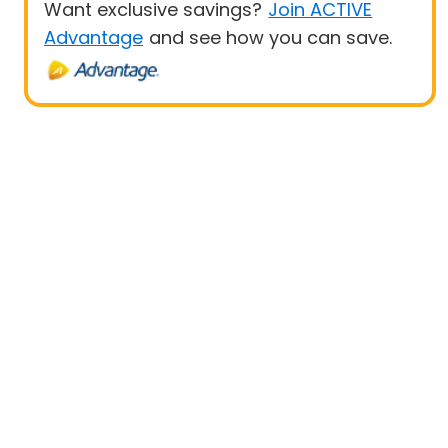
Want exclusive savings?
Join ACTIVE
Advantage
and see how you can save.