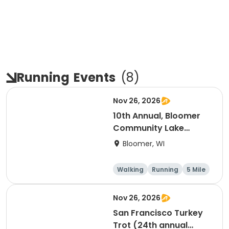
Running
Events
(
8
)
Nov 26, 2026
10th Annual, Bloomer
Community Lake
Association Turkey
Bloomer, WI
Trot!
Walking
Running
5 Mile
Nov 26, 2026
San Francisco Turkey
Trot (24th annual