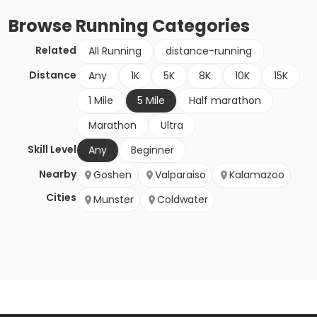
Browse
Running
Categories
Related
All Running
distance-running
Distance
Any
1K
5K
8K
10K
15K
1 Mile
5 Mile
Half marathon
Marathon
Ultra
Skill Level
Any
Beginner
Nearby
Goshen
Valparaiso
Kalamazoo
Cities
Munster
Coldwater