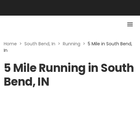
Home
>
South Bend, In
>
Running
>
5 Mile in South Bend,
In
5 Mile Running in South
Bend, IN