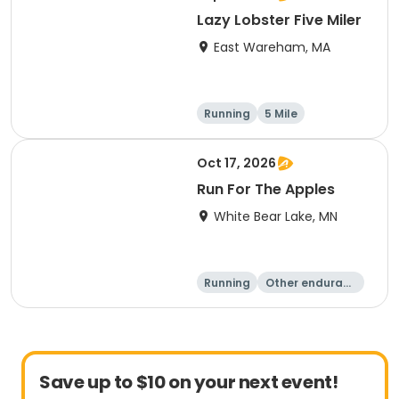
Lazy Lobster Five Miler
East Wareham, MA
Running
5 Mile
Oct 17, 2026
Run For The Apples
White Bear Lake, MN
Running
Other enduranc
e
5 Mile
Save up to $10 on your next event!