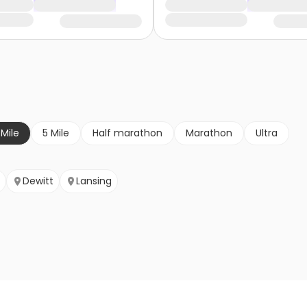
 Mile
5 Mile
Half marathon
Marathon
Ultra
Dewitt
Lansing