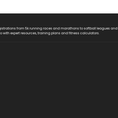
registrations from 5k running races and marathons to softball leagues and
do with expert resources, training plans and fitness calculators.