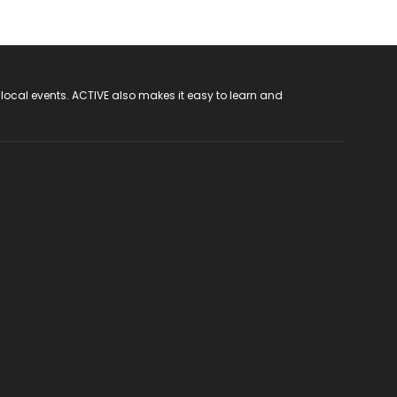
 local events. ACTIVE also makes it easy to learn and