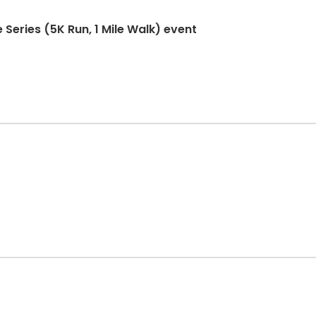
 Series (5K Run, 1 Mile Walk) event