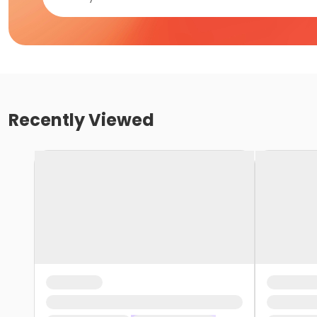
Recently Viewed