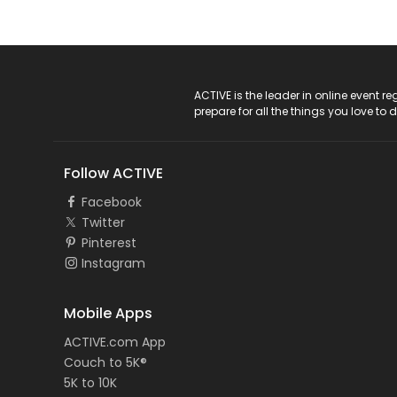
ACTIVE Logo
ACTIVE is the leader in online event 
prepare for all the things you love to 
Follow ACTIVE
Facebook
Twitter
Pinterest
Instagram
Mobile Apps
ACTIVE.com App
Couch to 5K®
5K to 10K