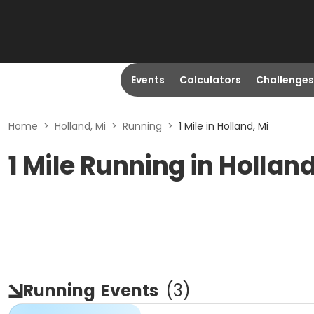
Events
Calculators
Challenges
Home
>
Holland, Mi
>
Running
>
1 Mile in Holland, Mi
1 Mile Running in Holland
Running
Events
(
3
)