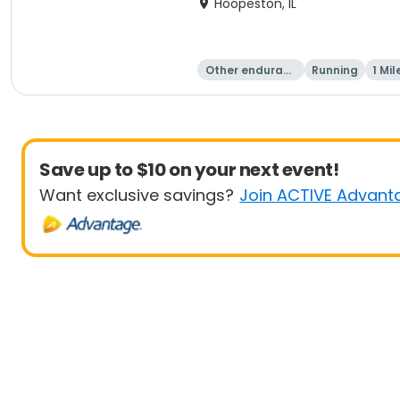
Hoopeston, IL
Other enduranc
Running
1 Mil
e
Save up to $10 on your next event!
Want exclusive savings?
Join ACTIVE Advant