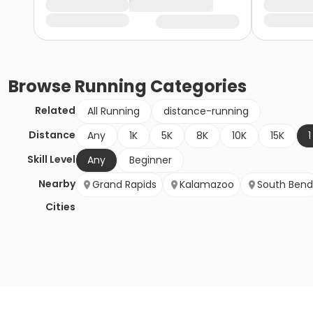
Browse
Running
Categories
Related
All Running
distance-running
Distance
Any
1K
5K
8K
10K
15K
1
Skill Level
Any
Beginner
Nearby
Grand Rapids
Kalamazoo
South Bend
Cities