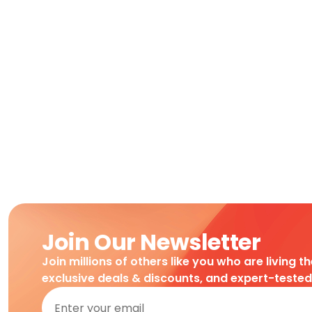
Join Our Newsletter
Join millions of others like you who are living t
exclusive deals & discounts, and expert-teste