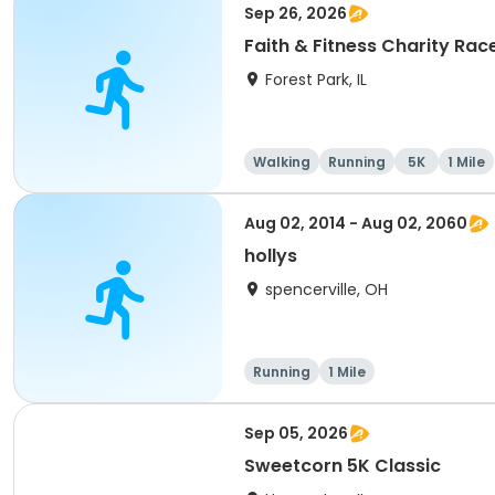
Sep 26, 2026
Faith & Fitness Charity Race
Forest Park, IL
Walking
Running
5K
1 Mile
Aug 02, 2014 - Aug 02, 2060
hollys
spencerville, OH
Running
1 Mile
Sep 05, 2026
Sweetcorn 5K Classic