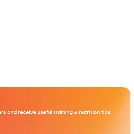
rs and receive useful training & nutrition tips,