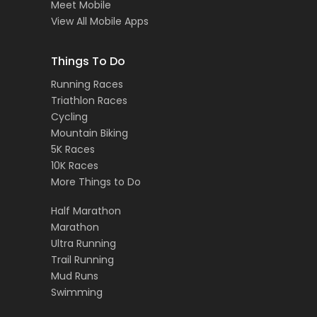
Meet Mobile
View All Mobile Apps
Things To Do
Running Races
Triathlon Races
Cycling
Mountain Biking
5K Races
10K Races
More Things to Do
Half Marathon
Marathon
Ultra Running
Trail Running
Mud Runs
Swimming