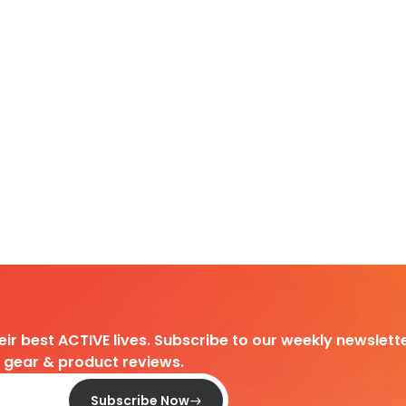
heir best ACTIVE lives. Subscribe to our weekly newslette
d gear & product reviews.
Subscribe Now