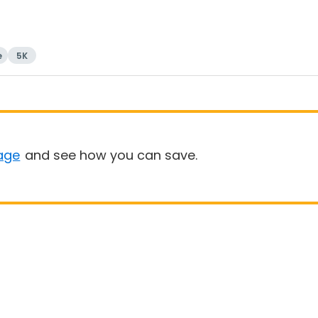
e
5K
age
and see how you can save.