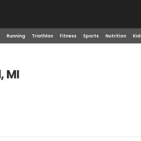
Running
Triathlon
Fitness
Sports
Nutrition
Kid
, MI