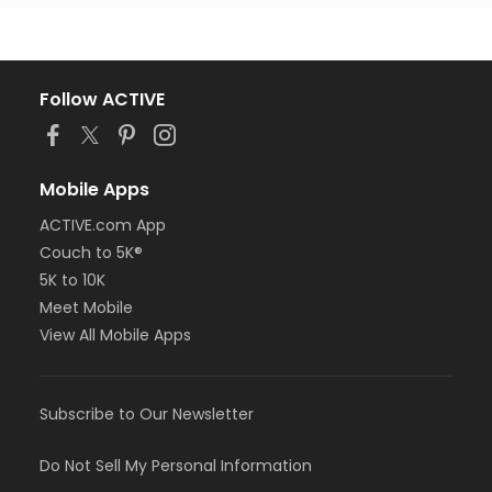
Follow ACTIVE
Mobile Apps
ACTIVE.com App
Couch to 5K®
5K to 10K
Meet Mobile
View All Mobile Apps
Subscribe to Our Newsletter
Do Not Sell My Personal Information