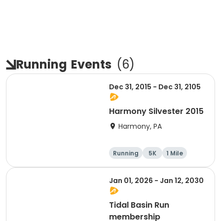
Running
Events
(
6
)
Dec 31, 2015 - Dec 31, 2105
Harmony Silvester 2015
Harmony, PA
Running
5K
1 Mile
Advanced
Jan 01, 2026 - Jan 12, 2030
Tidal Basin Run
membership