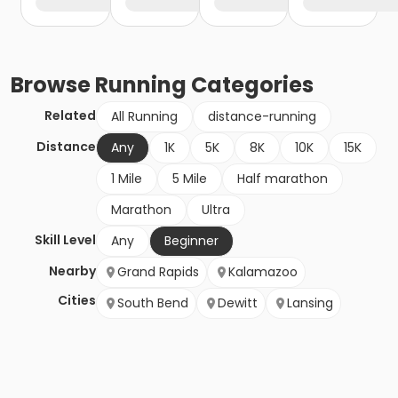
Browse
Running
Categories
Related
All Running
distance-running
Distance
Any
1K
5K
8K
10K
15K
1 Mile
5 Mile
Half marathon
Marathon
Ultra
Skill Level
Any
Beginner
Nearby
Grand Rapids
Kalamazoo
Cities
South Bend
Dewitt
Lansing