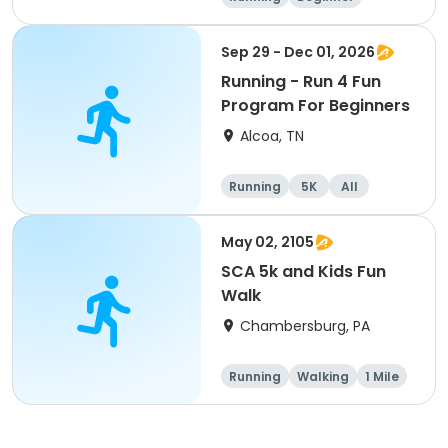
Advanced
Intermediate
Sep 29 - Dec 01, 2026
Running - Run 4 Fun
Program For Beginners
Alcoa, TN
Running
5K
All
Beginner
May 02, 2105
SCA 5k and Kids Fun
Walk
Chambersburg, PA
Running
Walking
1 Mile
5K