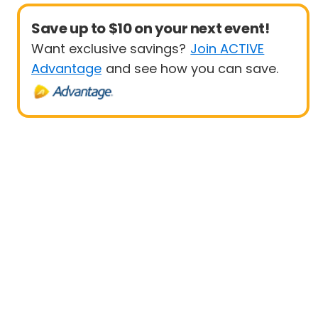
Save up to $10 on your next event!
Want exclusive savings?
Join ACTIVE
Advantage
and see how you can save.