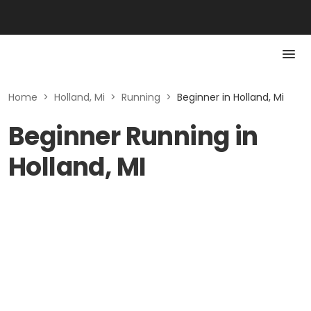
Home
>
Holland, Mi
>
Running
>
Beginner in Holland, Mi
Beginner Running in
Holland, MI