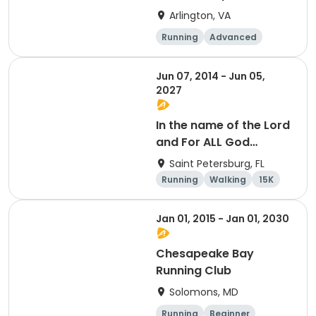
Arlington, VA
Running
Advanced
Beginner
Intermediate
Jun 07, 2014 - Jun 05,
2027
In the name of the Lord
and For ALL God
Continues To Provide
Saint Petersburg, FL
Running
Walking
15K
5K
Jan 01, 2015 - Jan 01, 2030
Chesapeake Bay
Running Club
Solomons, MD
Running
Beginner