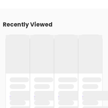
Recently Viewed