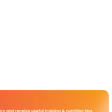
rs and receive useful training & nutrition tips,