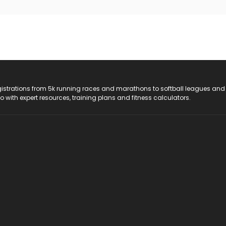
registrations from 5k running races and marathons to softball leagues and
do with expert resources, training plans and fitness calculators.