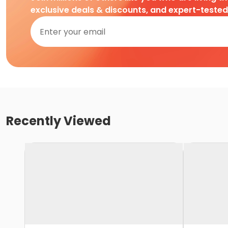
exclusive deals & discounts, and expert-teste
Recently Viewed