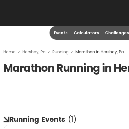
Events
Calculators
Challenges
Home
>
Hershey, Pa
>
Running
>
Marathon in Hershey, Pa
Marathon Running in He
Running
Events
(
1
)