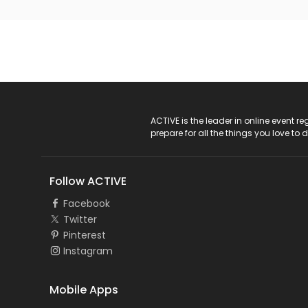
ACTIVE Logo
ACTIVE is the leader in online event 
prepare for all the things you love to 
Follow ACTIVE
Facebook
Twitter
Pinterest
Instagram
Mobile Apps