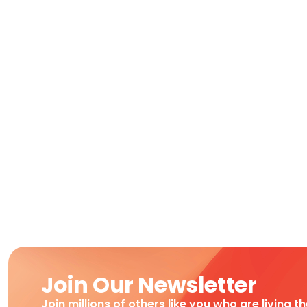
Join Our Newsletter
Join millions of others like you who are living t