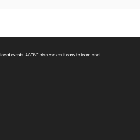
 local events. ACTIVE also makes it easy to learn and