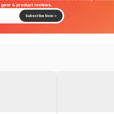
d gear & product reviews.
Subscribe Now