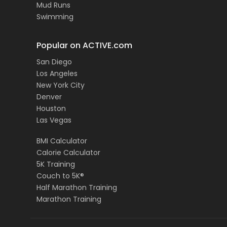
Mud Runs
Swimming
Popular on ACTIVE.com
San Diego
Los Angeles
New York City
Denver
Houston
Las Vegas
BMI Calculator
Calorie Calculator
5K Training
Couch to 5K®
Half Marathon Training
Marathon Training