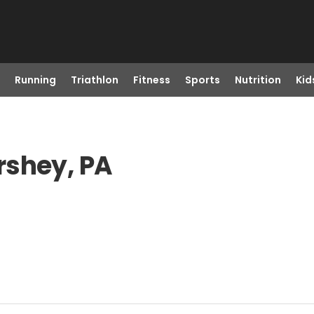
Running
Triathlon
Fitness
Sports
Nutrition
Kid
rshey, PA