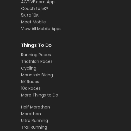
ACTIVE.com App
Couch to 5K®
5K to 10K
Meet Mobile
View All Mobile Apps
Things To Do
Running Races
Triathlon Races
Cycling
Mountain Biking
5K Races
10K Races
More Things to Do
Half Marathon
Marathon
Ultra Running
Trail Running