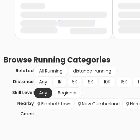
Browse
Running
Categories
Related
All Running
distance-running
Distance
Any
1K
5K
8K
10K
15K
1
Skill Level
Any
Beginner
Nearby
Elizabethtown
New Cumberland
Harr
Cities