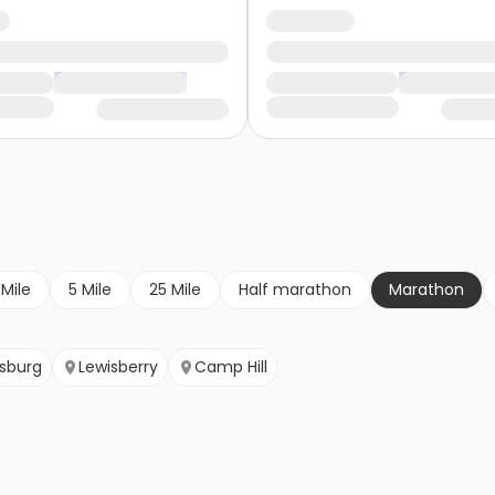
 Mile
5 Mile
25 Mile
Half marathon
Marathon
isburg
Lewisberry
Camp Hill