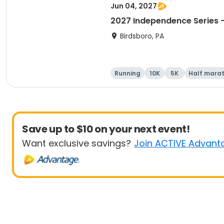
Jun 04, 2027
2027 Independence Series -
Birdsboro, PA
Running
10K
5K
Half mara
Save up to $10 on your next event!
Want exclusive savings?
Join ACTIVE Advant