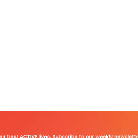
heir best ACTIVE lives. Subscribe to our weekly newslette