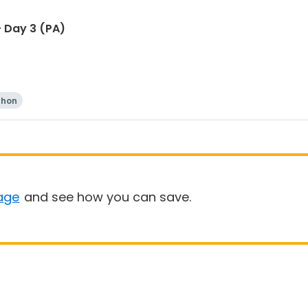
 Day 3 (PA)
thon
age
and see how you can save.