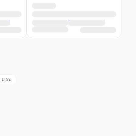
Ultra