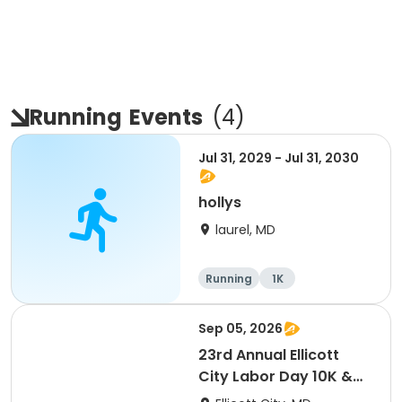
Running
Events
(
4
)
Jul 31, 2029 - Jul 31, 2030
hollys
laurel, MD
Running
1K
Sep 05, 2026
23rd Annual Ellicott
City Labor Day 10K &
5K