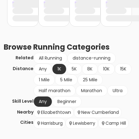
Browse
Running
Categories
Related
All Running
distance-running
Distance
Any
1K
5K
8K
10K
15K
1 Mile
5 Mile
25 Mile
Half marathon
Marathon
Ultra
Skill Level
Any
Beginner
Nearby
Elizabethtown
New Cumberland
Cities
Harrisburg
Lewisberry
Camp Hill