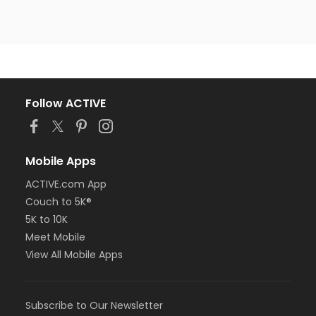
Follow ACTIVE
Mobile Apps
ACTIVE.com App
Couch to 5K®
5K to 10K
Meet Mobile
View All Mobile Apps
Subscribe to Our Newsletter