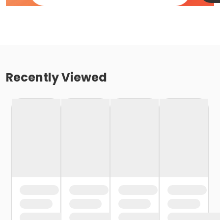
Recently Viewed