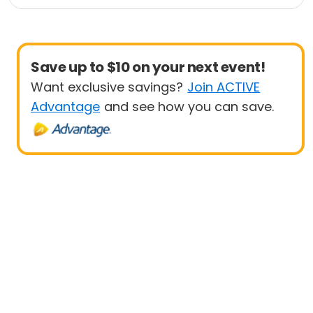
e
1K
5K
Save up to $10 on your next event!
Want exclusive savings?
Join ACTIVE
Advantage
and see how you can save.