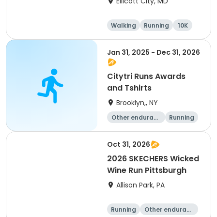
Ellicott City, MD
Walking
Running
10K
5K
Jan 31, 2025 - Dec 31, 2026
Citytri Runs Awards
and Tshirts
Brooklyn,, NY
Other enduranc
Running
e
1K
Oct 31, 2026
2026 SKECHERS Wicked
Wine Run Pittsburgh
Allison Park, PA
Running
Other enduranc