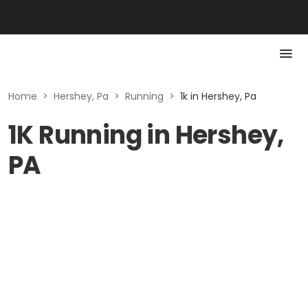
Home
>
Hershey, Pa
>
Running
>
1k in Hershey, Pa
1K Running in Hershey,
PA