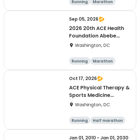
Running
Marathon
Half marathon
Sep 05, 2026
2026 20th ACE Health
Foundation Abebe
Bikila Marathon & Half -
Washington, DC
- NEW LOWER PRICES
Running
Marathon
Oct 17, 2026
ACE Physical Therapy &
Sports Medicine
Institute 23½th annual
Washington, DC
Potomac River Run
Marathon & Half, in
Running
Half marathon
memory of Dean
Marathon
Shulman and Wendy
Jan 01, 2010 - Jan 01, 2030