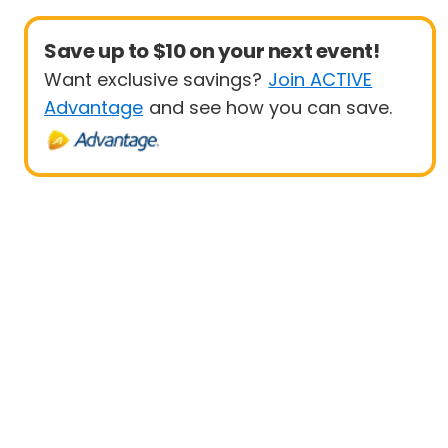
Save up to $10 on your next event!
Want exclusive savings?
Join ACTIVE
Advantage
and see how you can save.