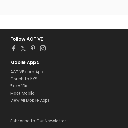
Follow ACTIVE
Mobile Apps
ACTIVE.com App
Couch to 5K®
5K to 10K
Meet Mobile
View All Mobile Apps
Subscribe to Our Newsletter