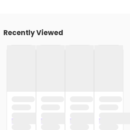
Recently Viewed