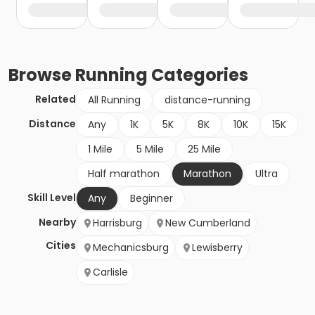
Browse
Running
Categories
Related
All Running
distance-running
Distance
Any
1K
5K
8K
10K
15K
1 Mile
5 Mile
25 Mile
Half marathon
Marathon
Ultra
Skill Level
Any
Beginner
Nearby
Harrisburg
New Cumberland
Cities
Mechanicsburg
Lewisberry
Carlisle