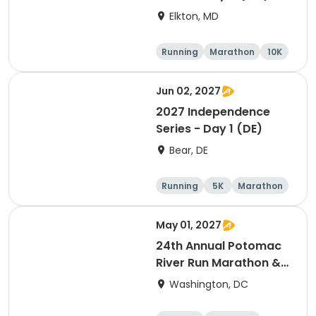
Elkton, MD
Running
Marathon
10K
Half marathon
Jun 02, 2027
2027 Independence
Series - Day 1 (DE)
Bear, DE
Running
5K
Marathon
Half marathon
May 01, 2027
24th Annual Potomac
River Run Marathon &
Half
Washington, DC