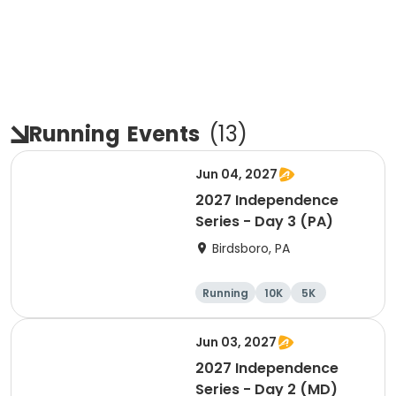
Running
Events
(
13
)
Jun 04, 2027
2027 Independence
Series - Day 3 (PA)
Birdsboro, PA
Running
10K
5K
Half marathon
Jun 03, 2027
2027 Independence
Series - Day 2 (MD)