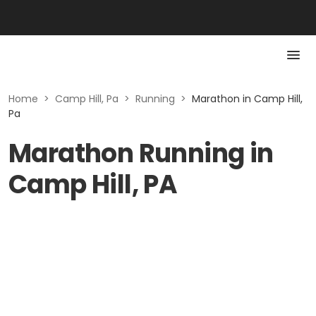
Home
>
Camp Hill, Pa
>
Running
>
Marathon in Camp Hill,
Pa
Marathon Running in
Camp Hill, PA