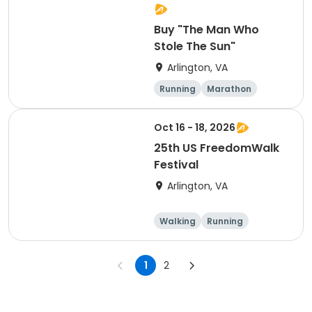
Martinez
Buy "The Man Who
Stole The Sun"
Arlington, VA
Running
Marathon
Oct 16 - 18, 2026
25th US FreedomWalk
Festival
Arlington, VA
Walking
Running
Marathon
1
2