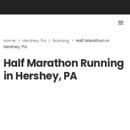
Home
>
Hershey, Pa
>
Running
>
Half Marathon in
Hershey, Pa
Half Marathon Running
in Hershey, PA