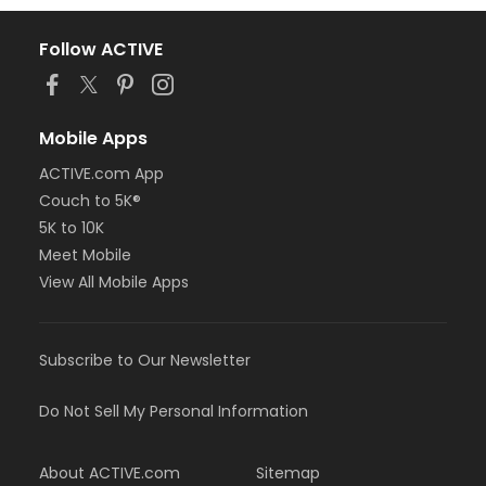
Follow ACTIVE
Mobile Apps
ACTIVE.com App
Couch to 5K®
5K to 10K
Meet Mobile
View All Mobile Apps
Subscribe to Our Newsletter
Do Not Sell My Personal Information
About ACTIVE.com
Sitemap