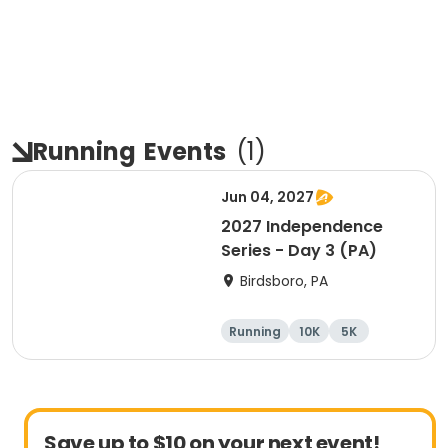
Running
Events
(
1
)
Jun 04, 2027
2027 Independence
Series - Day 3 (PA)
Birdsboro, PA
Running
10K
5K
Half marathon
Save up to $10 on your next event!