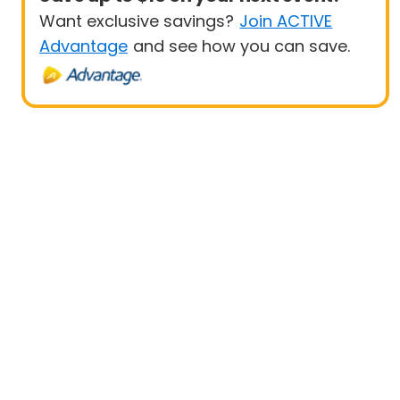
Want exclusive savings?
Join ACTIVE
Advantage
and see how you can save.