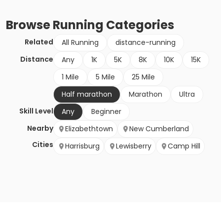
Browse
Running
Categories
Related
All Running
distance-running
Distance
Any
1K
5K
8K
10K
15K
1 Mile
5 Mile
25 Mile
Half marathon
Marathon
Ultra
Skill Level
Any
Beginner
Nearby
Elizabethtown
New Cumberland
Cities
Harrisburg
Lewisberry
Camp Hill