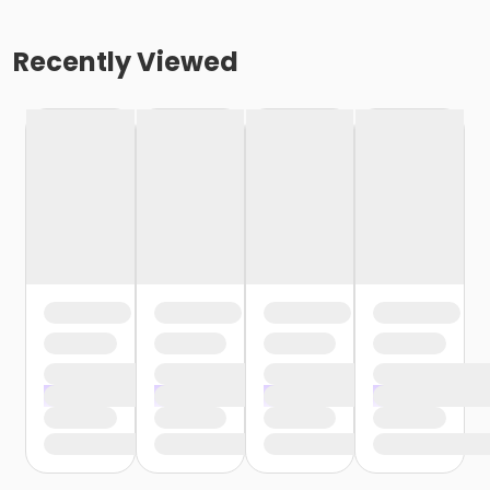
Recently Viewed