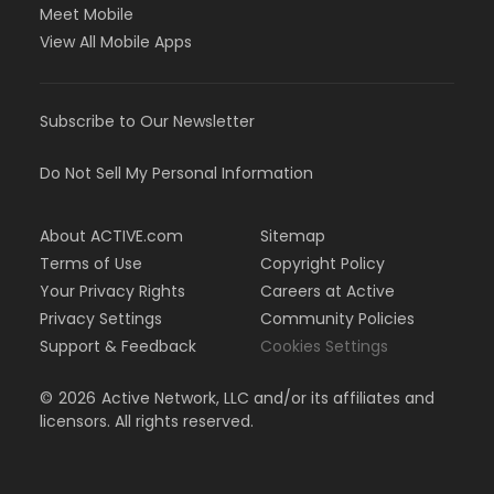
Meet Mobile
View All Mobile Apps
Subscribe to Our Newsletter
Do Not Sell My Personal Information
About ACTIVE.com
Sitemap
Terms of Use
Copyright Policy
Your Privacy Rights
Careers at Active
Privacy Settings
Community Policies
Support & Feedback
Cookies Settings
©
2026
Active Network, LLC and/or its affiliates and
licensors. All rights reserved.