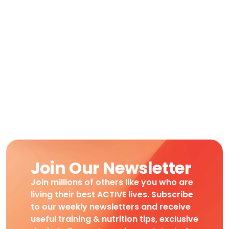
Join Our Newsletter
Join millions of others like you who are
living their best ACTIVE lives. Subscribe
to our weekly newsletters and receive
useful training & nutrition tips, exclusive