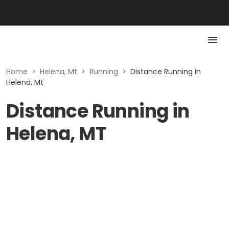
Home
>
Helena, Mt
>
Running
>
Distance Running in
Helena, Mt
Distance Running in
Helena, MT