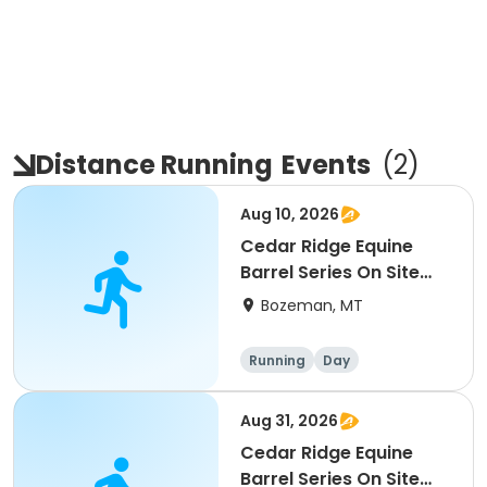
Distance Running
Events
(
2
)
Aug 10, 2026
Cedar Ridge Equine
Barrel Series On Site
Race #4
Bozeman, MT
Running
Day
Aug 31, 2026
Cedar Ridge Equine
Barrel Series On Site