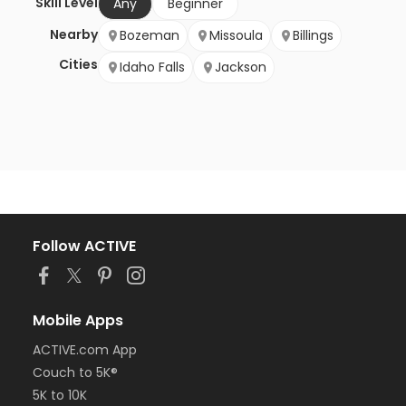
Skill Level
Any
Beginner
Nearby
Bozeman
Missoula
Billings
Cities
Idaho Falls
Jackson
Follow ACTIVE
Mobile Apps
ACTIVE.com App
Couch to 5K®
5K to 10K