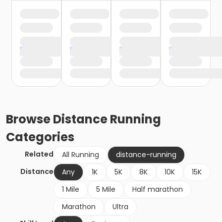
Browse
Distance Running
Categories
Related
All Running
distance-running
Distance
Any
1K
5K
8K
10K
15K
1 Mile
5 Mile
Half marathon
Marathon
Ultra