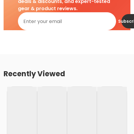
deals & discounts, and expert-tested
gear & product reviews.
Subscr
Recently Viewed