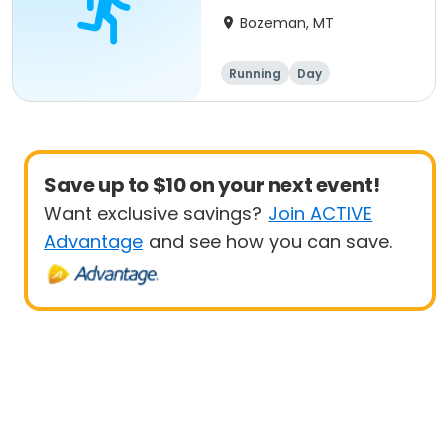
Race #5
Bozeman, MT
Running
Day
Save up to $10 on your next event!
Want exclusive savings?
Join ACTIVE
Advantage
and see how you can save.