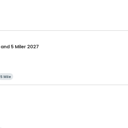
 and 5 Miler 2027
5 Mile