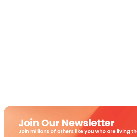
Join Our Newsletter
Join millions of others like you who are living t