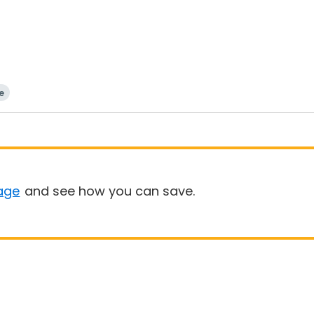
e
age
and see how you can save.