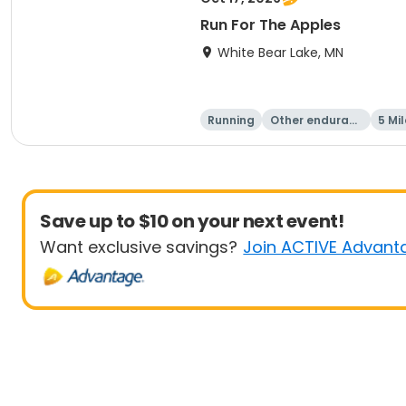
Run For The Apples
White Bear Lake, MN
Running
Other enduranc
5 Mil
e
Save up to $10 on your next event!
Want exclusive savings?
Join ACTIVE Advant