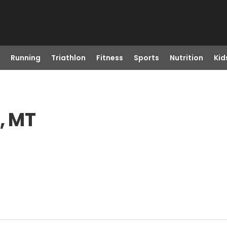
Running
Triathlon
Fitness
Sports
Nutrition
Kid
, MT