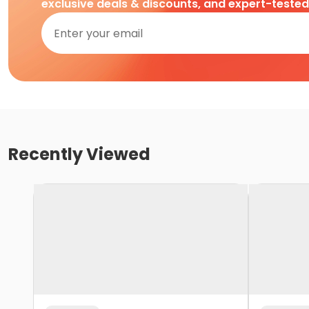
exclusive deals & discounts, and expert-teste
Recently Viewed