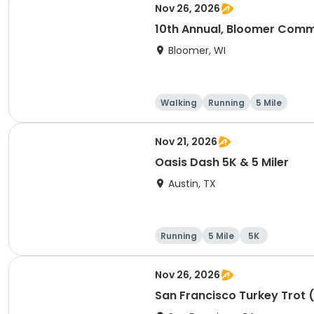
Nov 26, 2026
10th Annual, Bloomer Commu
Bloomer, WI
Walking
Running
5 Mile
Nov 21, 2026
Oasis Dash 5K & 5 Miler
Austin, TX
Running
5 Mile
5K
Nov 26, 2026
San Francisco Turkey Trot 