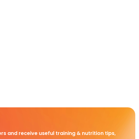
rs and receive useful training & nutrition tips,