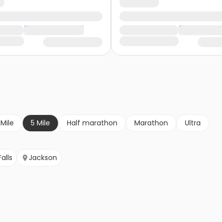
 Mile
5 Mile
Half marathon
Marathon
Ultra
alls
Jackson