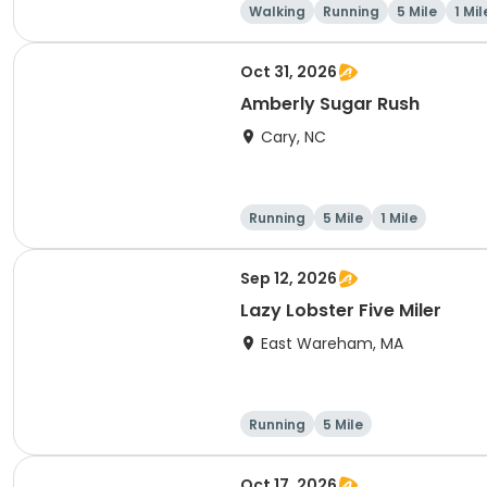
Walking
Running
5 Mile
1 Mil
Oct 31, 2026
Amberly Sugar Rush
Cary, NC
Running
5 Mile
1 Mile
Sep 12, 2026
Lazy Lobster Five Miler
East Wareham, MA
Running
5 Mile
Oct 17, 2026