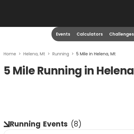
Events
Calculators
Challenges
Home
>
Helena, Mt
>
Running
>
5 Mile in Helena, Mt
5 Mile Running in Helena
Running
Events
(
8
)