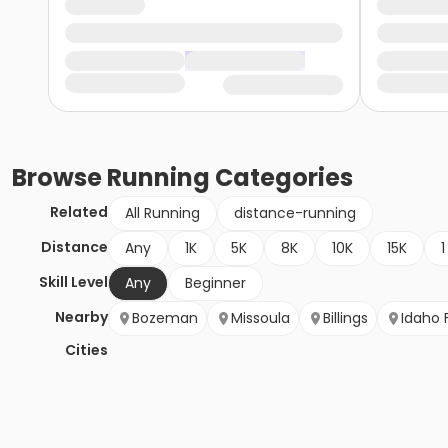
Browse
Running
Categories
Related
All Running
distance-running
Distance
Any
1K
5K
8K
10K
15K
1
Skill Level
Any
Beginner
Nearby
Bozeman
Missoula
Billings
Idaho F
Cities