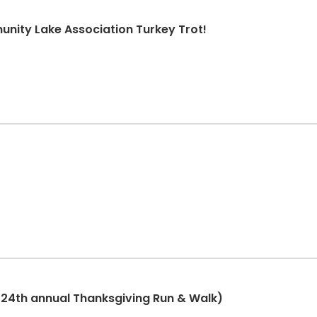
nity Lake Association Turkey Trot!
(24th annual Thanksgiving Run & Walk)