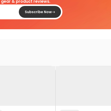
d gear & product reviews.
Subscribe Now