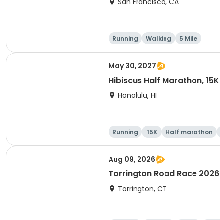
San Francisco, CA
Running
Walking
5 Mile
May 30, 2027
Hibiscus Half Marathon, 15K
Honolulu, HI
Running
15K
Half marathon
Aug 09, 2026
Torrington Road Race 2026
Torrington, CT