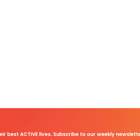
heir best ACTIVE lives. Subscribe to our weekly newslette