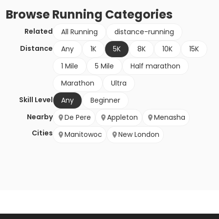
Browse
Running
Categories
Related
All Running
distance-running
Distance
Any
1K
5K
8K
10K
15K
1 Mile
5 Mile
Half marathon
Marathon
Ultra
Skill Level
Any
Beginner
Nearby
De Pere
Appleton
Menasha
Cities
Manitowoc
New London