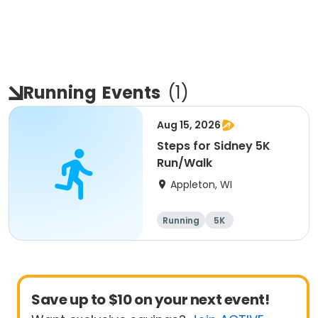
Running
Events
(
1
)
Aug 15, 2026
Steps for Sidney 5K
Run/Walk
Appleton, WI
Running
5K
Save up to $10 on your next event!