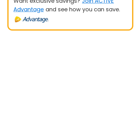
Want exclusive savings?
Join ACTIVE
Advantage
and see how you can save.