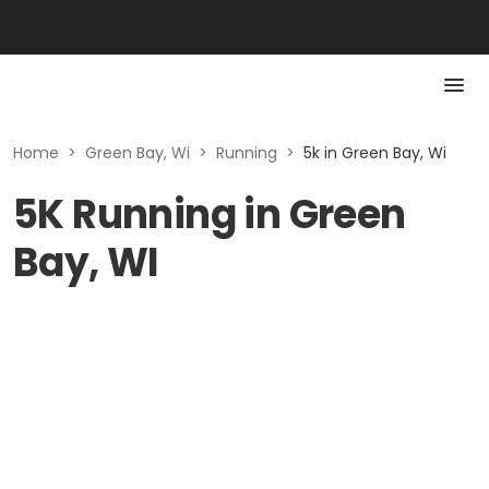
Home
>
Green Bay, Wi
>
Running
>
5k in Green Bay, Wi
5K Running in Green
Bay, WI