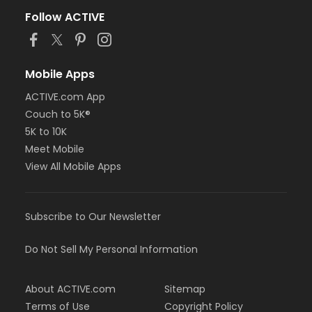
Follow ACTIVE
Mobile Apps
ACTIVE.com App
Couch to 5K®
5K to 10K
Meet Mobile
View All Mobile Apps
Subscribe to Our Newsletter
Do Not Sell My Personal Information
About ACTIVE.com
Sitemap
Terms of Use
Copyright Policy