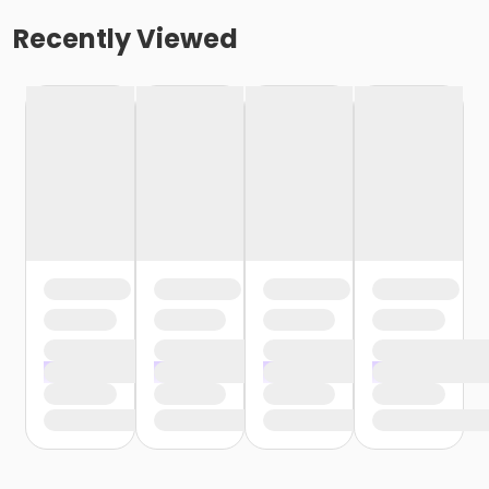
Recently Viewed