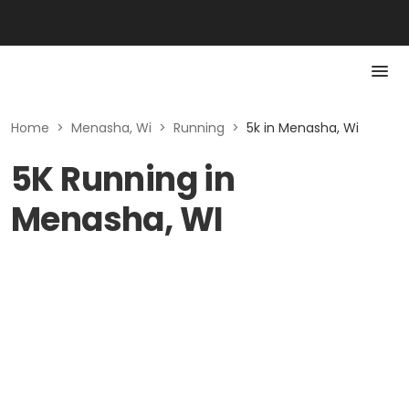
Home
>
Menasha, Wi
>
Running
>
5k in Menasha, Wi
5K Running in
Menasha, WI