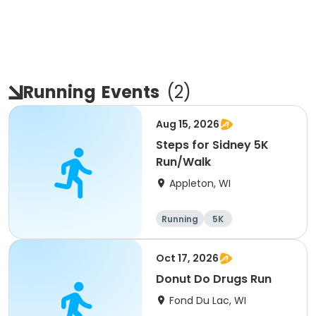
Running
Events
(
2
)
Aug 15, 2026
Steps for Sidney 5K
Run/Walk
Appleton, WI
Running
5K
Oct 17, 2026
Donut Do Drugs Run
Fond Du Lac, WI