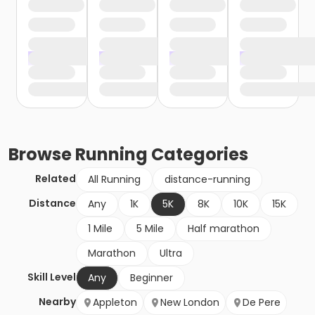
Browse
Running
Categories
Related
All Running
distance-running
Distance
Any
1K
5K
8K
10K
15K
1 Mile
5 Mile
Half marathon
Marathon
Ultra
Skill Level
Any
Beginner
Nearby
Appleton
New London
De Pere