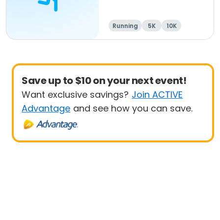
Running
5K
10K
Save up to $10 on your next event!
Want exclusive savings?
Join ACTIVE
Advantage
and see how you can save.