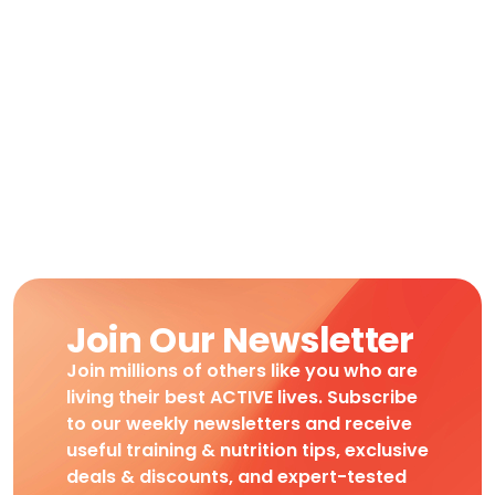
Join Our Newsletter
Join millions of others like you who are
living their best ACTIVE lives. Subscribe
to our weekly newsletters and receive
useful training & nutrition tips, exclusive
deals & discounts, and expert-tested