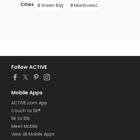
Cities
Green Bay
Manitowoc
Follow ACTIVE
Mobile Apps
ACTIVE.com App
Couch to 5K®
5K to 10K
Meet Mobile
View All Mobile Apps