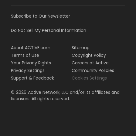
Subscribe to Our Newsletter
Do Not Sell My Personal Information
About ACTIVE.com
Sitemap
Terms of Use
Copyright Policy
Your Privacy Rights
Careers at Active
Privacy Settings
Community Policies
Support & Feedback
Cookies Settings
©
2026
Active Network, LLC and/or its affiliates and
licensors. All rights reserved.