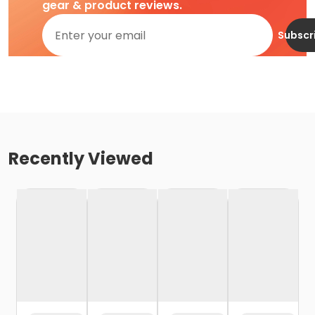
gear & product reviews.
Subscr
Recently Viewed