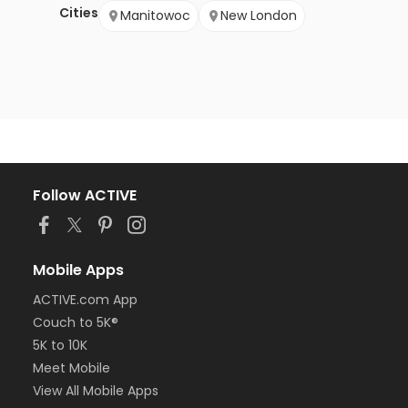
Cities
Manitowoc
New London
Follow ACTIVE
Mobile Apps
ACTIVE.com App
Couch to 5K®
5K to 10K
Meet Mobile
View All Mobile Apps