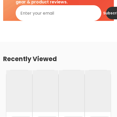
gear & product reviews.
Subscr
Recently Viewed