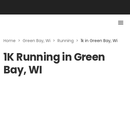
Home
>
Green Bay, Wi
>
Running
>
1k in Green Bay, Wi
1K Running in Green
Bay, WI