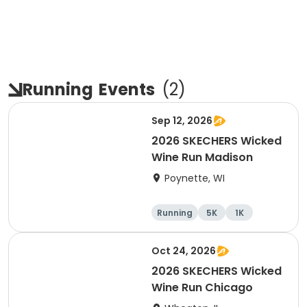
Running
Events
(
2
)
Sep 12, 2026
2026 SKECHERS Wicked
Wine Run Madison
Poynette, WI
Running
5K
1K
Oct 24, 2026
2026 SKECHERS Wicked
Wine Run Chicago