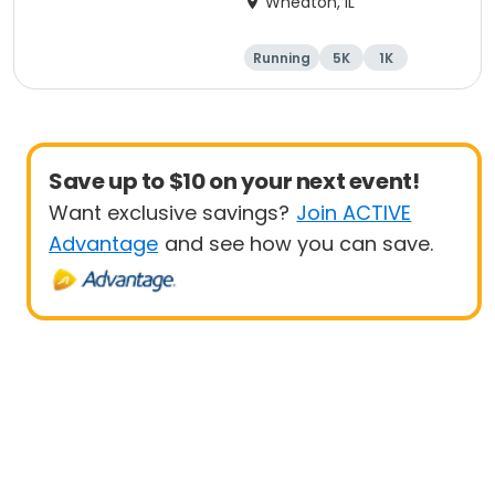
Wheaton, IL
Running
5K
1K
Save up to $10 on your next event!
Want exclusive savings?
Join ACTIVE
Advantage
and see how you can save.