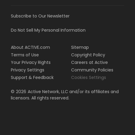
Subscribe to Our Newsletter
Do Not Sell My Personal Information
About ACTIVE.com
Sitemap
Terms of Use
Copyright Policy
Your Privacy Rights
Careers at Active
Privacy Settings
Community Policies
Support & Feedback
Cookies Settings
©
2026
Active Network, LLC and/or its affiliates and
licensors. All rights reserved.