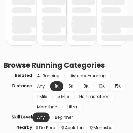
Browse
Running
Categories
Related
All Running
distance-running
Distance
Any
1K
5K
8K
10K
15K
1 Mile
5 Mile
Half marathon
Marathon
Ultra
Skill Level
Any
Beginner
Nearby
De Pere
Appleton
Menasha