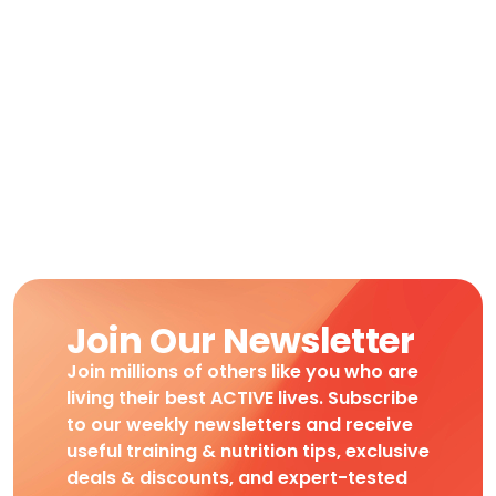
Join Our Newsletter
Join millions of others like you who are
living their best ACTIVE lives. Subscribe
to our weekly newsletters and receive
useful training & nutrition tips, exclusive
deals & discounts, and expert-tested