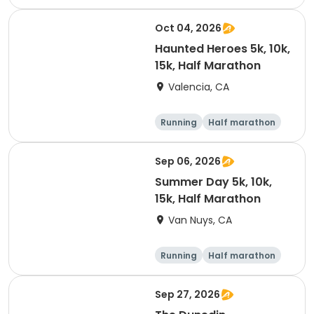
Oct 04, 2026
Haunted Heroes 5k, 10k,
15k, Half Marathon
Valencia, CA
Running
Half marathon
5K
10K
Sep 06, 2026
Summer Day 5k, 10k,
15k, Half Marathon
Van Nuys, CA
Running
Half marathon
10K
15K
Sep 27, 2026