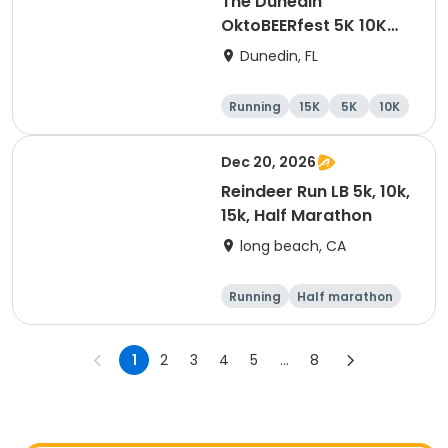
The Dunedin
OktoBEERfest 5K 10K
15K at HOB Dunedin
Dunedin, FL
Brewing Company
Running
15K
5K
10K
Dec 20, 2026
Reindeer Run LB 5k, 10k,
15k, Half Marathon
long beach, CA
Running
Half marathon
15K
10K
1
2
3
4
5
...
8