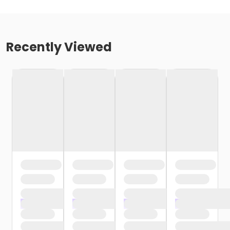
Recently Viewed