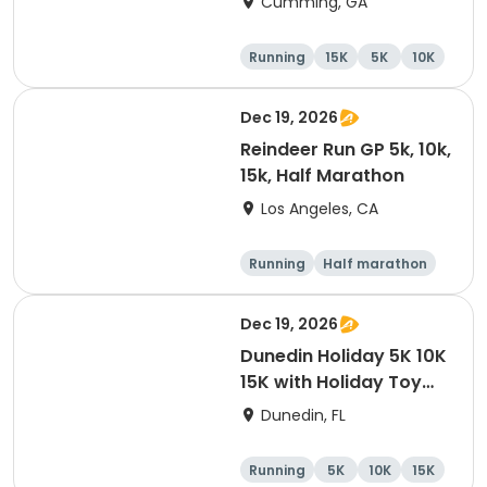
Cumming, GA
Running
15K
5K
10K
Dec 19, 2026
Reindeer Run GP 5k, 10k,
15k, Half Marathon
Los Angeles, CA
Running
Half marathon
10K
15K
Dec 19, 2026
Dunedin Holiday 5K 10K
15K with Holiday Toy
Drive At HOB Brewing
Dunedin, FL
Company Downtown
Dunedin
Running
5K
10K
15K