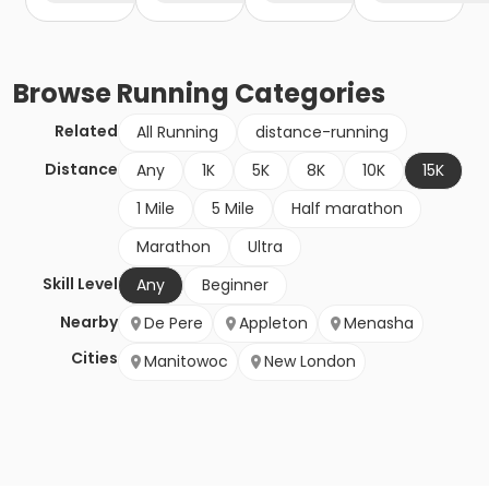
Browse
Running
Categories
Related
All Running
distance-running
Distance
Any
1K
5K
8K
10K
15K
1 Mile
5 Mile
Half marathon
Marathon
Ultra
Skill Level
Any
Beginner
Nearby
De Pere
Appleton
Menasha
Cities
Manitowoc
New London