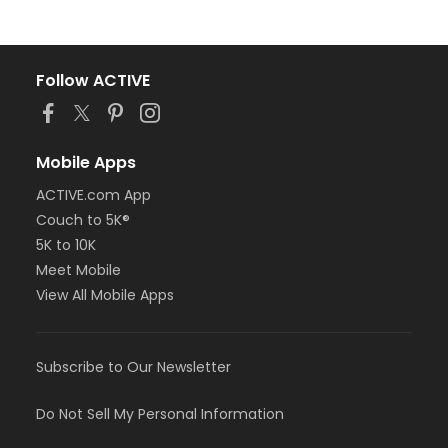
Follow ACTIVE
Mobile Apps
ACTIVE.com App
Couch to 5K®
5K to 10K
Meet Mobile
View All Mobile Apps
Subscribe to Our Newsletter
Do Not Sell My Personal Information