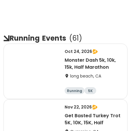
Running
Events
(
61
)
Oct 24, 2026
Monster Dash 5k, 10k,
15k, Half Marathon
long beach, CA
Running
5K
Half marathon
10K
Nov 22, 2026
Get Basted Turkey Trot
5K, 10K, 15K, Half