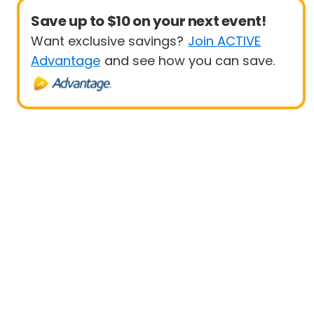
Save up to $10 on your next event!
Want exclusive savings?
Join ACTIVE
Advantage
and see how you can save.