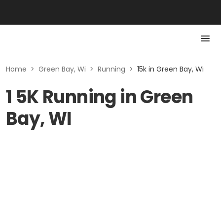
Home
>
Green Bay, Wi
>
Running
>
15k in Green Bay, Wi
1 5K Running in Green
Bay, WI