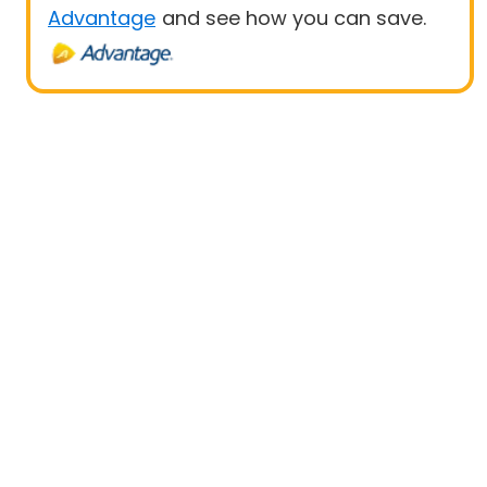
Advantage
and see how you can save.