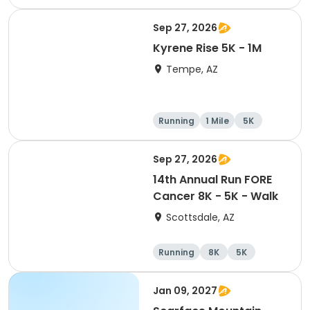
10K
Sep 27, 2026
Kyrene Rise 5K - 1M
Tempe, AZ
Running
1 Mile
5K
Sep 27, 2026
14th Annual Run FORE
Cancer 8K - 5K - Walk
Scottsdale, AZ
Running
8K
5K
1 Mile
Jan 09, 2027