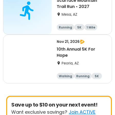
Scarface Mountain
Trail Run • 2027
Mesa, AZ
Running
5K
1 Mile
10K
Nov 21, 2026
10th Annual 5K For
Hope
Peoria, AZ
Walking
Running
5K
1 Mile
Save up to $10 on your next event!
Want exclusive savings?
Join ACTIVE