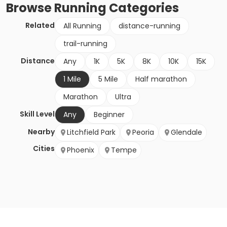
Browse
Running
Categories
Related
All Running
distance-running
trail-running
Distance
Any
1K
5K
8K
10K
15K
1 Mile
5 Mile
Half marathon
Marathon
Ultra
Skill Level
Any
Beginner
Nearby
Litchfield Park
Peoria
Glendale
Cities
Phoenix
Tempe