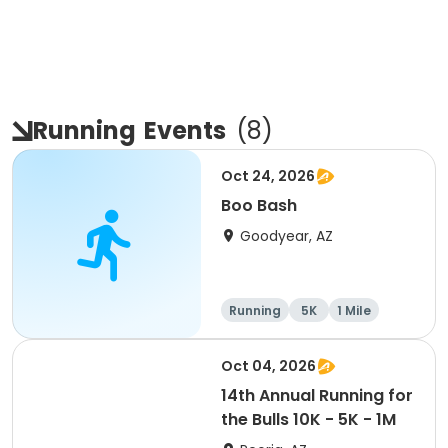
Running
Events
(
8
)
Oct 24, 2026
Boo Bash
Goodyear, AZ
Running
5K
1 Mile
Oct 04, 2026
14th Annual Running for
the Bulls 10K - 5K - 1M