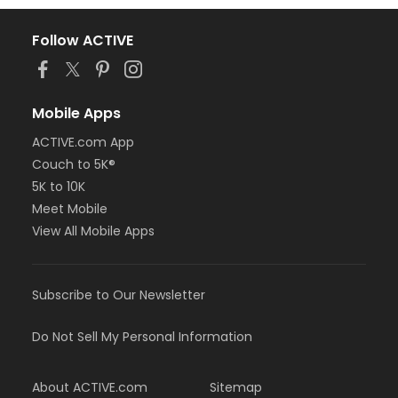
Follow ACTIVE
Mobile Apps
ACTIVE.com App
Couch to 5K®
5K to 10K
Meet Mobile
View All Mobile Apps
Subscribe to Our Newsletter
Do Not Sell My Personal Information
About ACTIVE.com
Sitemap