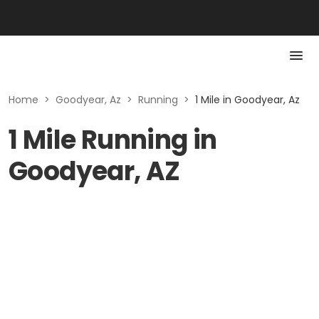
Home
>
Goodyear, Az
>
Running
>
1 Mile in Goodyear, Az
1 Mile Running in
Goodyear, AZ