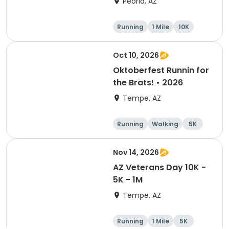
Peoria, AZ
Running
1 Mile
10K
5K
Oct 10, 2026
Oktoberfest Runnin for
the Brats! • 2026
Tempe, AZ
Running
Walking
5K
10K
Nov 14, 2026
AZ Veterans Day 10K -
5K - 1M
Tempe, AZ
Running
1 Mile
5K