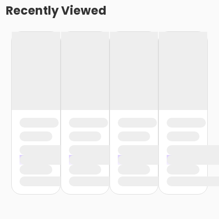
Recently Viewed