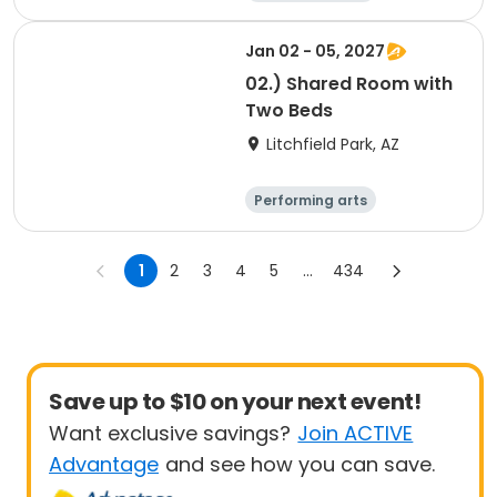
Arts and crafts
Overnight
Jan 02 - 05, 2027
02.) Shared Room with
Two Beds
Litchfield Park, AZ
Performing arts
Overnight
1
2
3
4
5
...
434
Save up to $10 on your next event!
Want exclusive savings?
Join ACTIVE
Advantage
and see how you can save.