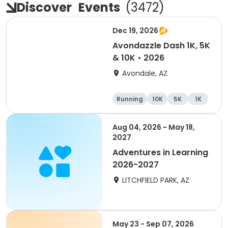
Discover
Events
(
3472
)
Dec 19, 2026
Avondazzle Dash 1K, 5K
& 10K • 2026
Avondale, AZ
Running
10K
5K
1K
Aug 04, 2026 - May 18,
2027
Adventures in Learning
2026-2027
LITCHFIELD PARK, AZ
May 23 - Sep 07, 2026