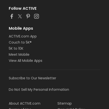
Follow ACTIVE
Mobile Apps
ACTIVE.com App
Couch to 5K®
5K to 10K
Meet Mobile
View All Mobile Apps
Subscribe to Our Newsletter
Do Not Sell My Personal Information
About ACTIVE.com
Sitemap