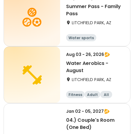
Summer Pass - Family
Pass
LITCHFIELD PARK, AZ
Water sports
Aug 03 - 26, 2026
Water Aerobics -
August
LITCHFIELD PARK, AZ
Fitness
Adult
All
Jan 02 - 05, 2027
04.) Couple's Room
(One Bed)