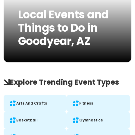
Local Events and
Things to Do in
Goodyear, AZ
Explore Trending Event Types
Arts And Crafts
Fitness
Basketball
Gymnastics