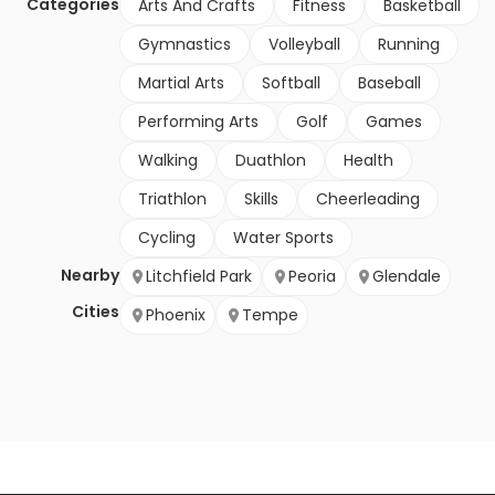
Categories
Arts And Crafts
Fitness
Basketball
Gymnastics
Volleyball
Running
Martial Arts
Softball
Baseball
Performing Arts
Golf
Games
Walking
Duathlon
Health
Triathlon
Skills
Cheerleading
Cycling
Water Sports
Nearby
Litchfield Park
Peoria
Glendale
Cities
Phoenix
Tempe