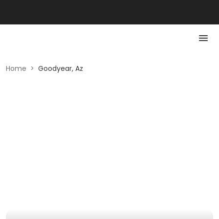
Home
>
Goodyear, Az