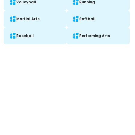
Volleyball
Running
Martial Arts
Softball
Baseball
Performing Arts