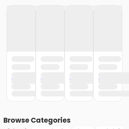
Browse
Categories