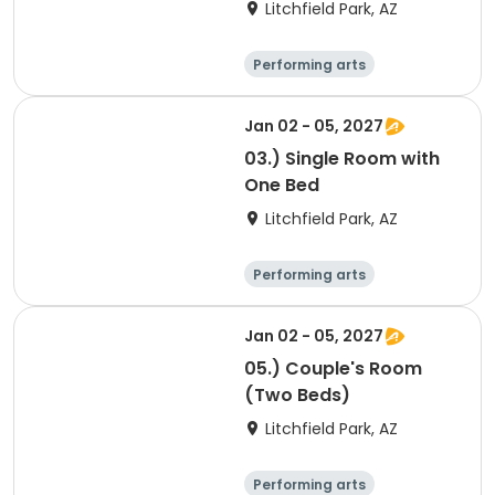
Litchfield Park, AZ
Performing arts
Arts and crafts
Overnight
Jan 02 - 05, 2027
03.) Single Room with
One Bed
Litchfield Park, AZ
Performing arts
Arts and crafts
Overnight
Jan 02 - 05, 2027
05.) Couple's Room
(Two Beds)
Litchfield Park, AZ
Performing arts