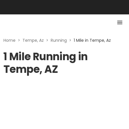
Home
>
Tempe, Az
>
Running
>
1 Mile in Tempe, Az
1 Mile Running in
Tempe, AZ