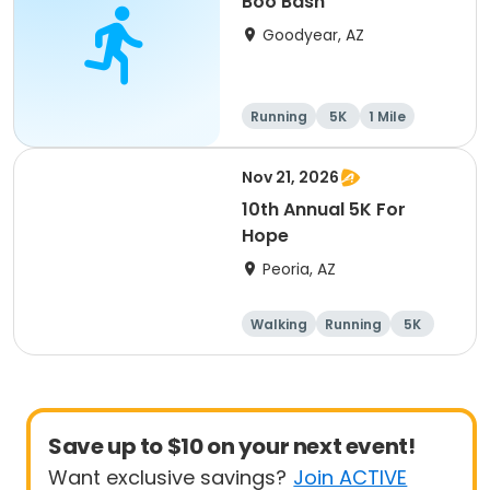
Boo Bash
Goodyear, AZ
Running
5K
1 Mile
Nov 21, 2026
10th Annual 5K For
Hope
Peoria, AZ
Walking
Running
5K
1 Mile
Save up to $10 on your next event!
Want exclusive savings?
Join ACTIVE