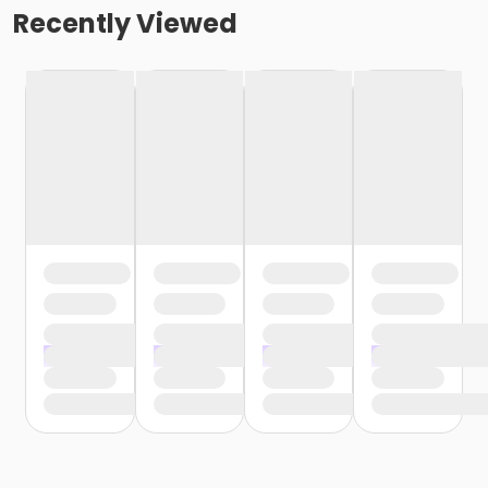
Recently Viewed