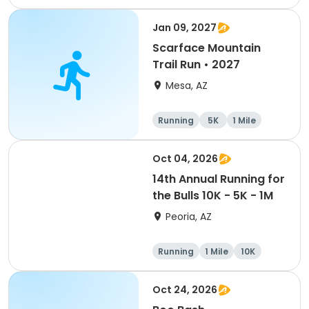
1 Mile
Jan 09, 2027
Scarface Mountain
Trail Run • 2027
Mesa, AZ
Running
5K
1 Mile
10K
Oct 04, 2026
14th Annual Running for
the Bulls 10K - 5K - 1M
Peoria, AZ
Running
1 Mile
10K
5K
Oct 24, 2026