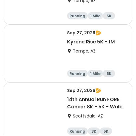
Tempe, AZ
Running
1 Mile
5K
10K
Sep 27, 2026
Kyrene Rise 5K - 1M
Tempe, AZ
Running
1 Mile
5K
Sep 27, 2026
14th Annual Run FORE
Cancer 8K - 5K - Walk
Scottsdale, AZ
Running
8K
5K