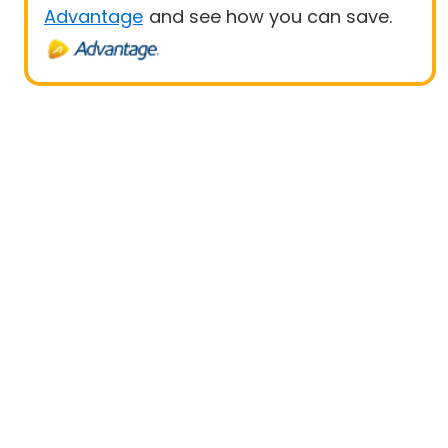
Advantage
and see how you can save.