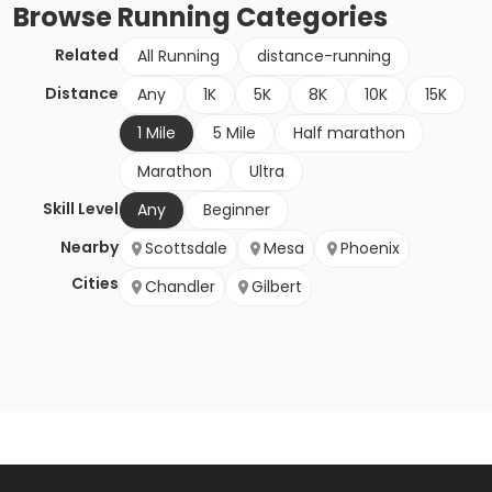
Browse
Running
Categories
Related
All Running
distance-running
Distance
Any
1K
5K
8K
10K
15K
1 Mile
5 Mile
Half marathon
Marathon
Ultra
Skill Level
Any
Beginner
Nearby
Scottsdale
Mesa
Phoenix
Cities
Chandler
Gilbert