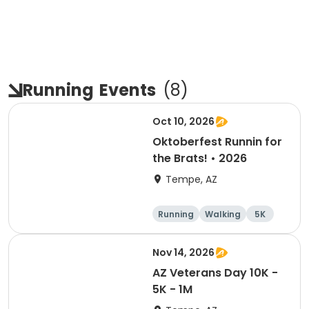
Running
Events
(
8
)
Oct 10, 2026
Oktoberfest Runnin for
the Brats! • 2026
Tempe, AZ
Running
Walking
5K
10K
Nov 14, 2026
AZ Veterans Day 10K -
5K - 1M