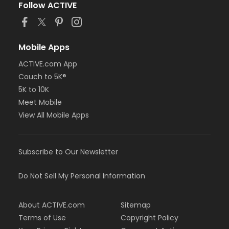
Follow ACTIVE
Mobile Apps
ACTIVE.com App
Couch to 5K®
5K to 10K
Meet Mobile
View All Mobile Apps
Subscribe to Our Newsletter
Do Not Sell My Personal Information
About ACTIVE.com
Sitemap
Terms of Use
Copyright Policy