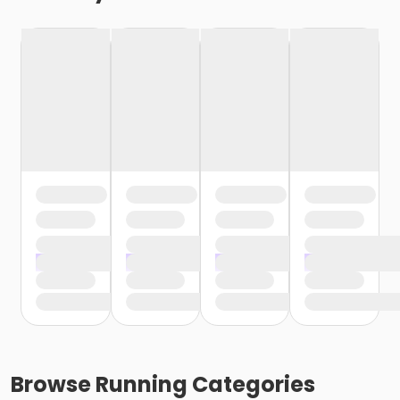
Browse
Running
Categories