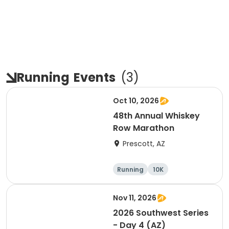
Running
Events
(
3
)
Oct 10, 2026
48th Annual Whiskey
Row Marathon
Prescott, AZ
Running
10K
Half marathon
5K
Nov 11, 2026
2026 Southwest Series
- Day 4 (AZ)