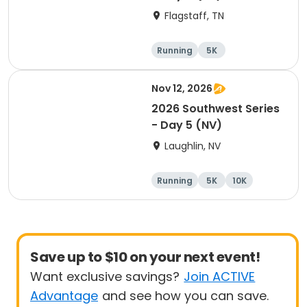
Flagstaff, TN
Running
5K
Half marathon
10K
Nov 12, 2026
2026 Southwest Series
- Day 5 (NV)
Laughlin, NV
Running
5K
10K
Marathon
Save up to $10 on your next event!
Want exclusive savings?
Join ACTIVE
Advantage
and see how you can save.