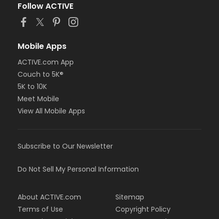
Follow ACTIVE
Mobile Apps
ACTIVE.com App
Couch to 5K®
5K to 10K
Meet Mobile
View All Mobile Apps
Subscribe to Our Newsletter
Do Not Sell My Personal Information
About ACTIVE.com
Sitemap
Terms of Use
Copyright Policy