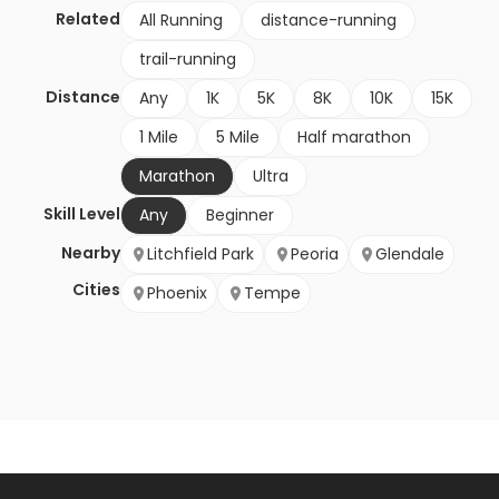
Related
All Running
distance-running
trail-running
Distance
Any
1K
5K
8K
10K
15K
1 Mile
5 Mile
Half marathon
Marathon
Ultra
Skill Level
Any
Beginner
Nearby
Litchfield Park
Peoria
Glendale
Cities
Phoenix
Tempe