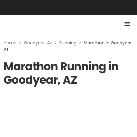
Home
>
Goodyear, Az
>
Running
>
Marathon in Goodyear,
Az
Marathon Running in
Goodyear, AZ