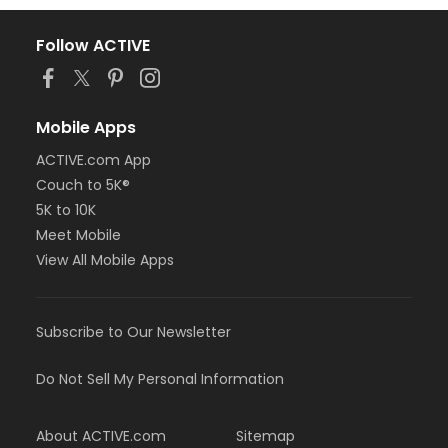
Follow ACTIVE
Mobile Apps
ACTIVE.com App
Couch to 5K®
5K to 10K
Meet Mobile
View All Mobile Apps
Subscribe to Our Newsletter
Do Not Sell My Personal Information
About ACTIVE.com
Sitemap