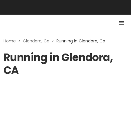
Home
>
Glendora, Ca
>
Running in Glendora, Ca
Running in Glendora,
CA