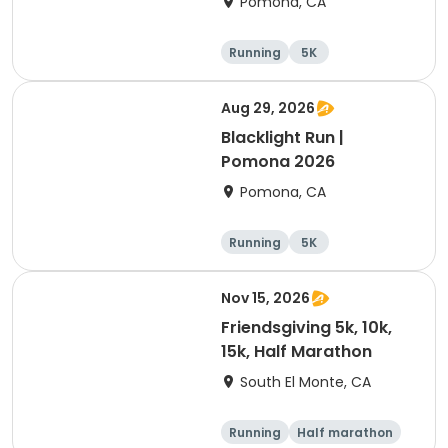
Pomona, CA
Running
5K
Aug 29, 2026
Blacklight Run |
Pomona 2026
Pomona, CA
Running
5K
Nov 15, 2026
Friendsgiving 5k, 10k,
15k, Half Marathon
South El Monte, CA
Running
Half marathon