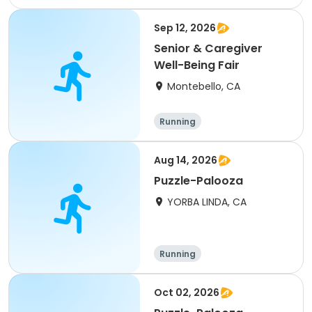
15K
5K
Sep 12, 2026
Senior & Caregiver
Well-Being Fair
Montebello, CA
Running
Aug 14, 2026
Puzzle-Palooza
YORBA LINDA, CA
Running
Oct 02, 2026