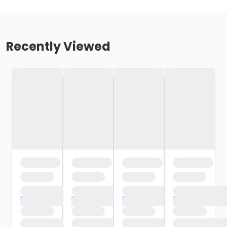
Recently Viewed