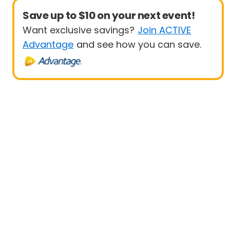
Save up to $10 on your next event!
Want exclusive savings?
Join ACTIVE
Advantage
and see how you can save.