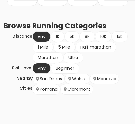
Browse
Running
Categories
Distance
Any
1K
5K
8K
10K
15K
1 Mile
5 Mile
Half marathon
Marathon
Ultra
Skill Level
Any
Beginner
Nearby
San Dimas
Walnut
Monrovia
Cities
Pomona
Claremont