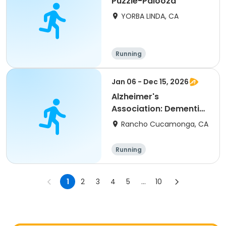
Puzzle-Palooza
YORBA LINDA, CA
Running
Jan 06 - Dec 15, 2026
Alzheimer's
Association: Dementia
Caregiver Support
Rancho Cucamonga, CA
Group
Running
1
2
3
4
5
...
10