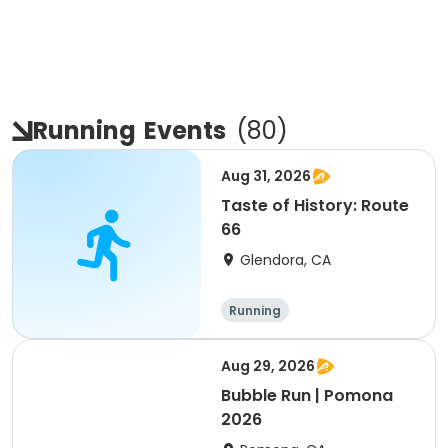
Running
Events
(
80
)
Aug 31, 2026
Taste of History: Route
66
Glendora, CA
Running
Aug 29, 2026
Bubble Run | Pomona
2026