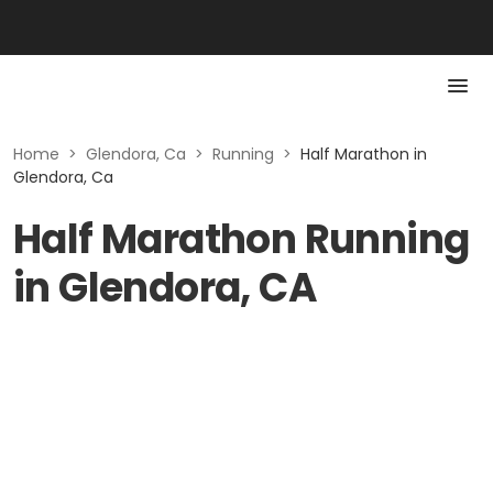
Home
>
Glendora, Ca
>
Running
>
Half Marathon in
Glendora, Ca
Half Marathon Running
in Glendora, CA