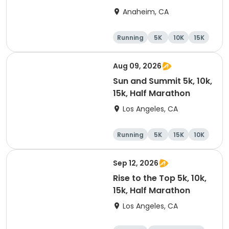
Marathon
Anaheim, CA
Running
5K
10K
15K
Aug 09, 2026
Sun and Summit 5k, 10k,
15k, Half Marathon
Los Angeles, CA
Running
5K
15K
10K
Sep 12, 2026
Rise to the Top 5k, 10k,
15k, Half Marathon
Los Angeles, CA