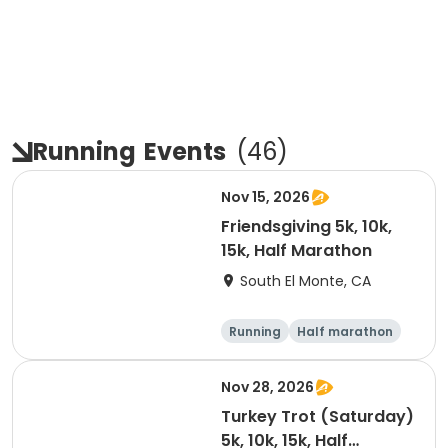
Running
Events
(
46
)
Nov 15, 2026
Friendsgiving 5k, 10k,
15k, Half Marathon
South El Monte, CA
Running
Half marathon
15K
5K
Nov 28, 2026
Turkey Trot (Saturday)
5k, 10k, 15k, Half