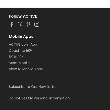
Follow ACTIVE
Mobile Apps
ACTIVE.com App
Couch to 5K®
5K to 10K
Meet Mobile
View All Mobile Apps
Subscribe to Our Newsletter
Do Not Sell My Personal Information