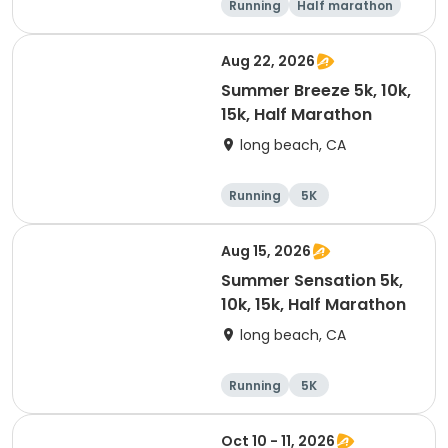
Running
Half marathon
15K
5K
Aug 22, 2026
Summer Breeze 5k, 10k,
15k, Half Marathon
long beach, CA
Running
5K
Half marathon
10K
Aug 15, 2026
Summer Sensation 5k,
10k, 15k, Half Marathon
long beach, CA
Running
5K
Half marathon
15K
Oct 10 - 11, 2026