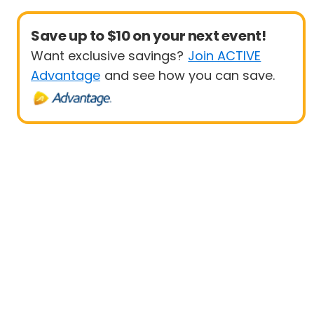
Save up to $10 on your next event!
Want exclusive savings?
Join ACTIVE
Advantage
and see how you can save.