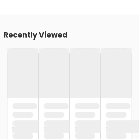
Recently Viewed