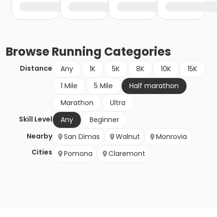
Browse
Running
Categories
Distance
Any
1K
5K
8K
10K
15K
1 Mile
5 Mile
Half marathon
Marathon
Ultra
Skill Level
Any
Beginner
Nearby
San Dimas
Walnut
Monrovia
Cities
Pomona
Claremont