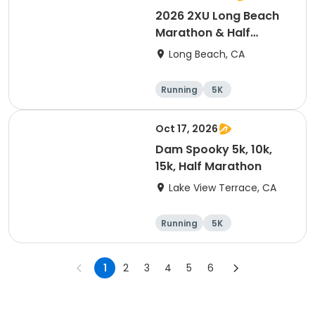
2026 2XU Long Beach
Marathon & Half
Marathon
Long Beach, CA
Running
5K
Half marathon
Marathon
Oct 17, 2026
Dam Spooky 5k, 10k,
15k, Half Marathon
Lake View Terrace, CA
Running
5K
Half marathon
15K
1
2
3
4
5
6