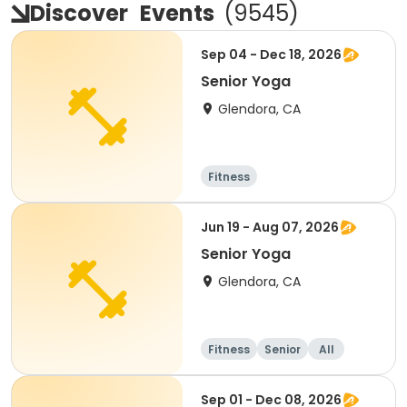
Discover
Events
(
9545
)
Sep 04 - Dec 18, 2026
Senior Yoga
Glendora, CA
Fitness
Jun 19 - Aug 07, 2026
Senior Yoga
Glendora, CA
Fitness
Senior
All
Sep 01 - Dec 08, 2026