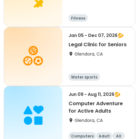
Fitness
Jan 05 - Dec 07, 2026
Legal Clinic for Seniors
Glendora, CA
Water sports
Jun 09 - Aug 11, 2026
Computer Adventure
for Active Adults
Glendora, CA
Computers
Adult
All