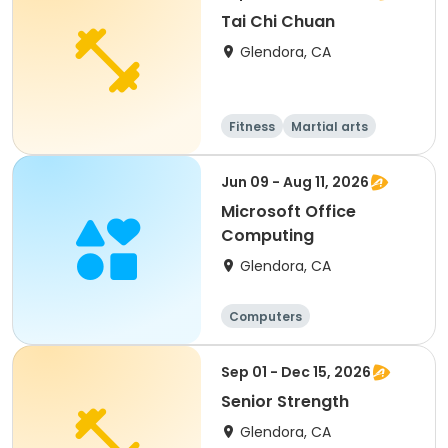
Tai Chi Chuan
Glendora, CA
Fitness
Martial arts
Adult
All
Jun 09 - Aug 11, 2026
Microsoft Office
Computing
Glendora, CA
Computers
Sep 01 - Dec 15, 2026
Senior Strength
Glendora, CA