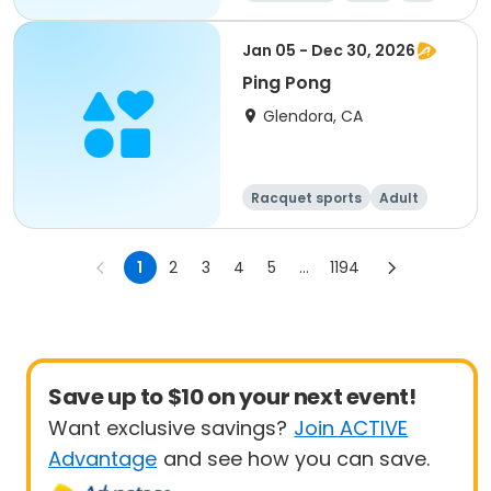
Jan 05 - Dec 30, 2026
Ping Pong
Glendora, CA
Racquet sports
Adult
All
1
2
3
4
5
...
1194
Save up to $10 on your next event!
Want exclusive savings?
Join ACTIVE
Advantage
and see how you can save.