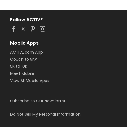
Follow ACTIVE
Mobile Apps
ACTIVE.com App
Couch to 5K®
5K to 10K
Meet Mobile
View All Mobile Apps
Subscribe to Our Newsletter
Do Not Sell My Personal Information