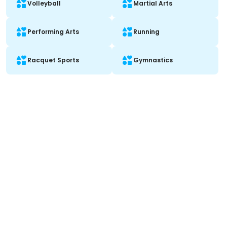
Volleyball
Martial Arts
Performing Arts
Running
Racquet Sports
Gymnastics