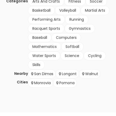
Categories
Arts And Crafts
Fitness
Soccer
Basketball
Volleyball
Martial Arts
Performing Arts
Running
Racquet Sports
Gymnastics
Baseball
Computers
Mathematics
Softball
Water Sports
Science
Cycling
Skills
Nearby
San Dimas
Longont
Walnut
Cities
Monrovia
Pomona