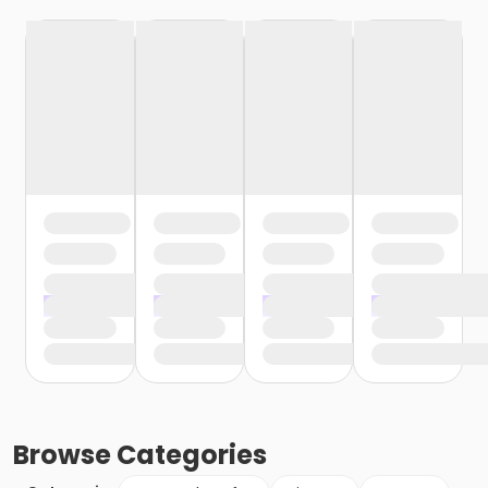
Browse
Categories