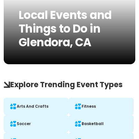
Local Events and
Things to Do in
Glendora, CA
Explore Trending Event Types
Arts And Crafts
Fitness
Soccer
Basketball