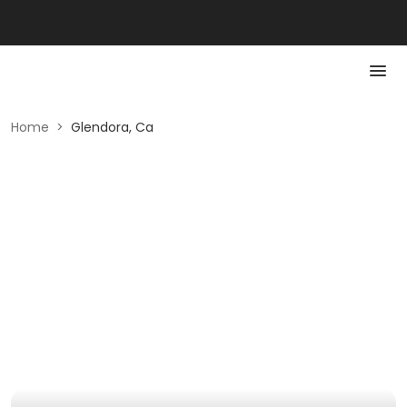
Home
>
Glendora, Ca