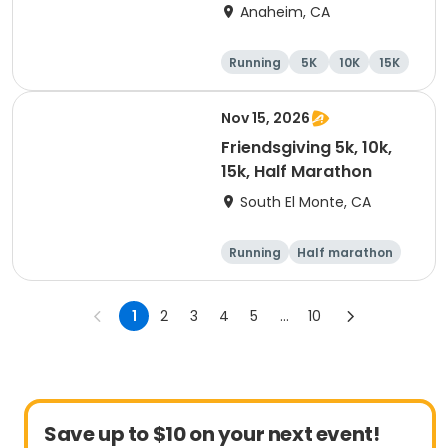
Marathon
Anaheim, CA
Running
5K
10K
15K
Nov 15, 2026
Friendsgiving 5k, 10k,
15k, Half Marathon
South El Monte, CA
Running
Half marathon
15K
5K
1
2
3
4
5
...
10
Save up to $10 on your next event!