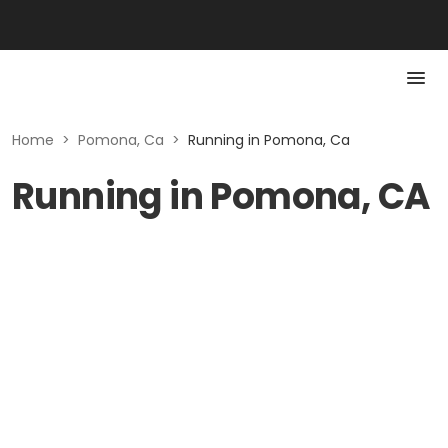
Home
>
Pomona, Ca
>
Running in Pomona, Ca
Running in Pomona, CA