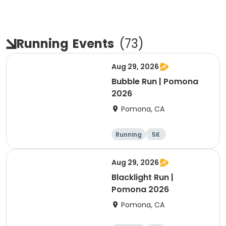
Running
Events
(
73
)
Aug 29, 2026
Bubble Run | Pomona
2026
Pomona, CA
Running
5K
Aug 29, 2026
Blacklight Run |
Pomona 2026
Pomona, CA