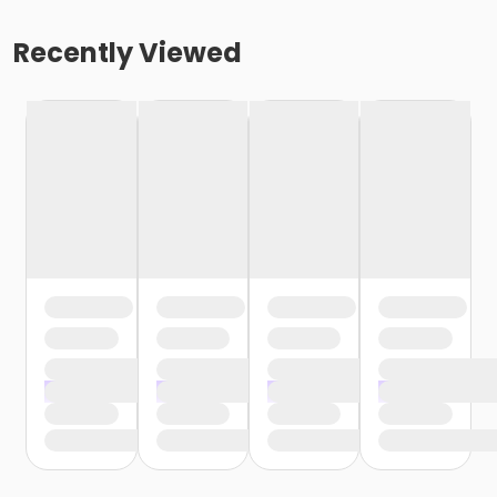
Recently Viewed