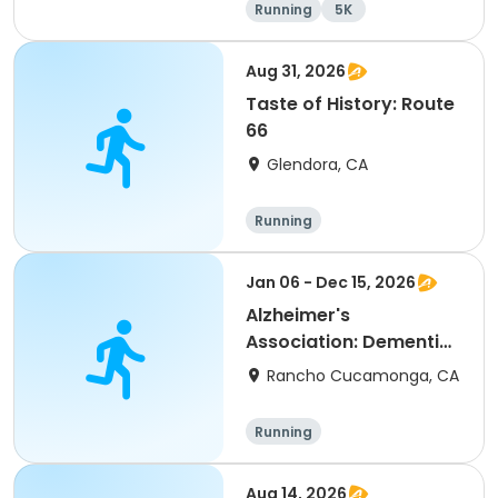
Running
5K
Aug 31, 2026
Taste of History: Route
66
Glendora, CA
Running
Jan 06 - Dec 15, 2026
Alzheimer's
Association: Dementia
Caregiver Support
Rancho Cucamonga, CA
Group
Running
Aug 14, 2026