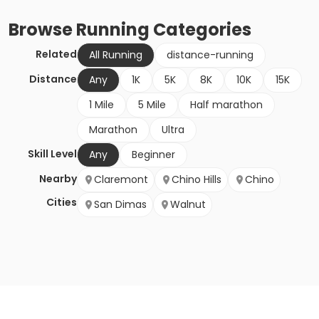
Browse
Running
Categories
Related
All Running
distance-running
Distance
Any
1K
5K
8K
10K
15K
1 Mile
5 Mile
Half marathon
Marathon
Ultra
Skill Level
Any
Beginner
Nearby
Claremont
Chino Hills
Chino
Cities
San Dimas
Walnut