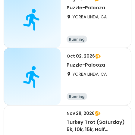
Puzzle-Palooza
YORBA LINDA, CA
Running
Oct 02, 2026
Puzzle-Palooza
YORBA LINDA, CA
Running
Nov 28, 2026
Turkey Trot (Saturday)
5k, 10k, 15k, Half