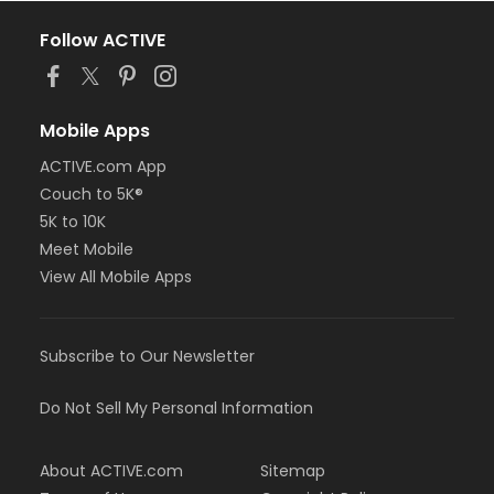
Follow ACTIVE
Mobile Apps
ACTIVE.com App
Couch to 5K®
5K to 10K
Meet Mobile
View All Mobile Apps
Subscribe to Our Newsletter
Do Not Sell My Personal Information
About ACTIVE.com
Sitemap