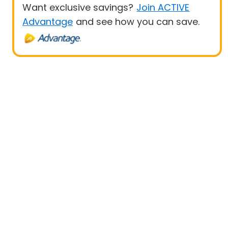
Want exclusive savings?
Join ACTIVE
Advantage
and see how you can save.