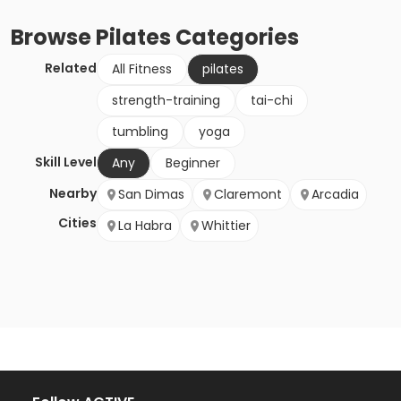
Browse
Pilates
Categories
Related
All Fitness
pilates
strength-training
tai-chi
tumbling
yoga
Skill Level
Any
Beginner
Nearby
San Dimas
Claremont
Arcadia
Cities
La Habra
Whittier