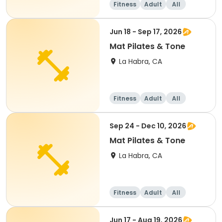
Fitness
Adult
All
Jun 18 - Sep 17, 2026
Mat Pilates & Tone
La Habra, CA
Fitness
Adult
All
Sep 24 - Dec 10, 2026
Mat Pilates & Tone
La Habra, CA
Fitness
Adult
All
Jun 17 - Aug 19, 2026