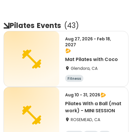
Pilates
Events
(
43
)
Aug 27, 2026 - Feb 18,
2027
Mat Pilates with Coco
Glendora, CA
Fitness
Aug 10 - 31, 2026
Pilates With a Ball (mat
work) - MINI SESSION
ROSEMEAD, CA