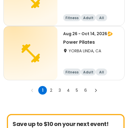
Fitness
Adult
All
Aug 26 - Oct 14, 2026
Power Pilates
YORBA LINDA, CA
Fitness
Adult
All
1
2
3
4
5
6
Save up to $10 on your next event!