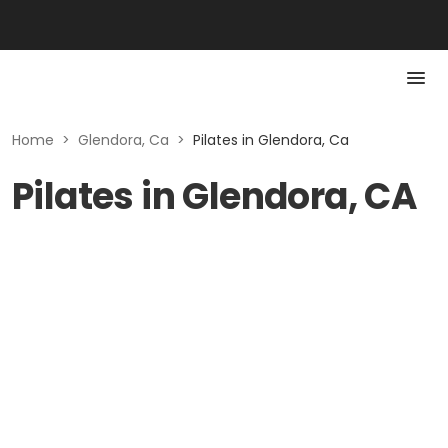
Home
>
Glendora, Ca
>
Pilates in Glendora, Ca
Pilates in Glendora, CA