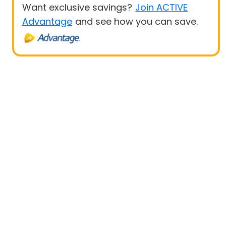
Want exclusive savings?
Join ACTIVE
Advantage
and see how you can save.