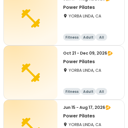
Power Pilates
YORBA LINDA, CA
Fitness
Adult
All
Oct 21 - Dec 09, 2026
Power Pilates
YORBA LINDA, CA
Fitness
Adult
All
Jun 15 - Aug 17, 2026
Power Pilates
YORBA LINDA, CA