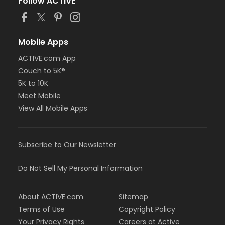
Follow ACTIVE
Mobile Apps
ACTIVE.com App
Couch to 5K®
5K to 10K
Meet Mobile
View All Mobile Apps
Subscribe to Our Newsletter
Do Not Sell My Personal Information
About ACTIVE.com
Sitemap
Terms of Use
Copyright Policy
Your Privacy Rights
Careers at Active