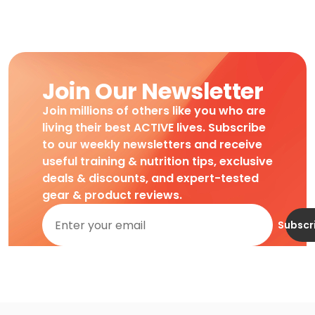
Join Our Newsletter
Join millions of others like you who are
living their best ACTIVE lives. Subscribe
to our weekly newsletters and receive
useful training & nutrition tips, exclusive
deals & discounts, and expert-tested
gear & product reviews.
Subscr