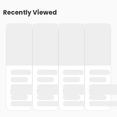
Recently Viewed