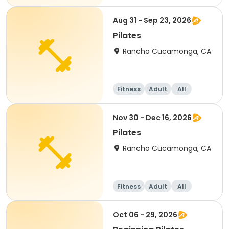
Intermediate
Aug 31 - Sep 23, 2026
Pilates
Rancho Cucamonga, CA
Fitness
Adult
All
Nov 30 - Dec 16, 2026
Pilates
Rancho Cucamonga, CA
Fitness
Adult
All
Oct 06 - 29, 2026