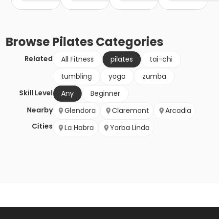
Browse
Pilates
Categories
Related
All Fitness
pilates
tai-chi
tumbling
yoga
zumba
Skill Level
Any
Beginner
Nearby
Glendora
Claremont
Arcadia
Cities
La Habra
Yorba Linda