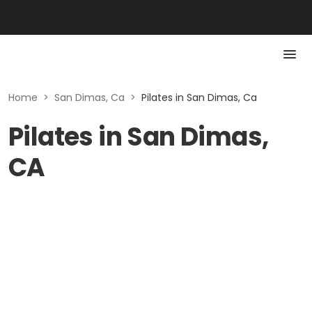
Home
>
San Dimas, Ca
>
Pilates in San Dimas, Ca
Pilates in San Dimas,
CA