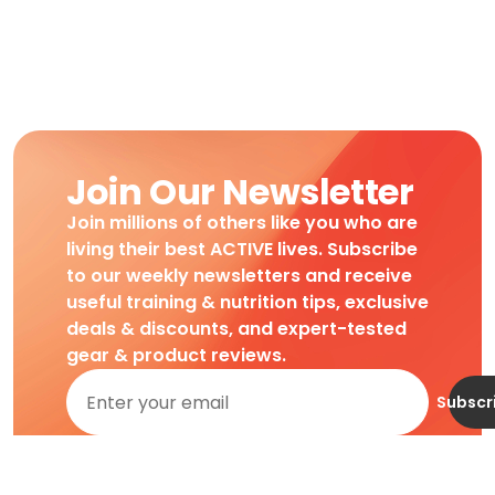
Join Our Newsletter
Join millions of others like you who are
living their best ACTIVE lives. Subscribe
to our weekly newsletters and receive
useful training & nutrition tips, exclusive
deals & discounts, and expert-tested
gear & product reviews.
Subscr