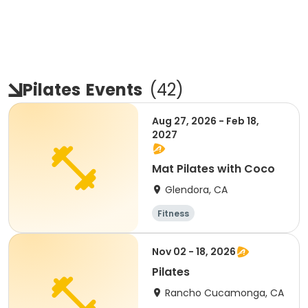
Pilates
Events
(
42
)
Aug 27, 2026 - Feb 18,
2027
Mat Pilates with Coco
Glendora, CA
Fitness
Nov 02 - 18, 2026
Pilates
Rancho Cucamonga, CA