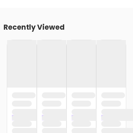
Recently Viewed