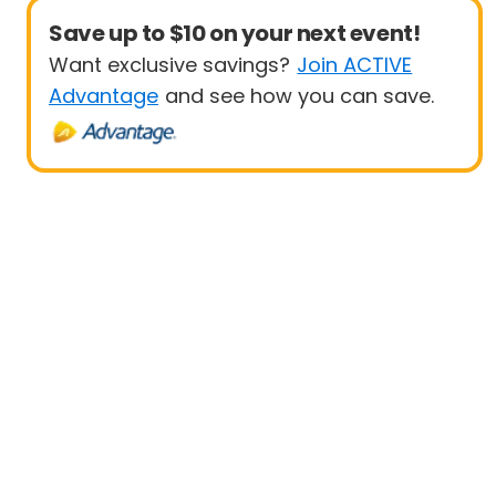
Save up to $10 on your next event!
Want exclusive savings?
Join ACTIVE
Advantage
and see how you can save.