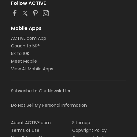
Follow ACTIVE
Mobile Apps
ACTIVE.com App
Couch to 5K®
5K to 10K
Meet Mobile
View All Mobile Apps
Subscribe to Our Newsletter
Do Not Sell My Personal Information
About ACTIVE.com
Sitemap
Terms of Use
Copyright Policy