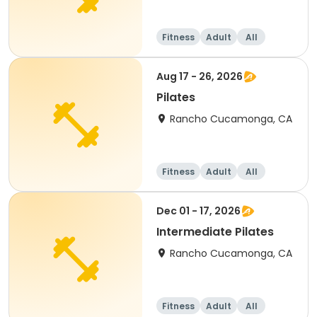
Fitness
Adult
All
Aug 17 - 26, 2026
Pilates
Rancho Cucamonga, CA
Fitness
Adult
All
Dec 01 - 17, 2026
Intermediate Pilates
Rancho Cucamonga, CA
Fitness
Adult
All