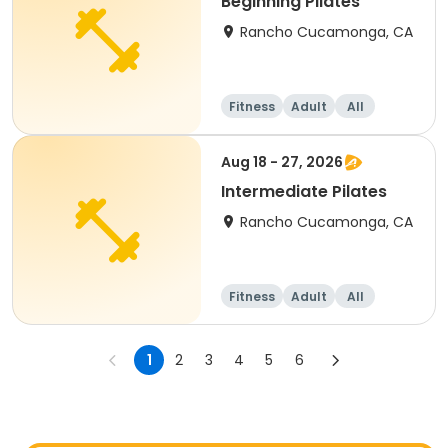
Beginning Pilates
Rancho Cucamonga, CA
Fitness
Adult
All
Aug 18 - 27, 2026
Intermediate Pilates
Rancho Cucamonga, CA
Fitness
Adult
All
Intermediate
1
2
3
4
5
6