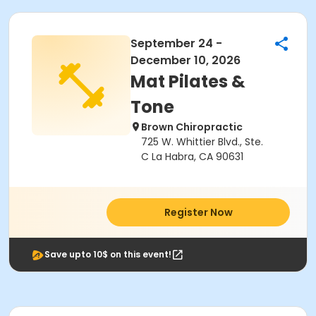
September 24 -
December 10, 2026
Mat Pilates &
Tone
Brown Chiropractic
725 W. Whittier Blvd., Ste.
C La Habra, CA 90631
Register Now
Save upto 10$ on this event!