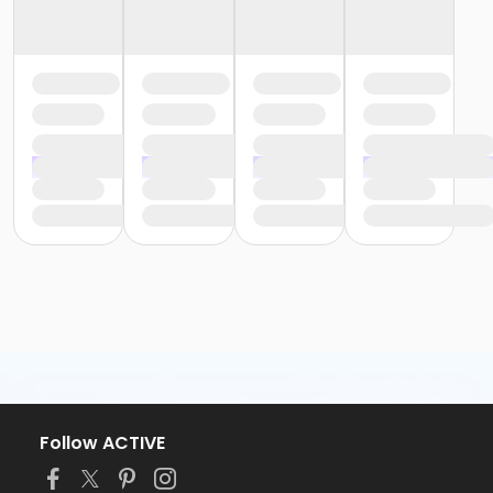
Follow ACTIVE