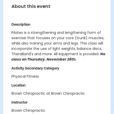
About this event
Description
Pilates is a strengthening and lengthening form of
exercise that focuses on your core (trunk) muscles,
while also training your arms and legs. This class will
incorporate the use of light weights, balance discs,
TheraBand's and more. All equipment is provided.
No
class on Thursday, November 26th.
Activity Secondary Category
Physical Fitness
Location
Brown Chiropractic at Brown Chiropractic
Instructor
Brown Chiropractic