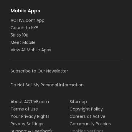
Mobile Apps
ACTIVE.com App
Couch to 5K®
5K to 10K
Meet Mobile
View All Mobile Apps
Subscribe to Our Newsletter
Do Not Sell My Personal Information
About ACTIVE.com
Sitemap
Terms of Use
Copyright Policy
Your Privacy Rights
Careers at Active
Privacy Settings
Community Policies
Support & Feedback
Cookies Settings