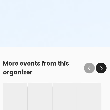
More events from this
organizer