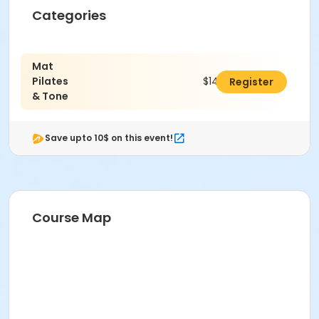
Categories
Mat
Pilates
$143.00
Register
& Tone
Save upto 10$ on this event!
Course Map