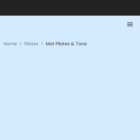
Home
>
Pilates
>
Mat Pilates & Tone