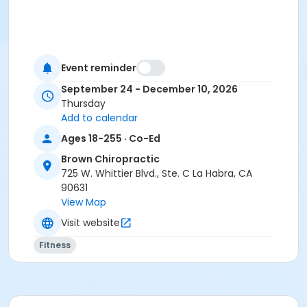
Event reminder
September 24 - December 10, 2026
Thursday
Add to calendar
Ages 18-255 · Co-Ed
Brown Chiropractic
725 W. Whittier Blvd., Ste. C La Habra, CA
90631
View Map
Visit website
Fitness