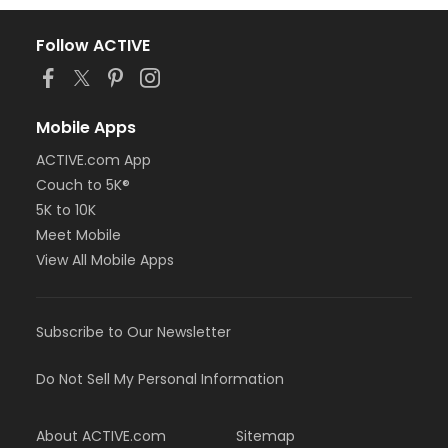
Follow ACTIVE
Mobile Apps
ACTIVE.com App
Couch to 5K®
5K to 10K
Meet Mobile
View All Mobile Apps
Subscribe to Our Newsletter
Do Not Sell My Personal Information
About ACTIVE.com
Sitemap