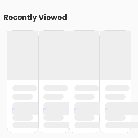
Recently Viewed