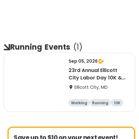
Running
Events
(
1
)
Sep 05, 2026
23rd Annual Ellicott
City Labor Day 10K &
5K
Ellicott City, MD
Walking
Running
10K
5K
Save up to $10 on your next event!