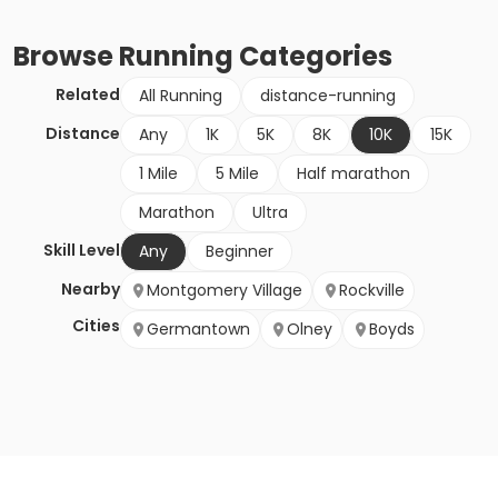
Browse
Running
Categories
Related
All Running
distance-running
Distance
Any
1K
5K
8K
10K
15K
1 Mile
5 Mile
Half marathon
Marathon
Ultra
Skill Level
Any
Beginner
Nearby
Montgomery Village
Rockville
Cities
Germantown
Olney
Boyds