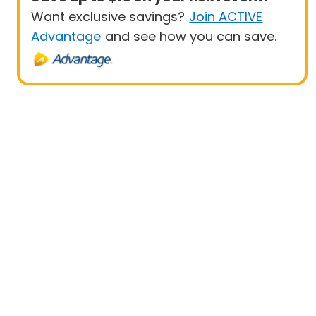
Want exclusive savings?
Join ACTIVE
Advantage
and see how you can save.