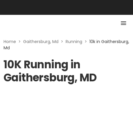
Home
>
Gaithersburg, Md
>
Running
>
10k in Gaithersburg,
Md
10K Running in
Gaithersburg, MD