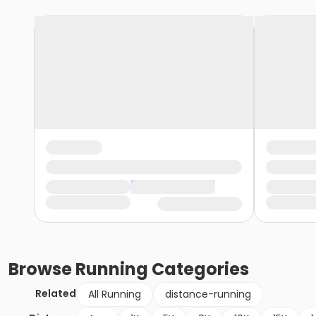
Browse
Running
Categories
Related
All Running
distance-running