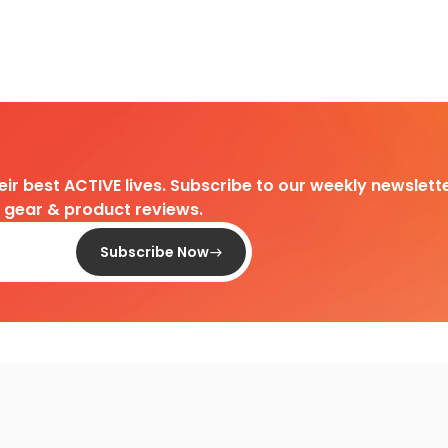
heir best ACTIVE lives. Subscribe to our weekly newslette
d gear & product reviews.
Subscribe Now