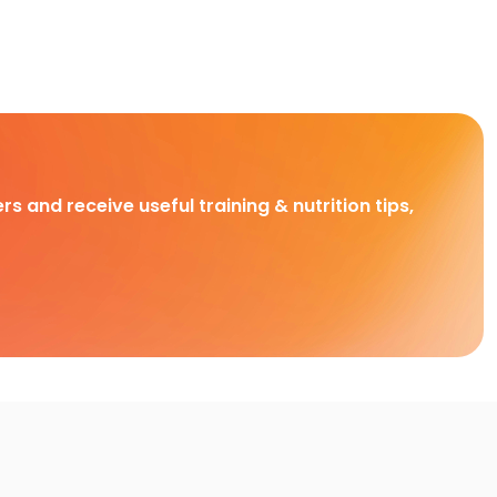
rs and receive useful training & nutrition tips,