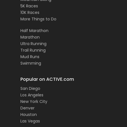
5K Races
10K Races
More Things to Do
Half Marathon
Marathon
Ultra Running
Trail Running
Mud Runs
Swimming
Popular on ACTIVE.com
San Diego
Los Angeles
New York City
Denver
Houston
Las Vegas