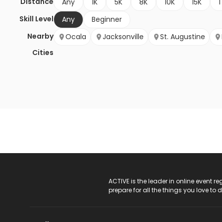
Distance
Any
1K
5K
8K
10K
15K
1
Skill Level
Any
Beginner
Nearby
Ocala
Jacksonville
St. Augustine
Cities
ACTIVE Logo
ACTIVE is the leader in online event 
prepare for all the things you love to 