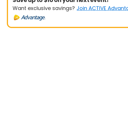
Save up to $10 on your next event!
Want exclusive savings?
Join ACTIVE Advant