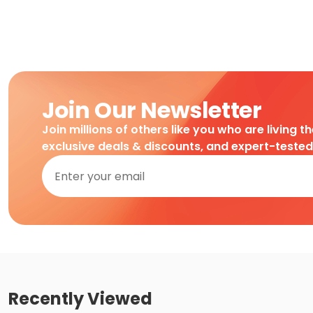
Join Our Newsletter
Join millions of others like you who are living t
exclusive deals & discounts, and expert-teste
Recently Viewed