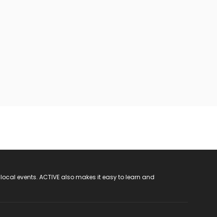
 local events. ACTIVE also makes it easy to learn and