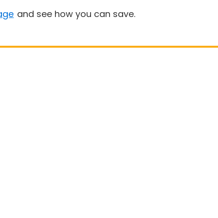
age
and see how you can save.