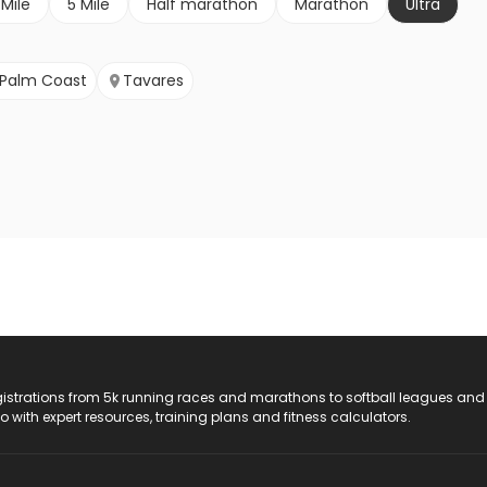
 Mile
5 Mile
Half marathon
Marathon
Ultra
Palm Coast
Tavares
registrations from 5k running races and marathons to softball leagues and
do with expert resources, training plans and fitness calculators.