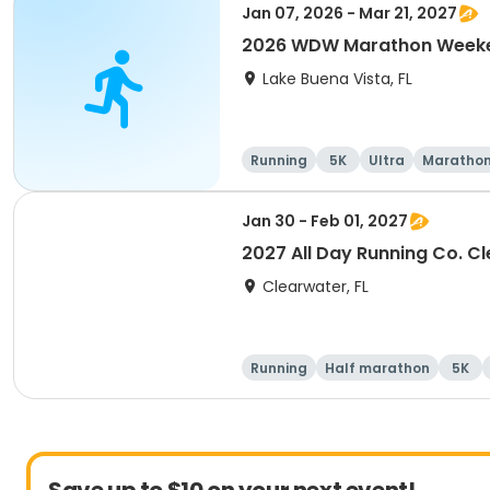
Jan 07, 2026 - Mar 21, 2027
2026 WDW Marathon Weeken
Lake Buena Vista, FL
Running
5K
Ultra
Maratho
Jan 30 - Feb 01, 2027
2027 All Day Running Co. C
Clearwater, FL
Running
Half marathon
5K