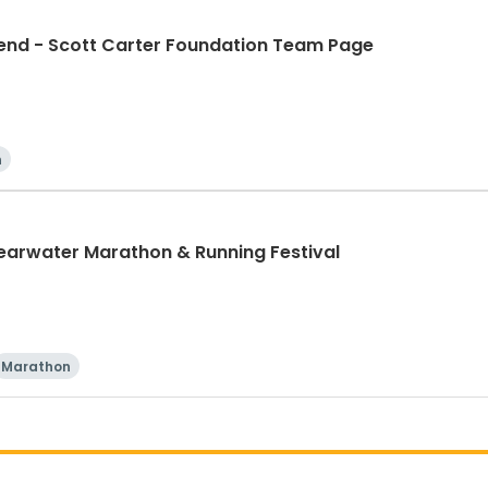
d - Scott Carter Foundation Team Page
n
learwater Marathon & Running Festival
Marathon