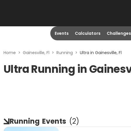
Events
Calculators
Challenges
Home
>
Gainesville, Fl
>
Running
>
Ultra in Gainesville, Fl
Ultra Running in Gainesvi
Running
Events
(
2
)