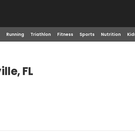
Running
Triathlon
Fitness
Sports
Nutrition
Kid
lle, FL