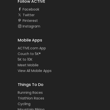
Follow ACTIVE
Facebook
Twitter
Pinterest
Instagram
Mobile Apps
ACTIVE.com App
Couch to 5K®
5K to 10K
Meet Mobile
View All Mobile Apps
Things To Do
Running Races
Triathlon Races
Cycling
Mountain Biking